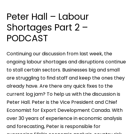
Peter Hall – Labour
Shortages Part 2 –
PODCAST
Continuing our discussion from last week, the
ongoing labour shortages and disruptions continue
to stall certain sectors. Businesses big and small
are struggling to find staff and keep the ones they
already have. Are there any quick fixes to the
current log jam? To help us with the discussion is
Peter Hall. Peter is the Vice President and Chief
Economist for Export Development Canada. With
over 30 years of experience in economic analysis
and forecasting, Peter is responsible for