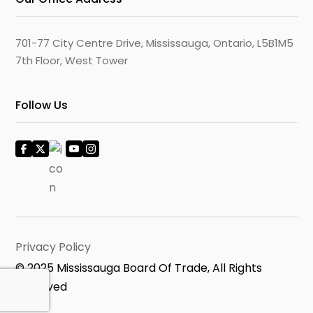
701-77 City Centre Drive, Mississauga, Ontario, L5B1M5
7th Floor, West Tower
Follow Us
Privacy Policy
© 2025 Mississauga Board Of Trade, All Rights
Reserved