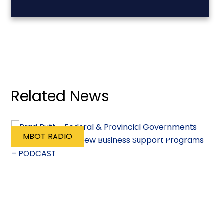
Related News
MBOT RADIO