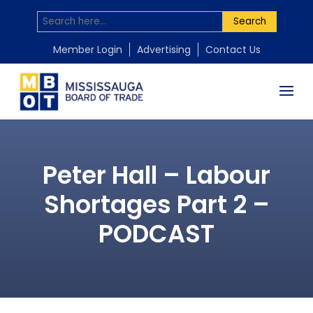
Search
Member Login
Advertising
Contact Us
Peter Hall – Labour
Shortages Part 2 –
PODCAST