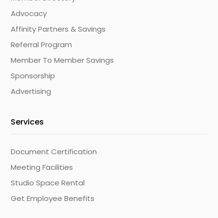
Advocacy
Affinity Partners & Savings
Referral Program
Member To Member Savings
Sponsorship
Advertising
Services
Document Certification
Meeting Facilities
Studio Space Rental
Get Employee Benefits