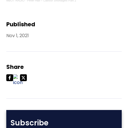
MBOT RADIO
·
Peter Hall – Labour Shortages Part 2
Published
Nov 1, 2021
Share
Subscribe