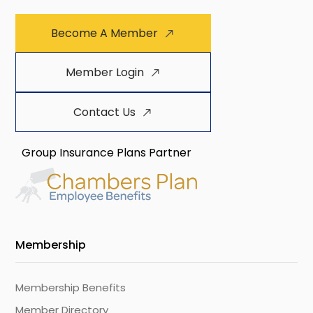
Become A Member
Member Login
Contact Us
Group Insurance Plans Partner
Membership
Membership Benefits
Member Directory