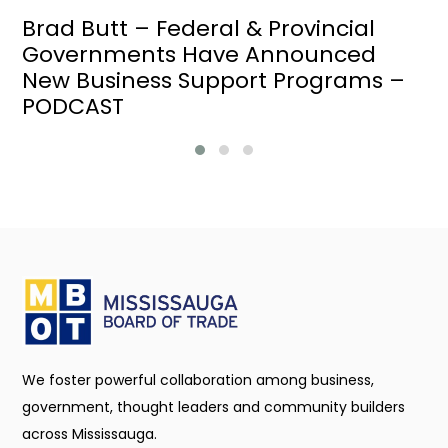
Brad Butt – Federal & Provincial
Governments Have Announced
New Business Support Programs –
PODCAST
We foster powerful collaboration among business,
government, thought leaders and community builders
across Mississauga.