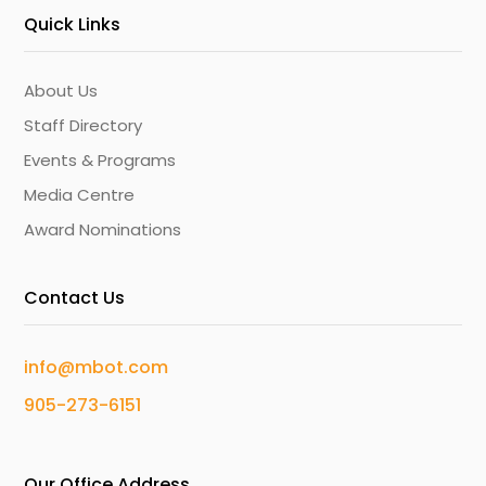
Quick Links
About Us
Staff Directory
Events & Programs
Media Centre
Award Nominations
Contact Us
info@mbot.com
905-273-6151
Our Office Address