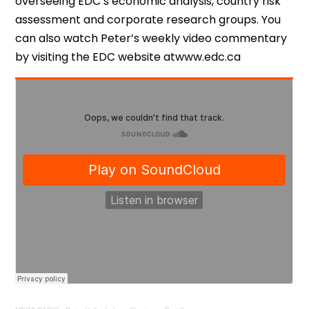
overseeing EDC’s economic analysis, country risk
assessment and corporate research groups. You
can also watch Peter’s weekly video commentary
by visiting the EDC website atwww.edc.ca