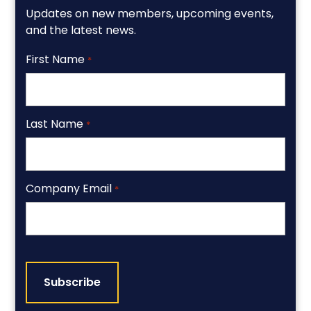
Updates on new members, upcoming events,
and the latest news.
First Name
*
Last Name
*
Company Email
*
CAPTCHA