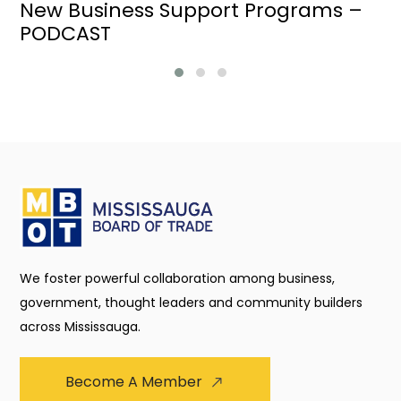
New Business Support Programs –
PODCAST
We foster powerful collaboration among business,
government, thought leaders and community builders
across Mississauga.
Become A Member