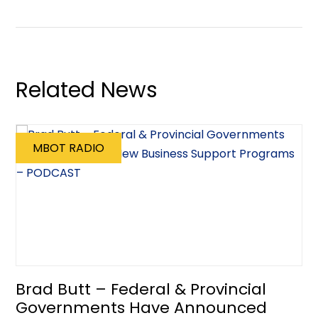
Related News
MBOT RADIO
Brad Butt – Federal & Provincial
Governments Have Announced