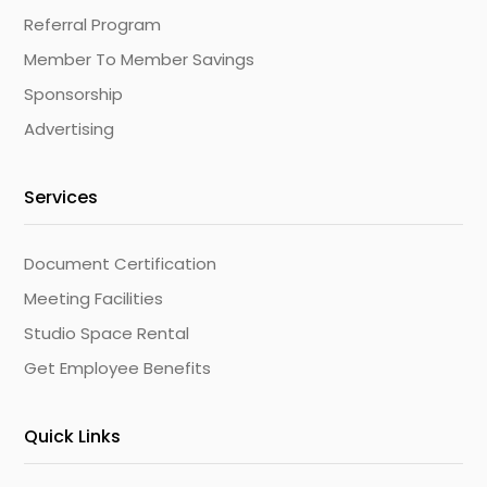
Referral Program
Member To Member Savings
Sponsorship
Advertising
Services
Document Certification
Meeting Facilities
Studio Space Rental
Get Employee Benefits
Quick Links