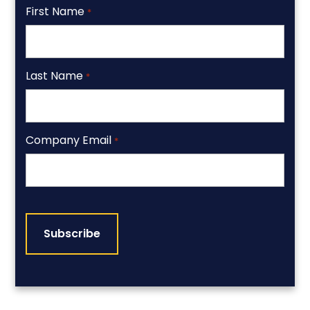
First Name
*
Last Name
*
Company Email
*
CAPTCHA