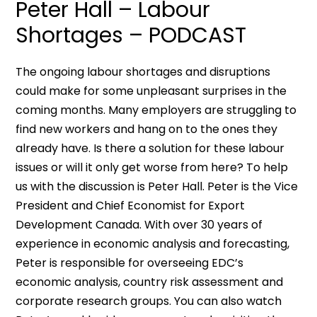
Peter Hall – Labour
Shortages – PODCAST
The ongoing labour shortages and disruptions
could make for some unpleasant surprises in the
coming months. Many employers are struggling to
find new workers and hang on to the ones they
already have. Is there a solution for these labour
issues or will it only get worse from here? To help
us with the discussion is Peter Hall. Peter is the Vice
President and Chief Economist for Export
Development Canada. With over 30 years of
experience in economic analysis and forecasting,
Peter is responsible for overseeing EDC’s
economic analysis, country risk assessment and
corporate research groups. You can also watch