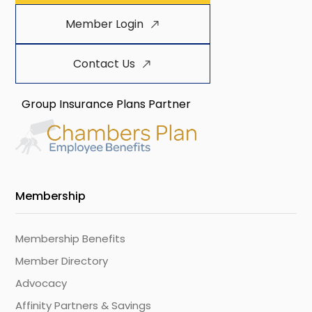
Member Login
Contact Us
Group Insurance Plans Partner
Membership
Membership Benefits
Member Directory
Advocacy
Affinity Partners & Savings