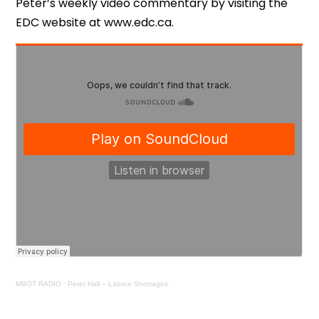
Peter’s weekly video commentary by visiting the
EDC website at www.edc.ca.
MBOT RADIO
·
Peter Hall – Labour Shortages