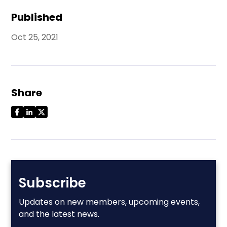
Published
Oct 25, 2021
Share
Subscribe
Updates on new members, upcoming events,
and the latest news.