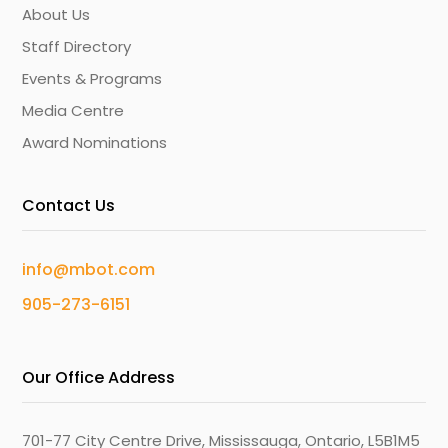
About Us
Staff Directory
Events & Programs
Media Centre
Award Nominations
Contact Us
info@mbot.com
905-273-6151
Our Office Address
701-77 City Centre Drive, Mississauga, Ontario, L5B1M5