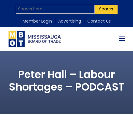
Search
Member Login
Advertising
Contact Us
Peter Hall – Labour
Shortages – PODCAST