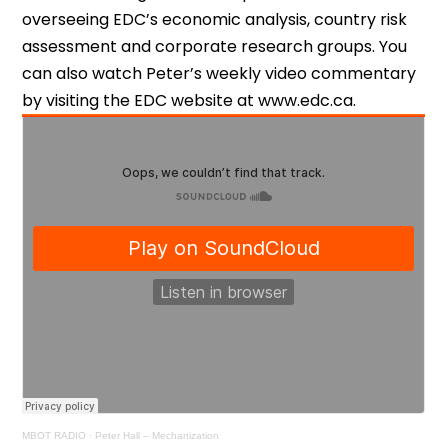
overseeing EDC’s economic analysis, country risk
assessment and corporate research groups. You
can also watch Peter’s weekly video commentary
by visiting the EDC website at www.edc.ca.
MBOT RADIO
·
Peter Hall – Mechanization