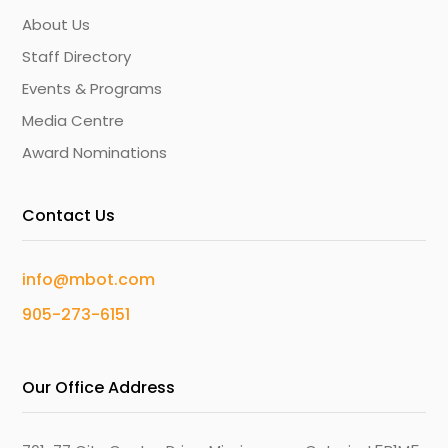
About Us
Staff Directory
Events & Programs
Media Centre
Award Nominations
Contact Us
info@mbot.com
905-273-6151
Our Office Address