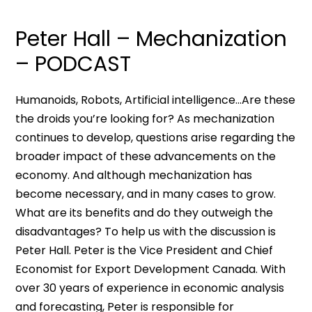
Peter Hall – Mechanization
– PODCAST
Humanoids, Robots, Artificial intelligence…Are these
the droids you’re looking for? As mechanization
continues to develop, questions arise regarding the
broader impact of these advancements on the
economy. And although mechanization has
become necessary, and in many cases to grow.
What are its benefits and do they outweigh the
disadvantages? To help us with the discussion is
Peter Hall. Peter is the Vice President and Chief
Economist for Export Development Canada. With
over 30 years of experience in economic analysis
and forecasting, Peter is responsible for