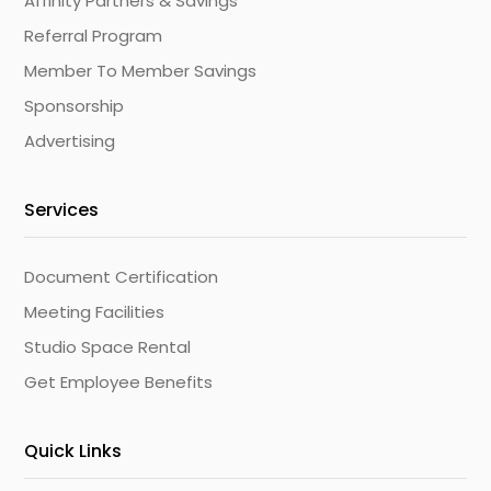
Affinity Partners & Savings
Referral Program
Member To Member Savings
Sponsorship
Advertising
Services
Document Certification
Meeting Facilities
Studio Space Rental
Get Employee Benefits
Quick Links