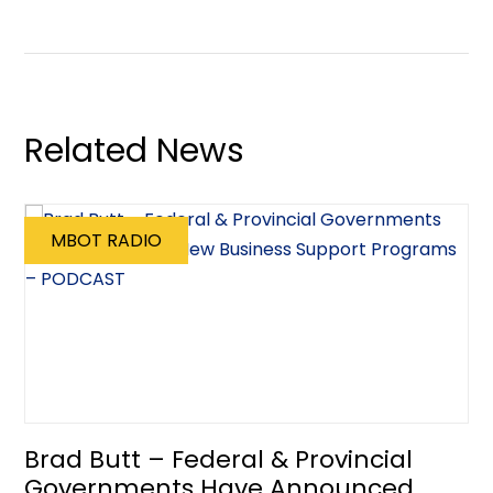
Related News
MBOT RADIO
Brad Butt – Federal & Provincial
Governments Have Announced