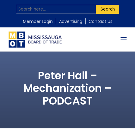
Search
Member Login
Advertising
Contact Us
Peter Hall –
Mechanization –
PODCAST