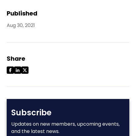
Published
Aug 30, 2021
Share
Subscribe
Updates on new members, upcoming events,
and the latest news.