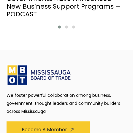
New Business Support Programs –
PODCAST
We foster powerful collaboration among business,
government, thought leaders and community builders
across Mississauga.
Become A Member