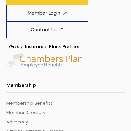
Member Login
Contact Us
Group Insurance Plans Partner
Membership
Membership Benefits
Member Directory
Advocacy