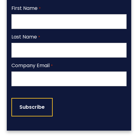
First Name
*
Last Name
*
Company Email
*
CAPTCHA