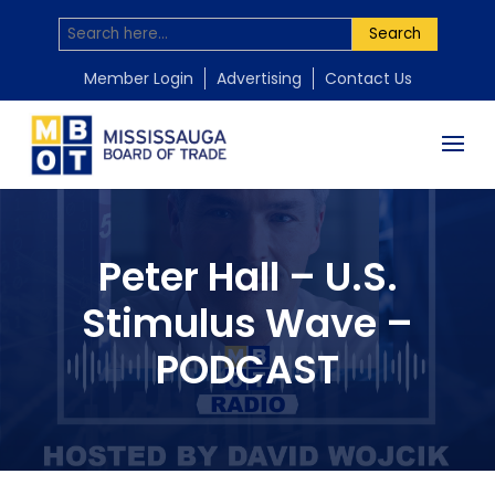
Search
Member Login
Advertising
Contact Us
Peter Hall – U.S.
Stimulus Wave –
PODCAST