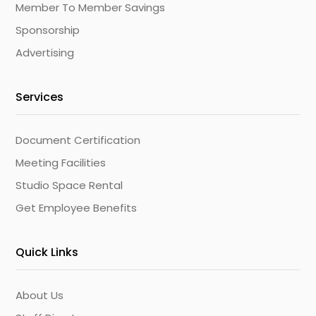
Member To Member Savings
Sponsorship
Advertising
Services
Document Certification
Meeting Facilities
Studio Space Rental
Get Employee Benefits
Quick Links
About Us