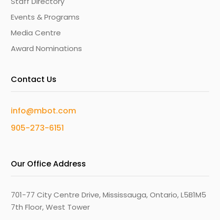
Staff Directory
Events & Programs
Media Centre
Award Nominations
Contact Us
info@mbot.com
905-273-6151
Our Office Address
701-77 City Centre Drive, Mississauga, Ontario, L5B1M5
7th Floor, West Tower