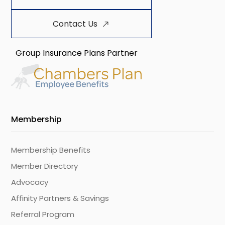
Contact Us
Group Insurance Plans Partner
Membership
Membership Benefits
Member Directory
Advocacy
Affinity Partners & Savings
Referral Program