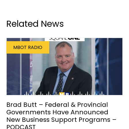
Related News
MBOT RADIO
Brad Butt – Federal & Provincial
Governments Have Announced
New Business Support Programs –
PODCAST