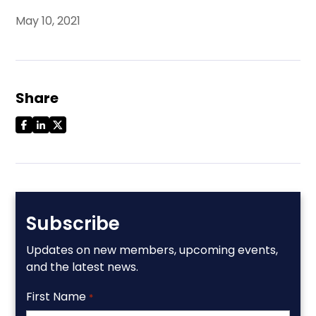
May 10, 2021
Share
Subscribe
Updates on new members, upcoming events,
and the latest news.
First Name
*