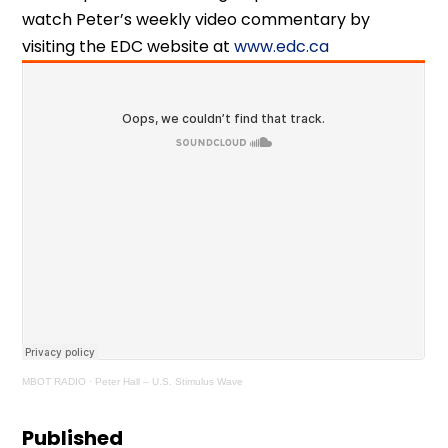
watch Peter’s weekly video commentary by
visiting the EDC website at
www.edc.ca
MBOT RADIO
·
Peter Hall – U.S. Stimulus Wave
Published