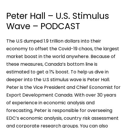
Peter Hall – U.S. Stimulus
Wave – PODCAST
The U.S dumped 1.9 trillion dollars into their
economy to offset the Covid-19 chaos, the largest
market boost in the world anywhere. Because of
these measures, Canada’s bottom line is
estimated to get a 1% boost. To help us dive in
deeper into the U.S stimulus wave is Peter Hall.
Peter is the Vice President and Chief Economist for
Export Development Canada. With over 30 years
of experience in economic analysis and
forecasting, Peter is responsible for overseeing
EDC’s economic analysis, country risk assessment
and corporate research groups. You can also