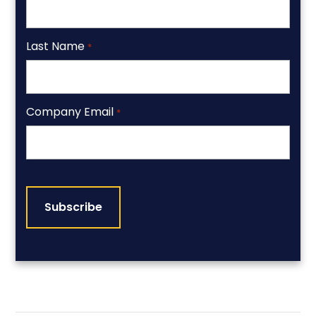
Last Name
*
Company Email
*
CAPTCHA