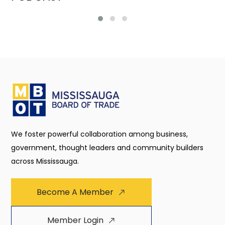
We foster powerful collaboration among business,
government, thought leaders and community builders
across Mississauga.
Become A Member
Member Login