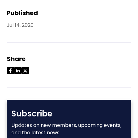
Published
Jul 14, 2020
Share
Subscribe
Updates on new members, upcoming events,
and the latest news.