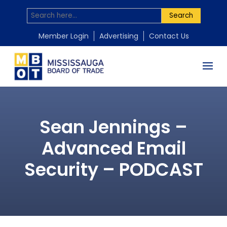
Search
Member Login
Advertising
Contact Us
Sean Jennings –
Advanced Email
Security – PODCAST