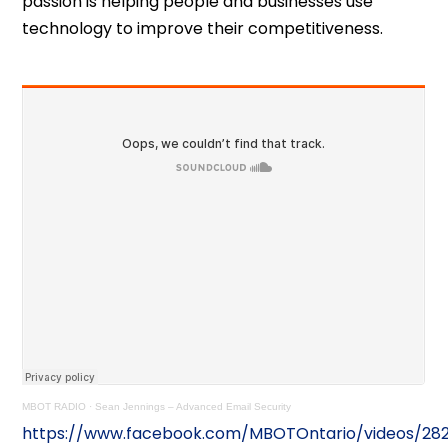
passion is helping people and businesses use
technology to improve their competitiveness.
MBOT RADIO
·
Sean Jennings – Advanced Email Security
https://www.facebook.com/MBOTOntario/videos/28