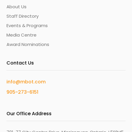
About Us
Staff Directory
Events & Programs
Media Centre
Award Nominations
Contact Us
info@mbot.com
905-273-6151
Our Office Address