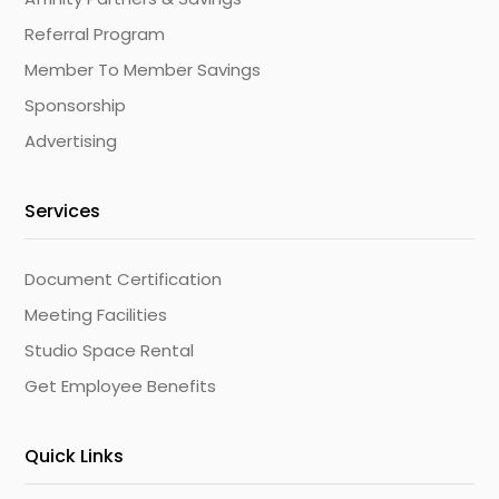
Referral Program
Member To Member Savings
Sponsorship
Advertising
Services
Document Certification
Meeting Facilities
Studio Space Rental
Get Employee Benefits
Quick Links