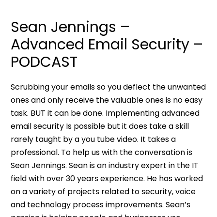
Sean Jennings –
Advanced Email Security –
PODCAST
Scrubbing your emails so you deflect the unwanted
ones and only receive the valuable ones is no easy
task. BUT it can be done. Implementing advanced
email security Is possible but it does take a skill
rarely taught by a you tube video. It takes a
professional. To help us with the conversation is
Sean Jennings. Sean is an industry expert in the IT
field with over 30 years experience. He has worked
on a variety of projects related to security, voice
and technology process improvements. Sean’s