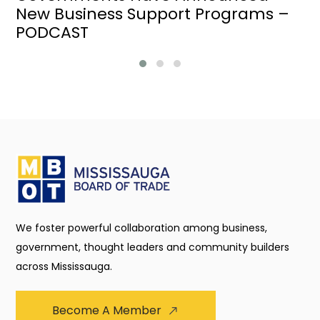
New Business Support Programs –
PODCAST
We foster powerful collaboration among business,
government, thought leaders and community builders
across Mississauga.
Become A Member