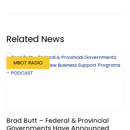
Related News
MBOT RADIO
Brad Butt – Federal & Provincial
Governments Have Announced