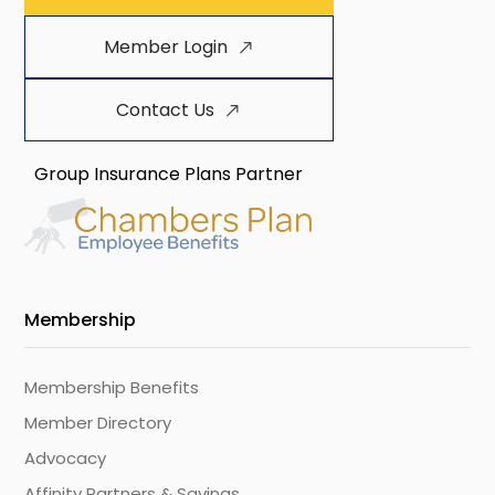
Member Login
Contact Us
Group Insurance Plans Partner
Membership
Membership Benefits
Member Directory
Advocacy
Affinity Partners & Savings