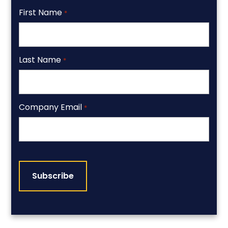
First Name
*
Last Name
*
Company Email
*
CAPTCHA