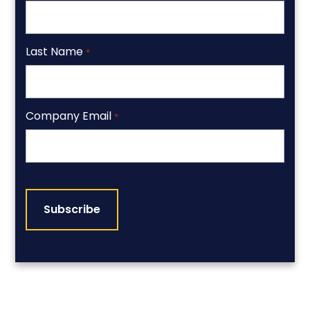
Last Name
*
Company Email
*
CAPTCHA