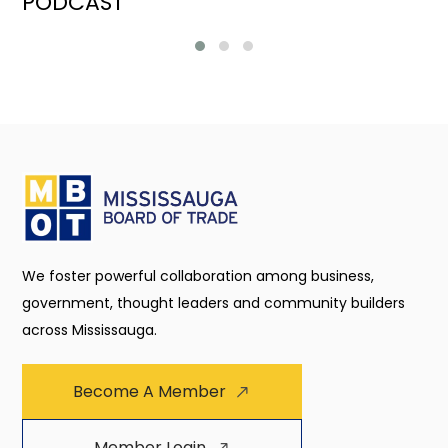
PODCAST
We foster powerful collaboration among business,
government, thought leaders and community builders
across Mississauga.
Become A Member
Member Login