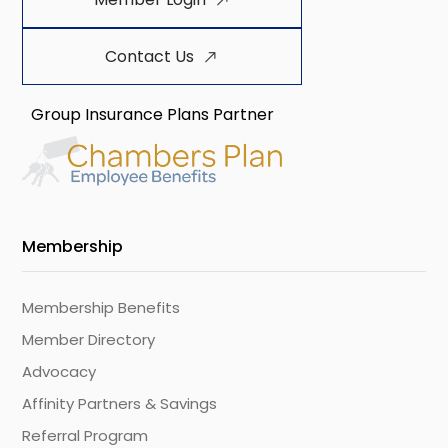
Contact Us
Group Insurance Plans Partner
Membership
Membership Benefits
Member Directory
Advocacy
Affinity Partners & Savings
Referral Program