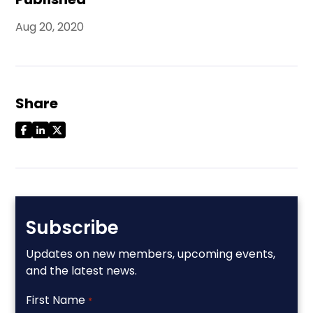
Aug 20, 2020
Share
Subscribe
Updates on new members, upcoming events,
and the latest news.
First Name
*