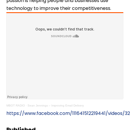
passion is helping people and businesses use
technology to improve their competitiveness.
MBOT RADIO
·
Sean Jennings – Improving Email Delivery
https://www.facebook.com/111641512219441/videos/3
Published