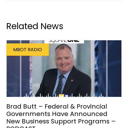
Related News
MBOT RADIO
Brad Butt – Federal & Provincial
Governments Have Announced
New Business Support Programs –