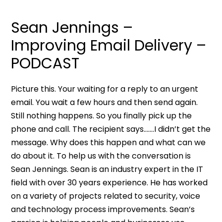
Sean Jennings –
Improving Email Delivery –
PODCAST
Picture this. Your waiting for a reply to an urgent
email. You wait a few hours and then send again.
Still nothing happens. So you finally pick up the
phone and call. The recipient says…….I didn’t get the
message. Why does this happen and what can we
do about it. To help us with the conversation is
Sean Jennings. Sean is an industry expert in the IT
field with over 30 years experience. He has worked
on a variety of projects related to security, voice
and technology process improvements. Sean’s