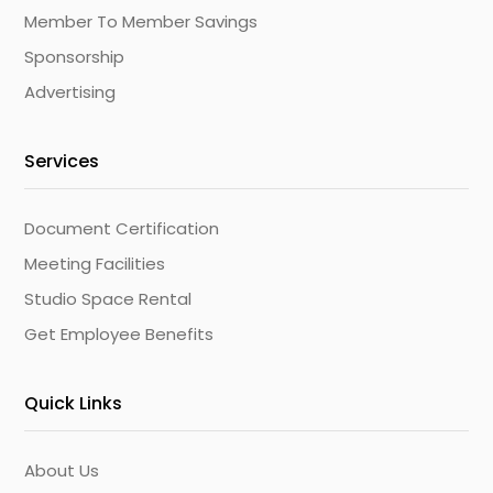
Member To Member Savings
Sponsorship
Advertising
Services
Document Certification
Meeting Facilities
Studio Space Rental
Get Employee Benefits
Quick Links
About Us