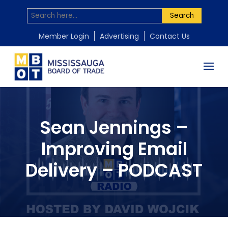
Search
Member Login
Advertising
Contact Us
Sean Jennings –
Improving Email
Delivery – PODCAST