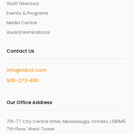
Staff Directory
Events & Programs
Media Centre
Award Nominations
Contact Us
info@mbot.com
905-273-6151
Our Office Address
701-77 City Centre Drive, Mississauga, Ontario, L5B1M5
7th Floor, West Tower