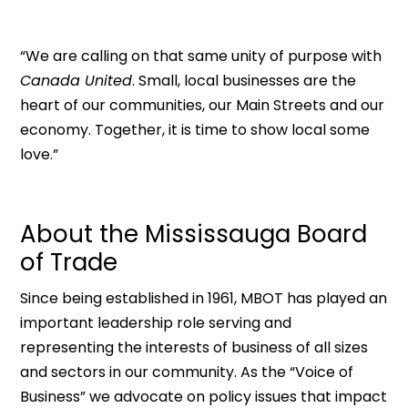
“We are calling on that same unity of purpose with
Canada United
. Small, local businesses are the
heart of our communities, our Main Streets and our
economy. Together, it is time to show local some
love.”
About the Mississauga Board
of Trade
Since being established in 1961, MBOT has played an
important leadership role serving and
representing the interests of business of all sizes
and sectors in our community. As the “Voice of
Business” we advocate on policy issues that impact