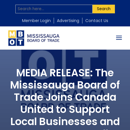
Search
Member Login
Advertising
Contact Us
MEDIA RELEASE: The
Mississauga Board of
Trade Joins Canada
United to Support
Local Businesses and