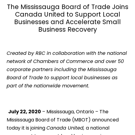
The Mississauga Board of Trade Joins
Canada United to Support Local
Businesses and Accelerate Small
Business Recovery
Created by RBC in collaboration with the national
network of Chambers of Commerce and over 50
corporate partners including the Mississauga
Board of Trade to support local businesses as
part of the nationwide movement.
July 22, 2020
– Mississauga, Ontario – The
Mississauga Board of Trade (MBOT) announced
today it is joining
Canada United,
a national