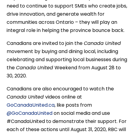
need to continue to support SMEs who create jobs,
drive innovation, and generate wealth for
communities across Ontario – they will play an
integral role in helping the province bounce back.
Canadians are invited to join the
Canada United
movement by buying and dining local, including
celebrating and supporting local businesses during
the
Canada United
Weekend from August 28 to
30, 2020.
Canadians are also encouraged to watch the
Canada United
videos online at
GoCanadaUnited.ca
, like posts from
@GoCanadaUnited
on social media and use
#CanadaUnited to demonstrate their support. For
each of these actions until August 31, 2020, RBC will