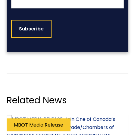
CAPTCHA
Related News
MBOT Media Release