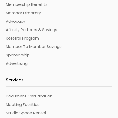
Membership Benefits
Member Directory
Advocacy
Affinity Partners & Savings
Referral Program
Member To Member Savings
Sponsorship
Advertising
Services
Document Certification
Meeting Facilities
Studio Space Rental