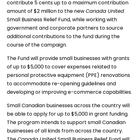
contribute 5 cents up to a maximum contribution
amount of $2 million to the new
Canada United
Small Business Relief Fund, while working with
government and corporate partners to source
additional contributions to the fund during the
course of the campaign.
The Fund will provide small businesses with grants
of up to $5,000 to cover expenses related to
personal protective equipment (PPE) renovations
to accommodate re-opening guidelines and
developing or improving e-commerce capabilities.
Small Canadian businesses across the country will
be able to apply for up to $5,000 in grant funding.
The program intends to support small Canadian
businesses of all kinds from across the country.
The
Canada United
Small Business Relief Fund will