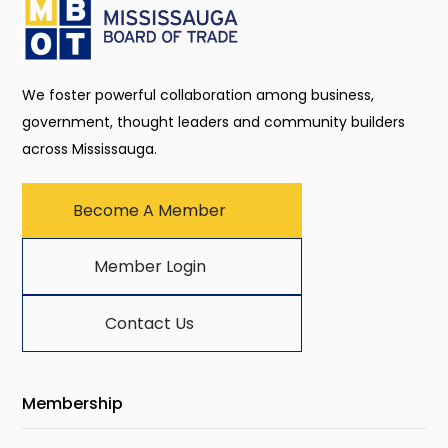
We foster powerful collaboration among business,
government, thought leaders and community builders
across Mississauga.
Become A Member
Member Login
Contact Us
Membership