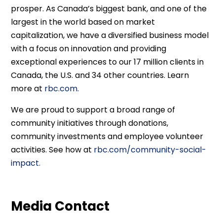
prosper. As Canada’s biggest bank, and one of the
largest in the world based on market
capitalization, we have a diversified business model
with a focus on innovation and providing
exceptional experiences to our 17 million clients in
Canada, the U.S. and 34 other countries. Learn
more at
rbc.com.
We are proud to support a broad range of
community initiatives through donations,
community investments and employee volunteer
activities. See how at
rbc.com/community-social-
impact.
Media Contact