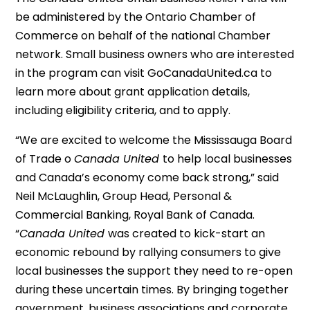
be administered by the Ontario Chamber of
Commerce on behalf of the national Chamber
network. Small business owners who are interested
in the program can visit GoCanadaUnited.ca to
learn more about grant application details,
including eligibility criteria, and to apply.
“We are excited to welcome the Mississauga Board
of Trade o
Canada United
to help local businesses
and Canada’s economy come back strong,” said
Neil McLaughlin, Group Head, Personal &
Commercial Banking, Royal Bank of Canada.
“
Canada United
was created to kick-start an
economic rebound by rallying consumers to give
local businesses the support they need to re-open
during these uncertain times. By bringing together
government, business associations and corporate