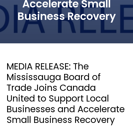
Accelerate Small
Business Recovery
MEDIA RELEASE: The
Mississauga Board of
Trade Joins Canada
United to Support Local
Businesses and Accelerate
Small Business Recovery