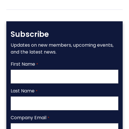
Subscribe
Updates on new members, upcoming events,
and the latest news.
First Name
*
Last Name
*
Company Email
*