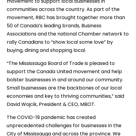
movement to support local businesses in
communities across the country. As part of the
movement, RBC has brought together more than
50 of Canada’s leading brands, Business
Associations and the national Chamber network to
rally Canadians to “show local some love” by
buying, dining and shopping local.
“The Mississauga Board of Trade is pleased to
support the Canada United movement and help
bolster businesses in and around our community.
Small businesses are the backbones of our local
economies and key to thriving communities,” said
David Wojcik, President & CEO, MBOT.
The COVID-19 pandemic has created
unprecedented challenges for businesses in the
City of Mississauga and across the province. We