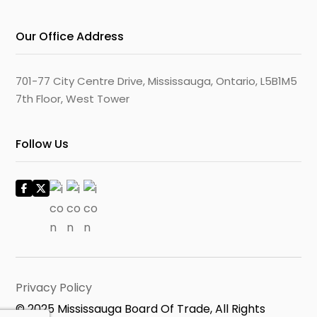
Our Office Address
701-77 City Centre Drive, Mississauga, Ontario, L5B1M5
7th Floor, West Tower
Follow Us
Privacy Policy
© 2025 Mississauga Board Of Trade, All Rights