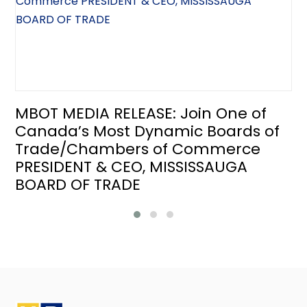
MBOT MEDIA RELEASE: Join One of
Canada’s Most Dynamic Boards of
Trade/Chambers of Commerce
PRESIDENT & CEO, MISSISSAUGA
BOARD OF TRADE