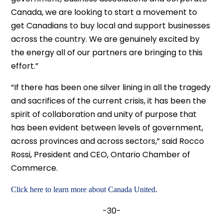
Canada, we are looking to start a movement to
get Canadians to buy local and support businesses
across the country. We are genuinely excited by
the energy all of our partners are bringing to this
effort.”
“If there has been one silver lining in all the tragedy
and sacrifices of the current crisis, it has been the
spirit of collaboration and unity of purpose that
has been evident between levels of government,
across provinces and across sectors,” said Rocco
Rossi, President and CEO, Ontario Chamber of
Commerce.
Click here to learn more about Canada United
.
-30-