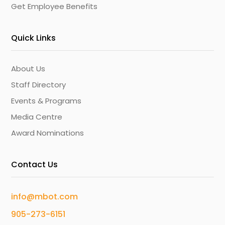
Get Employee Benefits
Quick Links
About Us
Staff Directory
Events & Programs
Media Centre
Award Nominations
Contact Us
info@mbot.com
905-273-6151