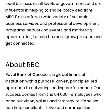
local business at all levels of government, and are
influential in helping to shape policy decisions.
MBOT also offers a wide variety of valuable
business services and professional development
programs, networking events and marketing
opportunities, to help business grow, prosper, and
get connected.
About RBC
Royal Bank of Canada is a global financial
institution with a purpose-driven, principles-led
approach to delivering leading performance. Our
success comes from the 84,000+ employees who
bring our vision, values and strategy to life so we
can help our clients thrive and communities