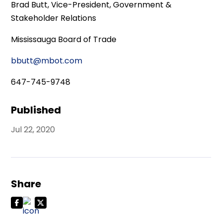
Brad Butt, Vice-President, Government &
Stakeholder Relations
Mississauga Board of Trade
bbutt@mbot.com
647-745-9748
Published
Jul 22, 2020
Share