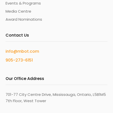
Events & Programs
Media Centre
Award Nominations
Contact Us
info@mbot.com
905-273-6151
Our Office Address
701-77 City Centre Drive, Mississauga, Ontario, L5B1M5
7th Floor, West Tower