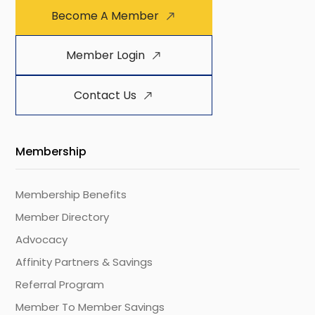
Become A Member
Member Login
Contact Us
Membership
Membership Benefits
Member Directory
Advocacy
Affinity Partners & Savings
Referral Program
Member To Member Savings