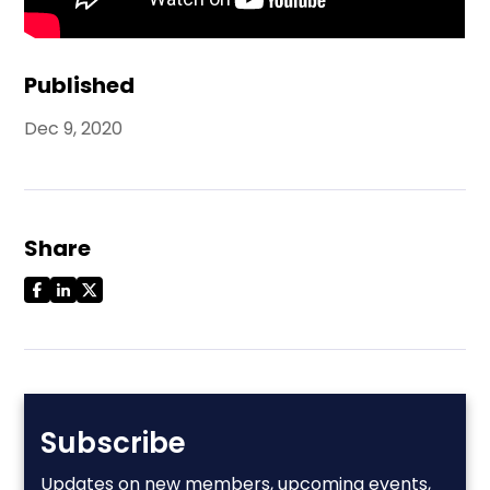
Published
Dec 9, 2020
Share
Subscribe
Updates on new members, upcoming events,