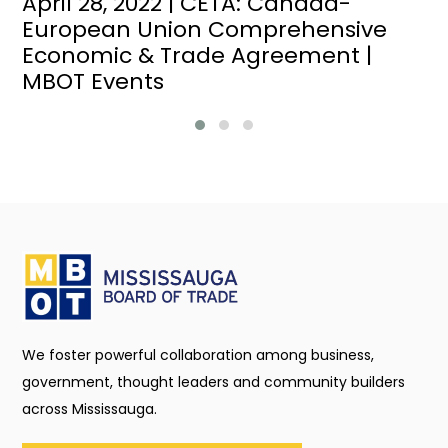
April 28, 2022 | CETA: Canada-
European Union Comprehensive
Economic & Trade Agreement |
MBOT Events
We foster powerful collaboration among business,
government, thought leaders and community builders
across Mississauga.