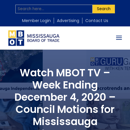
Search
Member Login
Advertising
Contact Us
Watch MBOT TV –
Week Ending
December 4, 2020 –
Council Motions for
Mississauga