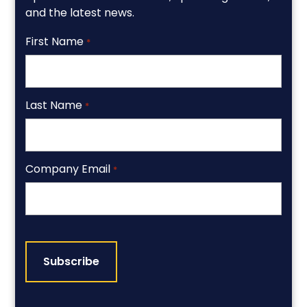
and the latest news.
First Name
*
Last Name
*
Company Email
*
CAPTCHA