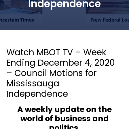
Independence
Watch MBOT TV – Week
Ending December 4, 2020
– Council Motions for
Mississauga
Independence
A weekly update on the
world of business and
politics.