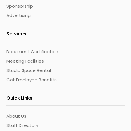
Sponsorship
Advertising
Services
Document Certification
Meeting Facilities
Studio Space Rental
Get Employee Benefits
Quick Links
About Us
Staff Directory