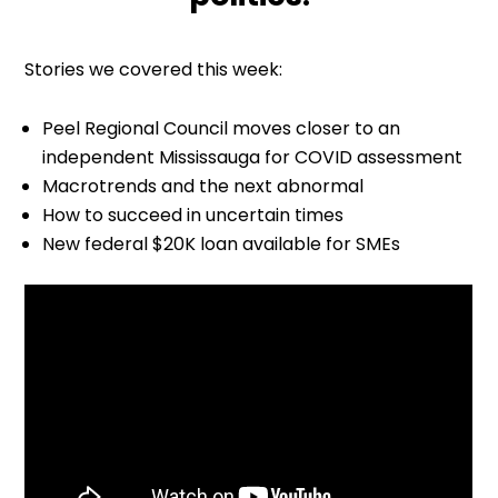
Stories we covered this week:
Peel Regional Council moves closer to an
independent Mississauga for COVID assessment
Macrotrends and the next abnormal
How to succeed in uncertain times
New federal $20K loan available for SMEs