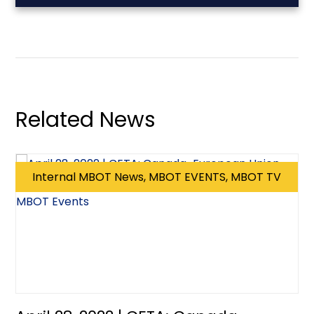
Related News
Internal MBOT News, MBOT EVENTS, MBOT TV