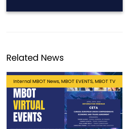
Related News
Internal MBOT News, MBOT EVENTS, MBOT TV