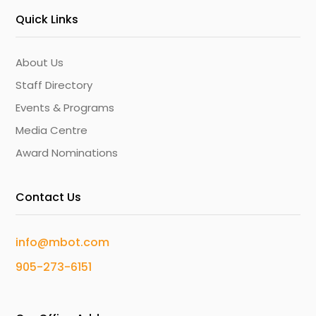
Quick Links
About Us
Staff Directory
Events & Programs
Media Centre
Award Nominations
Contact Us
info@mbot.com
905-273-6151