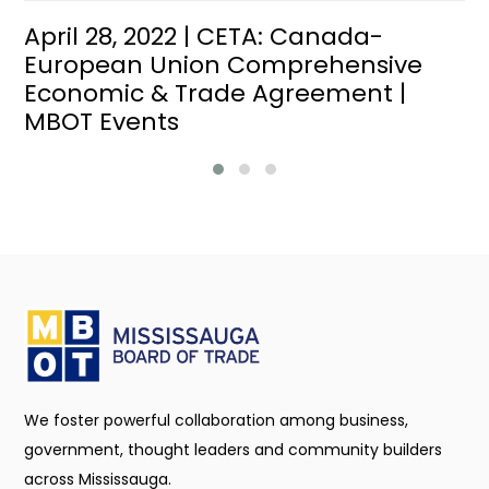
April 28, 2022 | CETA: Canada-
European Union Comprehensive
Economic & Trade Agreement |
MBOT Events
We foster powerful collaboration among business,
government, thought leaders and community builders
across Mississauga.