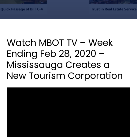
Watch MBOT TV – Week
Ending Feb 28, 2020 –
Mississauga Creates a
New Tourism Corporation