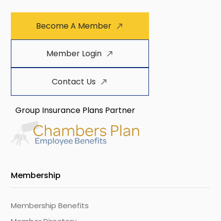
Become A Member
Member Login
Contact Us
Group Insurance Plans Partner
Membership
Membership Benefits