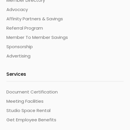
Member Directory
Advocacy
Affinity Partners & Savings
Referral Program
Member To Member Savings
Sponsorship
Advertising
Services
Document Certification
Meeting Facilities
Studio Space Rental
Get Employee Benefits