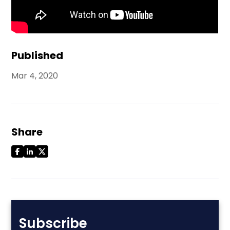
Published
Mar 4, 2020
Share
Subscribe