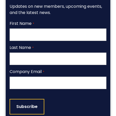
Updates on new members, upcoming events,
and the latest news.
First Name
*
Last Name
*
Company Email
*
CAPTCHA