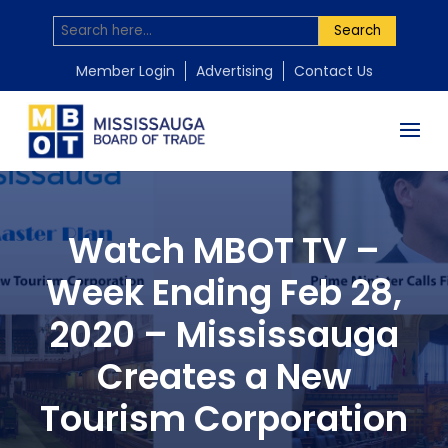
Search
Member Login
Advertising
Contact Us
Watch MBOT TV –
Week Ending Feb 28,
2020 – Mississauga
Creates a New
Tourism Corporation