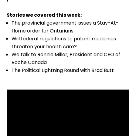
Stories we covered this week:
The provincial government issues a Stay-At-
Home order for Ontarians
Will federal regulations to patent medicines
threaten your health care?
We talk to Ronnie Miller, President and CEO of
Roche Canada
The Political Lightning Round with Brad Butt