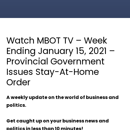
Watch MBOT TV – Week
Ending January 15, 2021 –
Provincial Government
Issues Stay-At-Home
Order
A weekly update on the world of business and
politics.
Get caught up on your business news and
politics in less than 10 minutes!