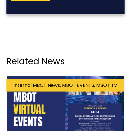
Related News
Internal MBOT News, MBOT EVENTS, MBOT TV