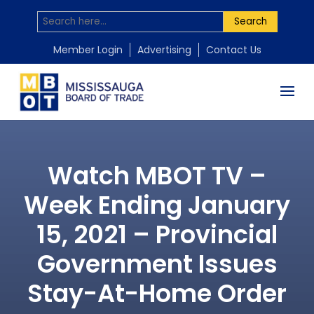
Search
Member Login
Advertising
Contact Us
Watch MBOT TV –
Week Ending January
15, 2021 – Provincial
Government Issues
Stay-At-Home Order