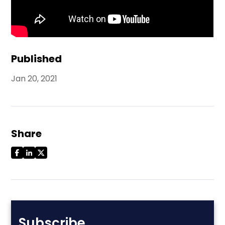
Published
Jan 20, 2021
Share
Subscribe