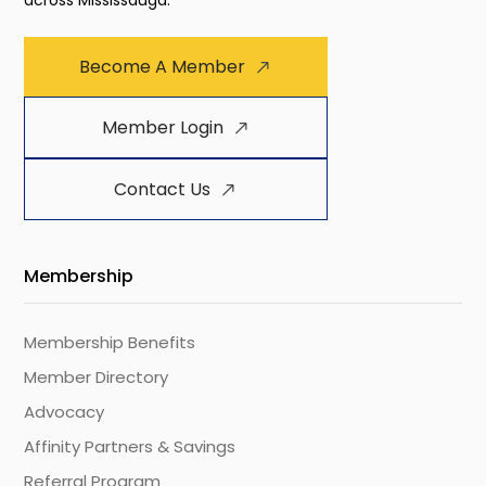
across Mississauga.
Become A Member
Member Login
Contact Us
Membership
Membership Benefits
Member Directory
Advocacy
Affinity Partners & Savings
Referral Program