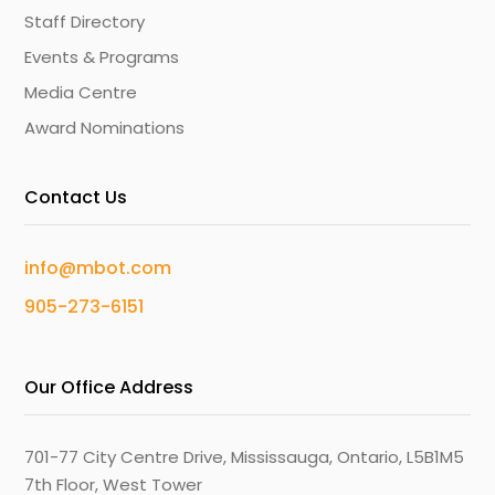
Staff Directory
Events & Programs
Media Centre
Award Nominations
Contact Us
info@mbot.com
905-273-6151
Our Office Address
701-77 City Centre Drive, Mississauga, Ontario, L5B1M5
7th Floor, West Tower