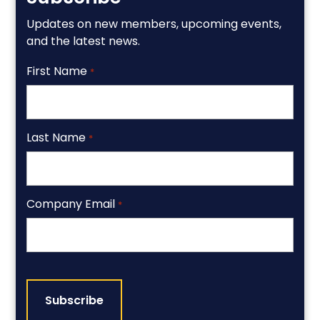
Updates on new members, upcoming events,
and the latest news.
First Name
*
Last Name
*
Company Email
*
CAPTCHA