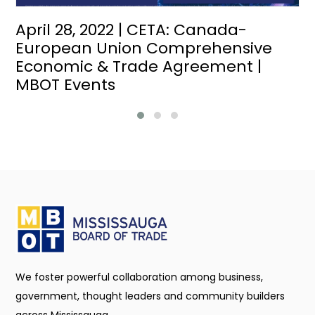
April 28, 2022 | CETA: Canada-
European Union Comprehensive
Economic & Trade Agreement |
MBOT Events
We foster powerful collaboration among business,
government, thought leaders and community builders