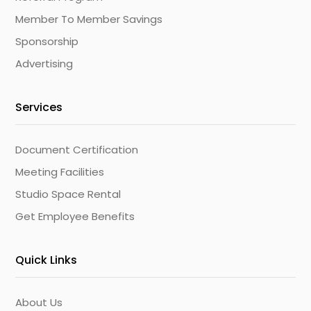
Member To Member Savings
Sponsorship
Advertising
Services
Document Certification
Meeting Facilities
Studio Space Rental
Get Employee Benefits
Quick Links
About Us