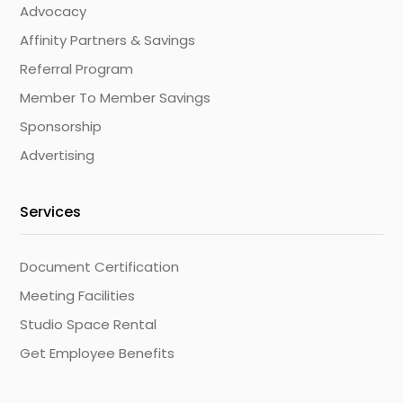
Advocacy
Affinity Partners & Savings
Referral Program
Member To Member Savings
Sponsorship
Advertising
Services
Document Certification
Meeting Facilities
Studio Space Rental
Get Employee Benefits