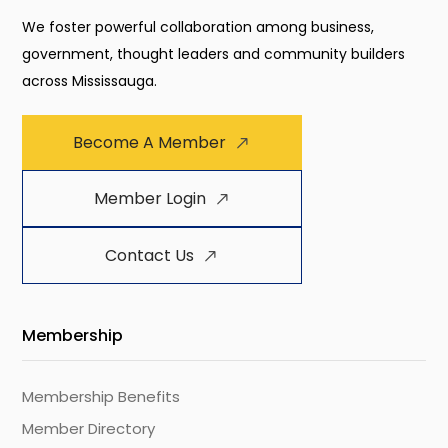
We foster powerful collaboration among business,
government, thought leaders and community builders
across Mississauga.
Become A Member
Member Login
Contact Us
Membership
Membership Benefits
Member Directory