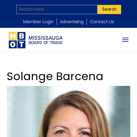
Search
by
Mississauga Board of Trade
|
Nov 10, 2025
Member Login
Advertising
Contact Us
Solange Barcena