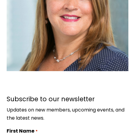
Subscribe to our newsletter
Updates on new members, upcoming events, and
the latest news.
First Name
*