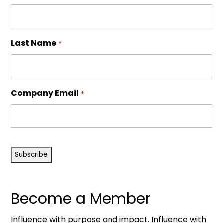
Last Name
*
Company Email
*
CAPTCHA
Become a Member
Influence with purpose and impact. Influence with