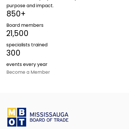
purpose and impact.
850+
Board members
21,500
specialists trained
300
events every year
Become a Member