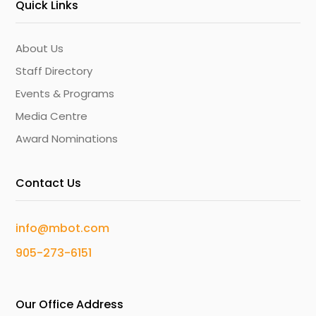
Quick Links
About Us
Staff Directory
Events & Programs
Media Centre
Award Nominations
Contact Us
info@mbot.com
905-273-6151
Our Office Address