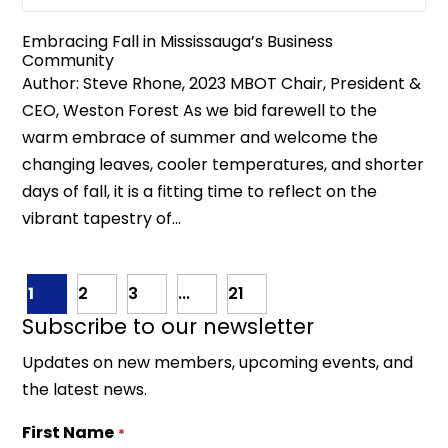
Embracing Fall in Mississauga’s Business
Community
Author: Steve Rhone, 2023 MBOT Chair, President &
CEO, Weston Forest As we bid farewell to the
warm embrace of summer and welcome the
changing leaves, cooler temperatures, and shorter
days of fall, it is a fitting time to reflect on the
vibrant tapestry of...
1
2
3
...
21
Subscribe to our newsletter
Updates on new members, upcoming events, and
the latest news.
First Name
*