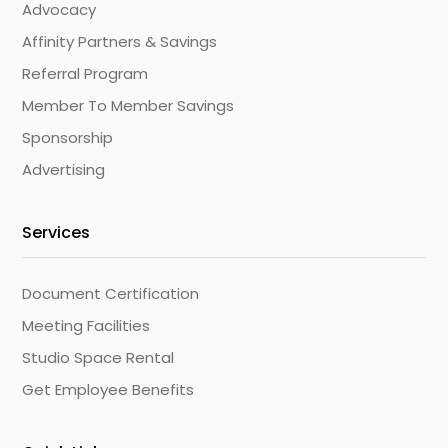
Advocacy
Affinity Partners & Savings
Referral Program
Member To Member Savings
Sponsorship
Advertising
Services
Document Certification
Meeting Facilities
Studio Space Rental
Get Employee Benefits