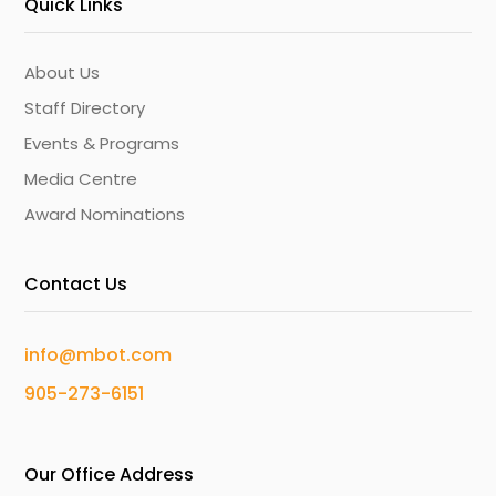
Quick Links
About Us
Staff Directory
Events & Programs
Media Centre
Award Nominations
Contact Us
info@mbot.com
905-273-6151
Our Office Address