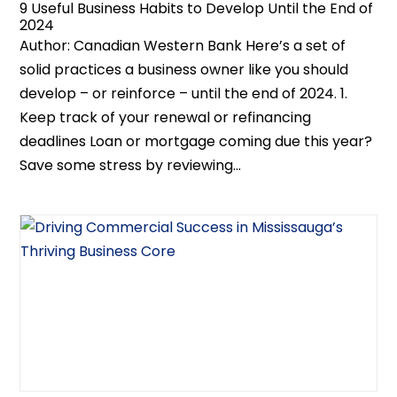
9 Useful Business Habits to Develop Until the End of
2024
Author: Canadian Western Bank Here’s a set of
solid practices a business owner like you should
develop – or reinforce – until the end of 2024. 1.
Keep track of your renewal or refinancing
deadlines Loan or mortgage coming due this year?
Save some stress by reviewing...