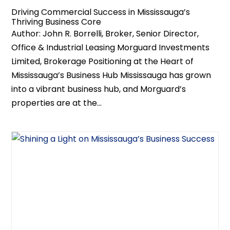
Driving Commercial Success in Mississauga’s
Thriving Business Core
Author: John R. Borrelli, Broker, Senior Director,
Office & Industrial Leasing Morguard Investments
Limited, Brokerage Positioning at the Heart of
Mississauga’s Business Hub Mississauga has grown
into a vibrant business hub, and Morguard’s
properties are at the...