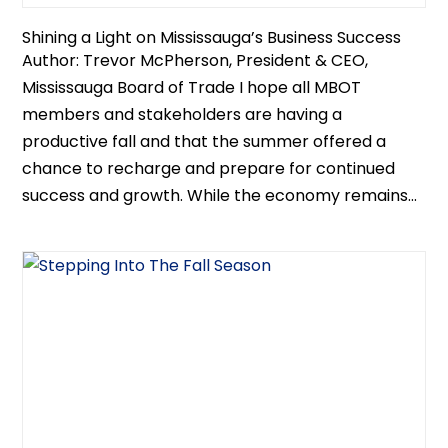
Shining a Light on Mississauga’s Business Success
Author: Trevor McPherson, President & CEO,
Mississauga Board of Trade I hope all MBOT
members and stakeholders are having a
productive fall and that the summer offered a
chance to recharge and prepare for continued
success and growth. While the economy remains...