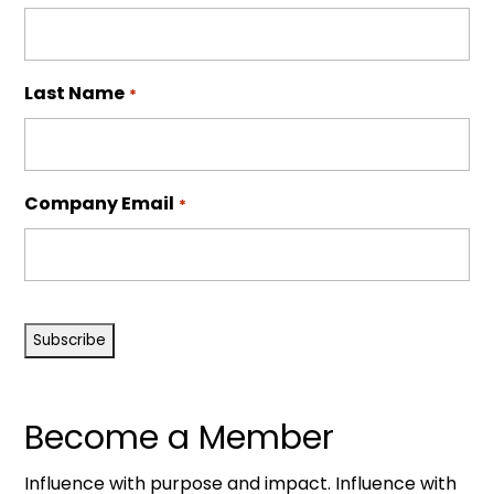
Last Name
*
Company Email
*
CAPTCHA
Become a Member
Influence with purpose and impact. Influence with