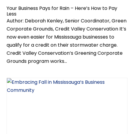
Your Business Pays for Rain – Here’s How to Pay
Less
Author: Deborah Kenley, Senior Coordinator, Green
Corporate Grounds, Credit Valley Conservation It’s
now even easier for Mississauga businesses to
qualify for a credit on their stormwater charge.
Credit Valley Conservation’s Greening Corporate
Grounds program works...