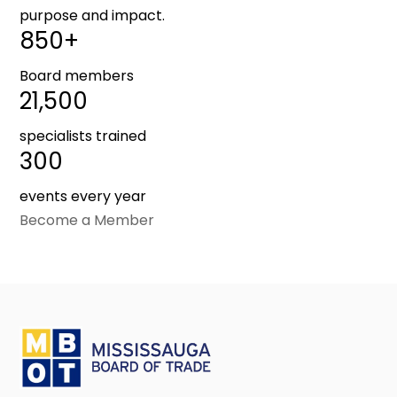
purpose and impact.
850+
Board members
21,500
specialists trained
300
events every year
Become a Member