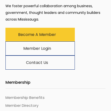
We foster powerful collaboration among business,
government, thought leaders and community builders
across Mississauga.
Become A Member
Member Login
Contact Us
Membership
Membership Benefits
Member Directory