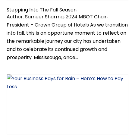
Stepping Into The Fall Season
Author: Sameer Sharma, 2024 MBOT Chair,
President – Crown Group of Hotels As we transition
into fall, this is an opportune moment to reflect on
the remarkable journey our city has undertaken
and to celebrate its continued growth and
prosperity. Mississauga, once...