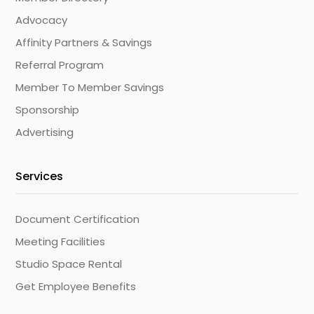
Advocacy
Affinity Partners & Savings
Referral Program
Member To Member Savings
Sponsorship
Advertising
Services
Document Certification
Meeting Facilities
Studio Space Rental
Get Employee Benefits