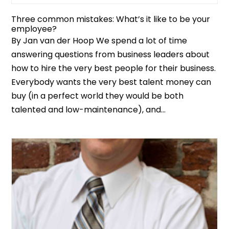
Three common mistakes: What’s it like to be your
employee?
By Jan van der Hoop We spend a lot of time
answering questions from business leaders about
how to hire the very best people for their business.
Everybody wants the very best talent money can
buy (in a perfect world they would be both
talented and low-maintenance), and...