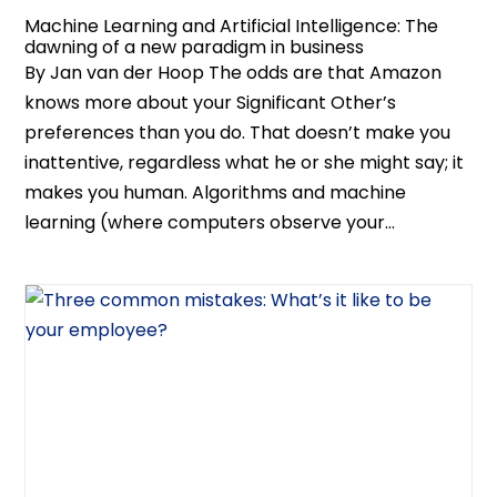
Machine Learning and Artificial Intelligence: The
dawning of a new paradigm in business
By Jan van der Hoop The odds are that Amazon
knows more about your Significant Other’s
preferences than you do. That doesn’t make you
inattentive, regardless what he or she might say; it
makes you human. Algorithms and machine
learning (where computers observe your...