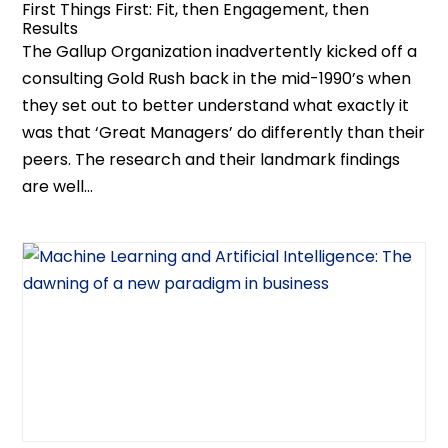
First Things First: Fit, then Engagement, then
Results
The Gallup Organization inadvertently kicked off a
consulting Gold Rush back in the mid-1990’s when
they set out to better understand what exactly it
was that ‘Great Managers’ do differently than their
peers. The research and their landmark findings
are well...