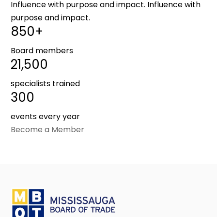
Influence with purpose and impact. Influence with
purpose and impact.
850+
Board members
21,500
specialists trained
300
events every year
Become a Member