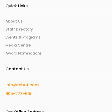
Quick Links
About Us
Staff Directory
Events & Programs
Media Centre
Award Nominations
Contact Us
info@mbot.com
905-273-6151
Our Office Address