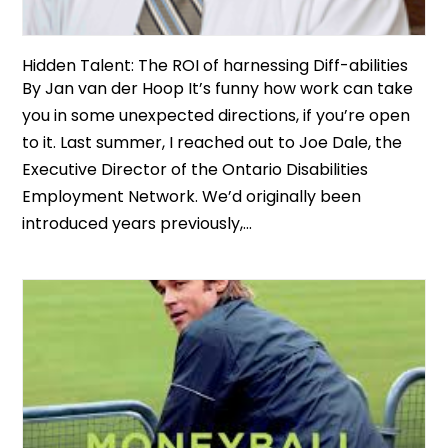
Hidden Talent: The ROI of harnessing Diff-abilities
By Jan van der Hoop It’s funny how work can take
you in some unexpected directions, if you’re open
to it. Last summer, I reached out to Joe Dale, the
Executive Director of the Ontario Disabilities
Employment Network. We’d originally been
introduced years previously,...