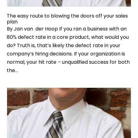
The easy route to blowing the doors off your sales
plan
By Jan van der Hoop If you ran a business with an
80% defect rate in a core product, what would you
do? Truth is, that’s likely the defect rate in your
company’s hiring decisions. If your organization is
normal, your hit rate – unqualified success for both
the...