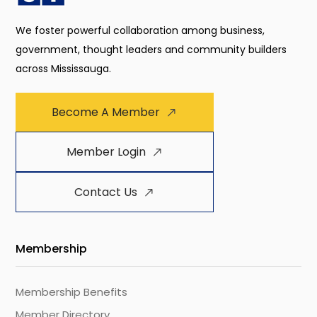
We foster powerful collaboration among business,
government, thought leaders and community builders
across Mississauga.
Become A Member
Member Login
Contact Us
Membership
Membership Benefits
Member Directory