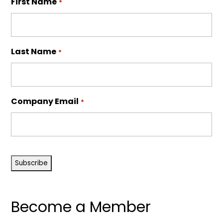
First Name
*
Last Name
*
Company Email
*
CAPTCHA
Become a Member