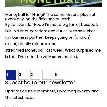
Moneyball for Hiring? The same lessons play out
every day, on the field and at work
By Jan van der Hoop I’m not a big fan of baseball,
but in a fit of boredom and curiosity to see what
my business partner keeps going on (and on)
about, I finally relented and
streamed Moneyball last week. What surprised me
is that I’ve seen the very same heated,...
1
2
3
...
6
Subscribe to our newsletter
Updates on new members, upcoming events, and
the latest news.