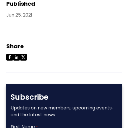
Published
Jun 25, 2021
Share
Subscribe
Updates on new members, upcoming events,
and the latest news.
First Name
*