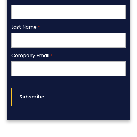
Last Name
*
Company Email
*
CAPTCHA