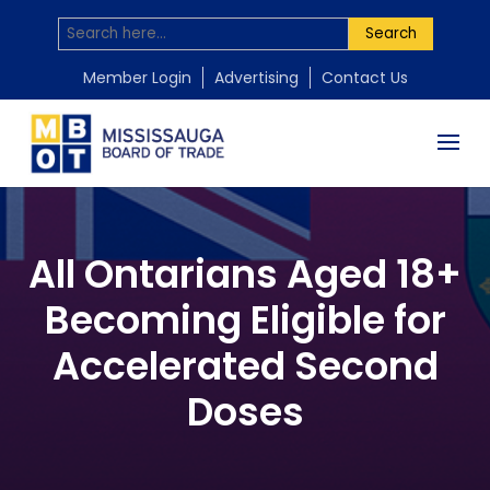
Search
Member Login
Advertising
Contact Us
All Ontarians Aged 18+
Becoming Eligible for
Accelerated Second
Doses