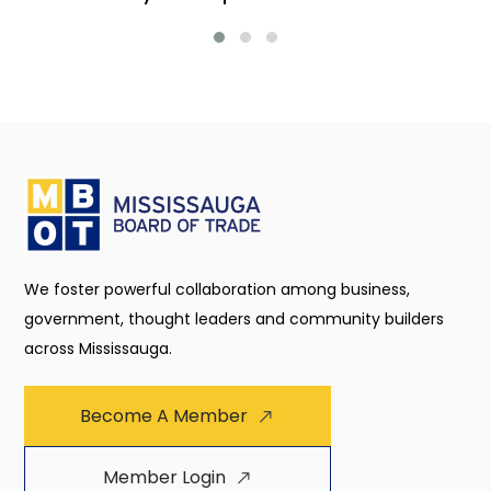
We foster powerful collaboration among business,
government, thought leaders and community builders
across Mississauga.
Become A Member
Member Login