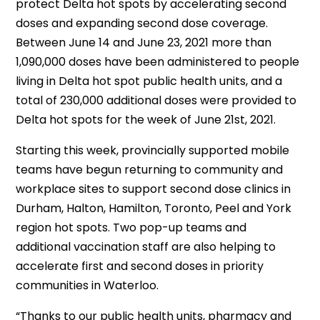
protect Delta hot spots by accelerating second
doses and expanding second dose coverage.
Between June 14 and June 23, 2021 more than
1,090,000 doses have been administered to people
living in Delta hot spot public health units, and a
total of 230,000 additional doses were provided to
Delta hot spots for the week of June 21st, 2021.
Starting this week, provincially supported mobile
teams have begun returning to community and
workplace sites to support second dose clinics in
Durham, Halton, Hamilton, Toronto, Peel and York
region hot spots. Two pop-up teams and
additional vaccination staff are also helping to
accelerate first and second doses in priority
communities in Waterloo.
“Thanks to our public health units, pharmacy and