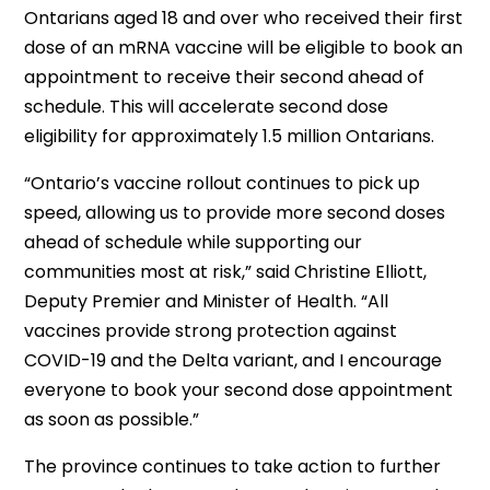
Ontarians aged 18 and over who received their first
dose of an mRNA vaccine will be eligible to book an
appointment to receive their second ahead of
schedule. This will accelerate second dose
eligibility for approximately 1.5 million Ontarians.
“Ontario’s vaccine rollout continues to pick up
speed, allowing us to provide more second doses
ahead of schedule while supporting our
communities most at risk,” said Christine Elliott,
Deputy Premier and Minister of Health. “All
vaccines provide strong protection against
COVID-19 and the Delta variant, and I encourage
everyone to book your second dose appointment
as soon as possible.”
The province continues to take action to further