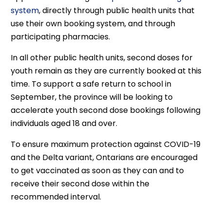
system
, directly through public health units that
use their own booking system, and through
participating pharmacies.
In all other public health units, second doses for
youth remain as they are currently booked at this
time. To support a safe return to school in
September, the province will be looking to
accelerate youth second dose bookings following
individuals aged 18 and over.
To ensure maximum protection against COVID-19
and the Delta variant, Ontarians are encouraged
to get vaccinated as soon as they can and to
receive their second dose within the
recommended interval.