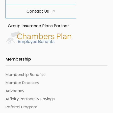
Contact Us
Group Insurance Plans Partner
Membership
Membership Benefits
Member Directory
Advocacy
Affinity Partners & Savings
Referral Program