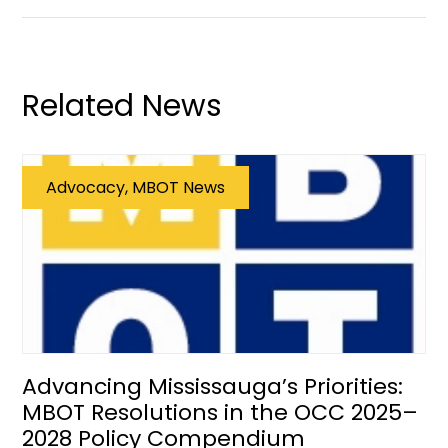
Related News
Advocacy, MBOT News
Advancing Mississauga’s Priorities:
MBOT Resolutions in the OCC 2025–
2028 Policy Compendium