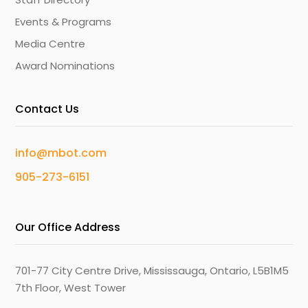
Events & Programs
Media Centre
Award Nominations
Contact Us
info@mbot.com
905-273-6151
Our Office Address
701-77 City Centre Drive, Mississauga, Ontario, L5B1M5
7th Floor, West Tower