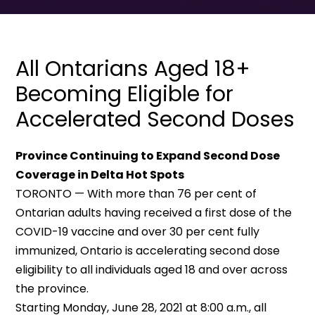
All Ontarians Aged 18+
Becoming Eligible for
Accelerated Second Doses
Province Continuing to Expand Second Dose
Coverage in Delta Hot Spots
TORONTO — With more than 76 per cent of
Ontarian adults having received a first dose of the
COVID-19 vaccine and over 30 per cent fully
immunized, Ontario is accelerating second dose
eligibility to all individuals aged 18 and over across
the province.
Starting Monday, June 28, 2021 at 8:00 a.m., all