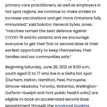
primary care practitioners, as well as employers in
hot spot regions, we continue to make strides to
increase vaccinations and get more Ontarians fully
immunized,” said Solicitor General Sylvia Jones.
“Vaccines remain the best defence against
COVID-19 and its variants and we encourage
everyone to get their first or second dose at their
earliest opportunity to keep themselves, their
families and our communities safe.”
Beginning Saturday, June 26, 2021 at 8:00 a.m.,
youth aged 12 to 17 who live in a Delta hot spot
(Durham, Halton, Hamilton, Peel, Porcupine,
Simcoe-Muskoka, Toronto, Waterloo, Wellington-
Dufferin-Guelph and York public health units) are
eligible to book an accelerated second dose
appointment through the
provincial booking