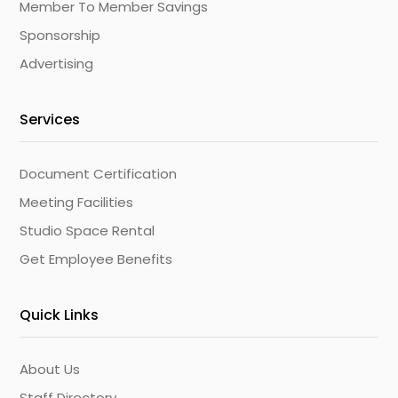
Member To Member Savings
Sponsorship
Advertising
Services
Document Certification
Meeting Facilities
Studio Space Rental
Get Employee Benefits
Quick Links
About Us
Staff Directory