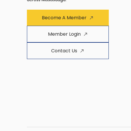
Become A Member
Member Login
Contact Us