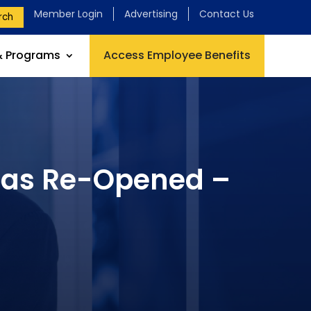
Member Login
Advertising
Contact Us
rch
& Programs
Access Employee Benefits
 has Re-Opened –