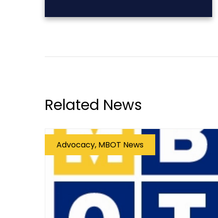
Related News
Advocacy, MBOT News