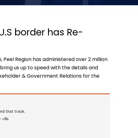
U.S border has Re-
, Peel Region has administered over 2 million
ring us up to speed with the details and
takeholder & Government Relations for the