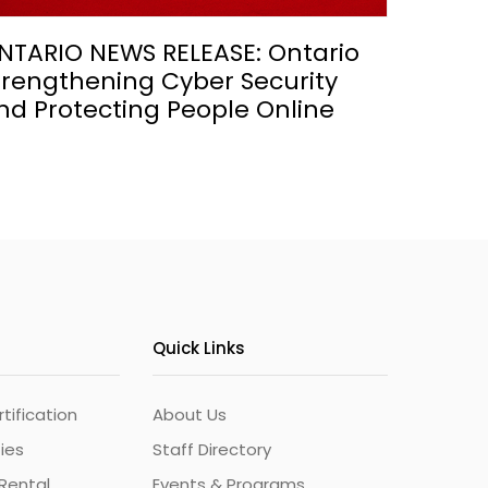
NTARIO NEWS RELEASE: Ontario
trengthening Cyber Security
nd Protecting People Online
Quick Links
ification
About Us
ties
Staff Directory
Rental
Events & Programs