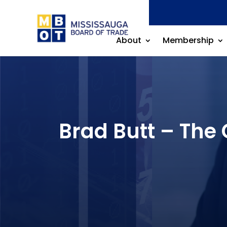
About
Membership
Brad Butt – The