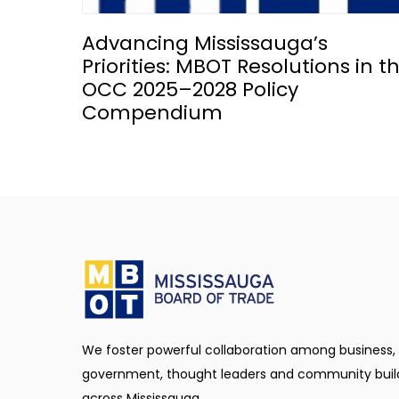
Advancing Mississauga’s
Priorities: MBOT Resolutions in t
OCC 2025–2028 Policy
Compendium
We foster powerful collaboration among business,
government, thought leaders and community buil
across Mississauga.