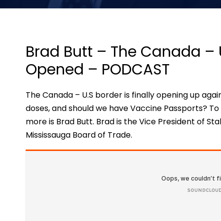
Brad Butt – The Canada – 
Opened – PODCAST
The Canada – U.S border is finally opening up again
doses, and should we have Vaccine Passports? To b
more is Brad Butt. Brad is the Vice President of S
Mississauga Board of Trade.