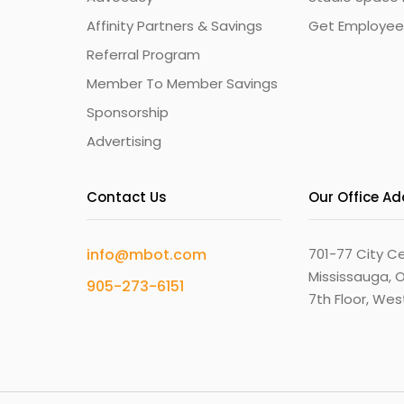
Affinity Partners & Savings
Get Employee
Referral Program
Member To Member Savings
Sponsorship
Advertising
Contact Us
Our Office A
info@mbot.com
701-77 City Ce
Mississauga, O
905-273-6151
7th Floor, We