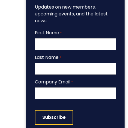
Updates on new members,
upcoming events, and the latest
news.
First Name
*
Last Name
*
Company Email
*
CAPTCHA