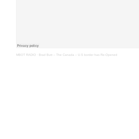
MBOT RADIO
·
Brad Butt – The Canada – U.S border has Re-Opened