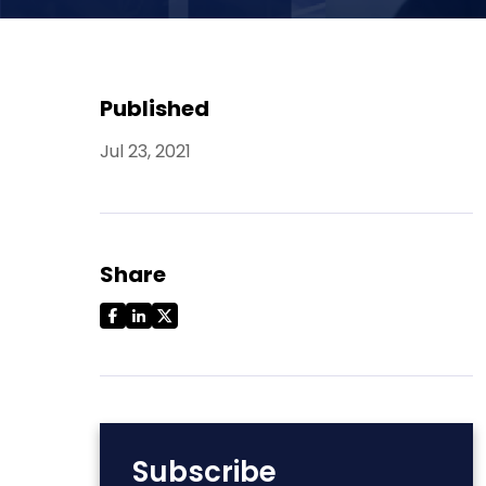
Published
Jul 23, 2021
Share
Subscribe