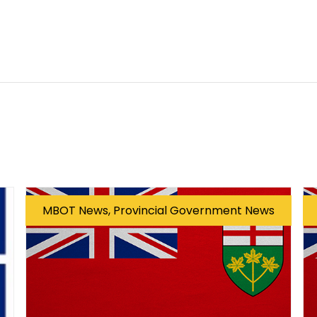
MBOT News, Provincial Government News