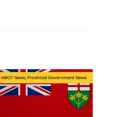
MBOT News, Provincial Government News