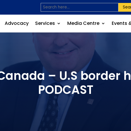
Sea
Advocacy
Services
Media Centre
Events 
 Canada – U.S border
PODCAST