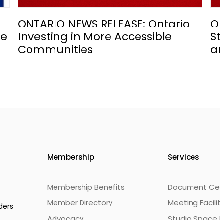
ONTARIO NEWS RELEASE: Ontario
O
he
Investing in More Accessible
S
Communities
a
Membership
Services
Membership Benefits
Document Cert
Member Directory
Meeting Facili
ders
Advocacy
Studio Space 