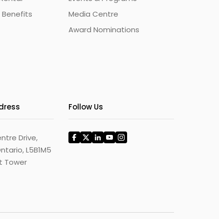
 Benefits
Media Centre
Award Nominations
ddress
Follow Us
ntre Drive,
ntario, L5B1M5
st Tower