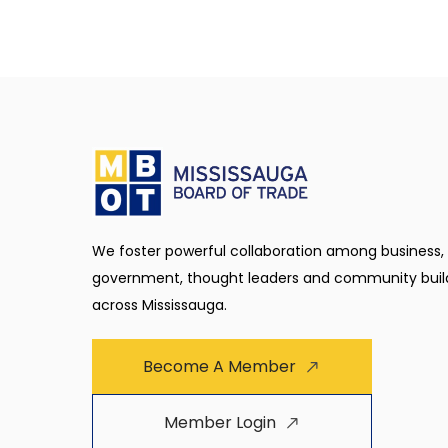
We foster powerful collaboration among business,
government, thought leaders and community buil
across Mississauga.
Become A Member
Member Login