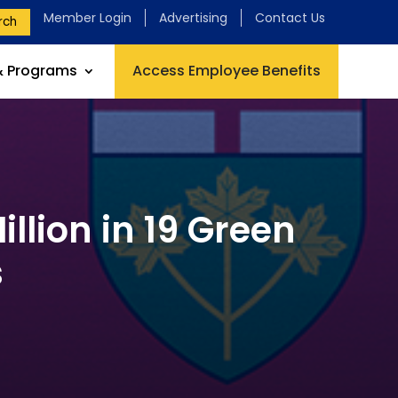
Member Login
Advertising
Contact Us
rch
& Programs
Access Employee Benefits
llion in 19 Green
s