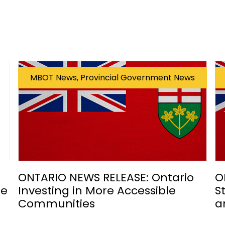
MBOT News, Provincial Government News
ONTARIO NEWS RELEASE: Ontario
O
he
Investing in More Accessible
S
Communities
a