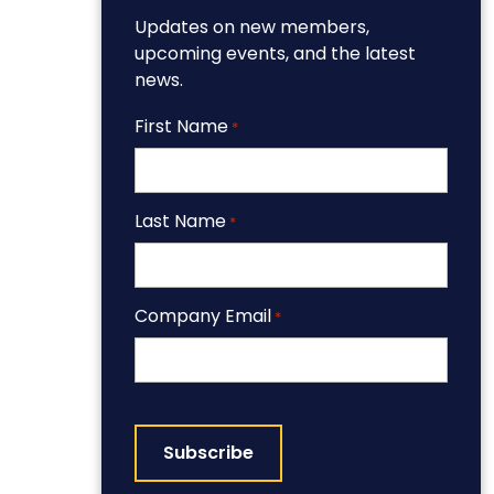
Updates on new members,
upcoming events, and the latest
news.
First Name
*
Last Name
*
Company Email
*
CAPTCHA