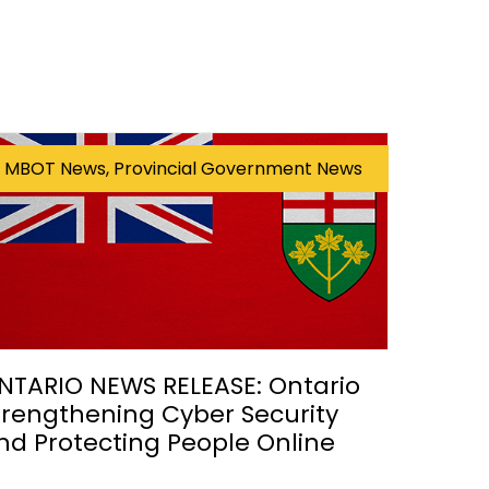
MBOT News, Provincial Government News
NTARIO NEWS RELEASE: Ontario
trengthening Cyber Security
nd Protecting People Online