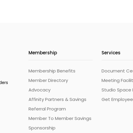
Membership
Services
Membership Benefits
Document Cert
Member Directory
Meeting Facili
ders
Advocacy
Studio Space 
Affinity Partners & Savings
Get Employee
Referral Program
Member To Member Savings
Sponsorship