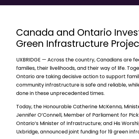
Canada and Ontario Invest 
Green Infrastructure Projec
UXBRIDGE — Across the country, Canadians are fee
families, their livelihoods, and their way of life.
Ontario are taking decisive action to support fami
community infrastructure is safe and reliable, wh
done in these unprecedented times.
Today, the Honourable Catherine McKenna, Ministe
Jennifer O’Connell, Member of Parliament for Pic
Ontario’s Minister of Infrastructure; and His Wors
Uxbridge, announced joint funding for 19 green inf