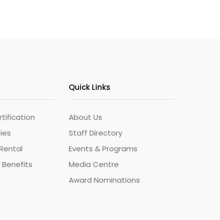
Quick Links
ification
About Us
ties
Staff Directory
Rental
Events & Programs
 Benefits
Media Centre
Award Nominations