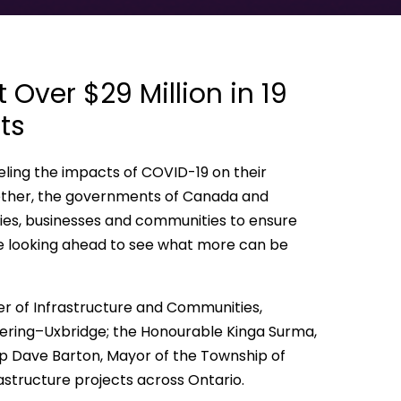
Over $29 Million in 19
ts
ling the impacts of COVID-19 on their
 Together, the governments of Canada and
lies, businesses and communities to ensure
ile looking ahead to see what more can be
r of Infrastructure and Communities,
kering–Uxbridge; the Honourable Kinga Surma,
hip Dave Barton, Mayor of the Township of
rastructure projects across Ontario.