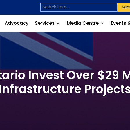
Sea
Advocacy
Services
Media Centre
Events 
io Invest Over $29 Mi
Infrastructure Project