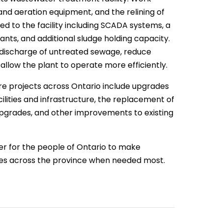
and aeration equipment, and the relining of
d to the facility including SCADA systems, a
nts, and additional sludge holding capacity.
e discharge of untreated sewage, reduce
allow the plant to operate more efficiently.
ure projects across Ontario include upgrades
lities and infrastructure, the replacement of
k upgrades, and other improvements to existing
er for the people of Ontario to make
ies across the province when needed most.