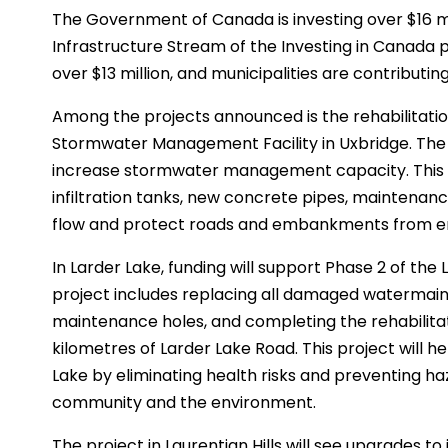
The Government of Canada is investing over $16 mi
Infrastructure Stream of the Investing in Canada 
over $13 million, and municipalities are contributing
Among the projects announced is the rehabilitati
Stormwater Management Facility in Uxbridge. The 
increase stormwater management capacity. This i
infiltration tanks, new concrete pipes, maintenan
flow and protect roads and embankments from er
In Larder Lake, funding will support Phase 2 of the
project includes replacing all damaged watermains,
maintenance holes, and completing the rehabilitat
kilometres of Larder Lake Road. This project will hel
Lake by eliminating health risks and preventing h
community and the environment.
The project in Laurentian Hills will see upgrades t