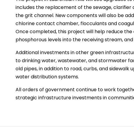
includes the replacement of the sewage, clarifier 
the grit channel. New components will also be adde
chlorine contact chamber, flocculants and coagula
Once completed, this project will help reduce th
phosphorous levels into the receiving stream, and 
Additional investments in other green infrastruct
to drinking water, wastewater, and stormwater faci
old pipes, in addition to road, curbs, and sidewal
water distribution systems.
All orders of government continue to work togeth
strategic infrastructure investments in communit