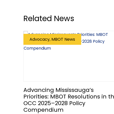
Related News
Advocacy, MBOT News
Advancing Mississauga’s
Priorities: MBOT Resolutions in t
OCC 2025–2028 Policy
Compendium