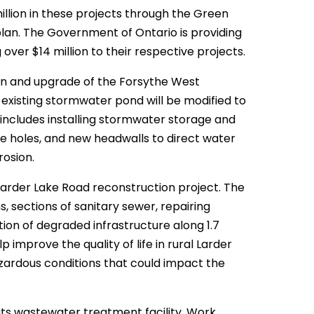
llion in these projects through the Green
plan. The Government of Ontario is providing
 over $14 million to their respective projects.
on and upgrade of the Forsythe West
existing stormwater pond will be modified to
ncludes installing stormwater storage and
ce holes, and new headwalls to direct water
osion.
 Larder Lake Road reconstruction project. The
 sections of sanitary sewer, repairing
ion of degraded infrastructure along 1.7
p improve the quality of life in rural Larder
azardous conditions that could impact the
o its wastewater treatment facility. Work