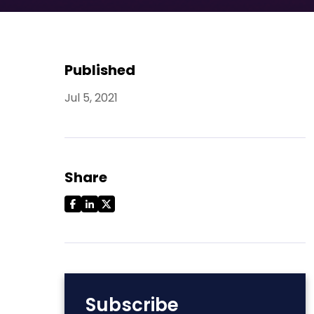
Published
Jul 5, 2021
Share
Subscribe