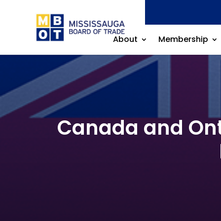
About
Membership
Canada and Ontar