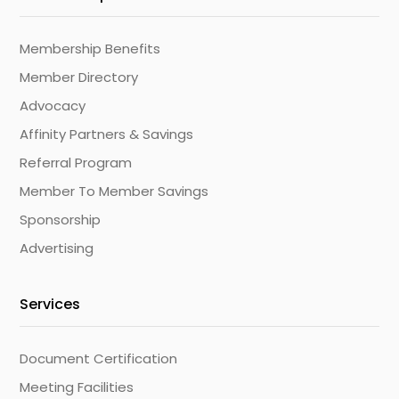
Membership Benefits
Member Directory
Advocacy
Affinity Partners & Savings
Referral Program
Member To Member Savings
Sponsorship
Advertising
Services
Document Certification
Meeting Facilities