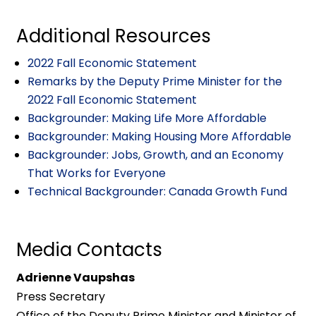
Additional Resources
2022 Fall Economic Statement
Remarks by the Deputy Prime Minister for the
2022 Fall Economic Statement
Backgrounder: Making Life More Affordable
Backgrounder: Making Housing More Affordable
Backgrounder: Jobs, Growth, and an Economy
That Works for Everyone
Technical Backgrounder: Canada Growth Fund
Media Contacts
Adrienne Vaupshas
Press Secretary
Office of the Deputy Prime Minister and Minister of