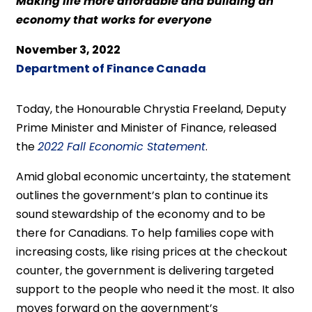
Making life more affordable and building an
economy that works for everyone
November 3, 2022
Department of Finance Canada
Today, the Honourable Chrystia Freeland, Deputy
Prime Minister and Minister of Finance, released
the
2022 Fall Economic Statement
.
Amid global economic uncertainty, the statement
outlines the government’s plan to continue its
sound stewardship of the economy and to be
there for Canadians. To help families cope with
increasing costs, like rising prices at the checkout
counter, the government is delivering targeted
support to the people who need it the most. It also
moves forward on the government’s