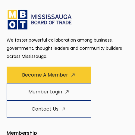
We foster powerful collaboration among business,
government, thought leaders and community builders
across Mississauga.
Become A Member
Member Login
Contact Us
Membership