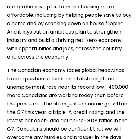
comprehensive plan to make housing more
affordable, including by helping people save to buy
a home and by cracking down on house flipping.
And it lays out an ambitious plan to strengthen
industry and build a thriving net-zero economy
with opportunities and jobs, across the country
and across the economy.
The Canadian economy faces global headwinds
from a position of fundamental strength: an
unemployment rate near its record low—400,000
more Canadians are working today than before
the pandemic, the strongest economic growth in
the G7 this year, a triple-A credit rating, and the
lowest net debt- and deficit-to-GDP ratios in the
G7. Canadians should be confident that we will
overcome any hurdles and prosper in the days