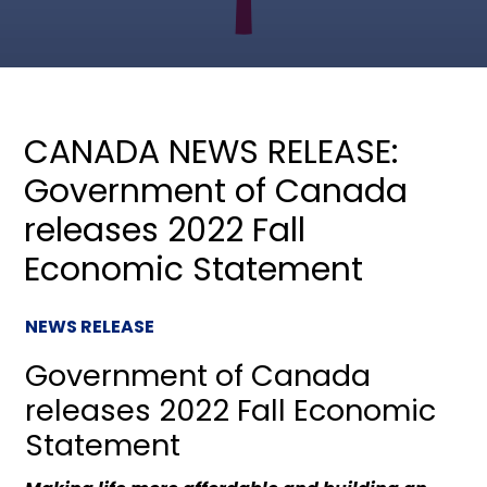
CANADA NEWS RELEASE:
Government of Canada
releases 2022 Fall
Economic Statement
NEWS RELEASE
Government of Canada
releases 2022 Fall Economic
Statement