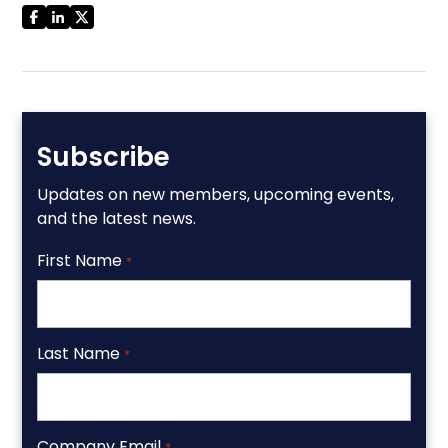
Subscribe
Updates on new members, upcoming events,
and the latest news.
First Name
*
Last Name
*
Company Email
*