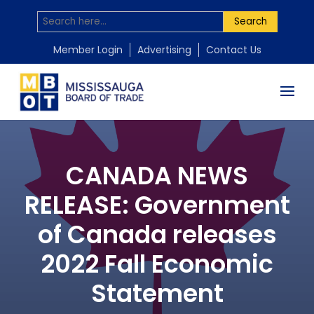
Search
Member Login
Advertising
Contact Us
CANADA NEWS
RELEASE: Government
of Canada releases
2022 Fall Economic
Statement