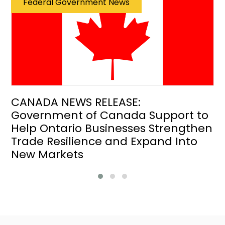
Federal Government News
CANADA NEWS RELEASE:
Government of Canada Support to
Help Ontario Businesses Strengthen
Trade Resilience and Expand Into
New Markets