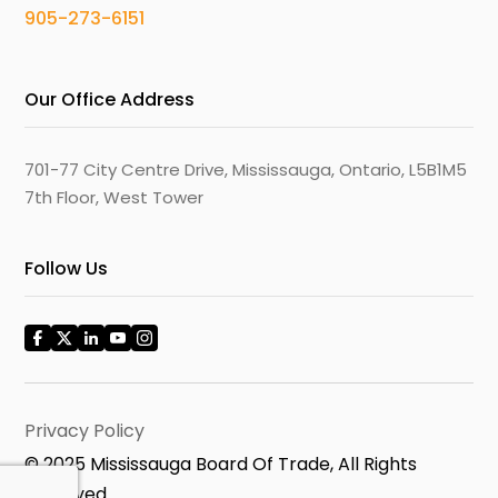
905-273-6151
Our Office Address
701-77 City Centre Drive, Mississauga, Ontario, L5B1M5
7th Floor, West Tower
Follow Us
Privacy Policy
© 2025 Mississauga Board Of Trade, All Rights
Reserved