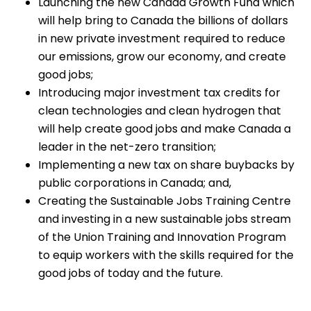
Launching the new Canada Growth Fund which
will help bring to Canada the billions of dollars
in new private investment required to reduce
our emissions, grow our economy, and create
good jobs;
Introducing major investment tax credits for
clean technologies and clean hydrogen that
will help create good jobs and make Canada a
leader in the net-zero transition;
Implementing a new tax on share buybacks by
public corporations in Canada; and,
Creating the Sustainable Jobs Training Centre
and investing in a new sustainable jobs stream
of the Union Training and Innovation Program
to equip workers with the skills required for the
good jobs of today and the future.