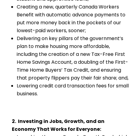
Creating a new, quarterly Canada Workers
Benefit with automatic advance payments to
put more money back in the pockets of our
lowest-paid workers, sooner;
Delivering on key pillars of the government’s
plan to make housing more affordable,
including the creation of a new Tax-Free First
Home Savings Account, a doubling of the First-
Time Home Buyers’ Tax Credit, and ensuring
that property flippers pay their fair share; and,
Lowering credit card transaction fees for small
business.
2. Investing in Jobs, Growth, and an
Economy That Works for Everyone: