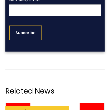
CAPTCHA
Related News