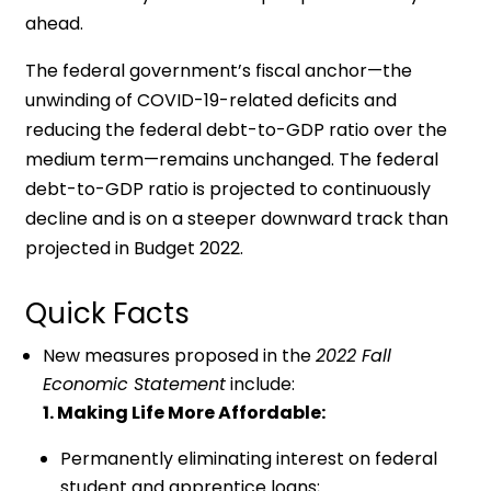
ahead.
The federal government’s fiscal anchor—the
unwinding of COVID-19-related deficits and
reducing the federal debt-to-GDP ratio over the
medium term—remains unchanged. The federal
debt-to-GDP ratio is projected to continuously
decline and is on a steeper downward track than
projected in Budget 2022.
Quick Facts
New measures proposed in the
2022 Fall
Economic Statement
include:
1. Making Life More Affordable:
Permanently eliminating interest on federal
student and apprentice loans;