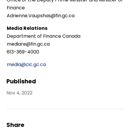
Finance
Adrienne.Vaupshas@fin.gc.ca
Media Relations
Department of Finance Canada
mediare@fin.gc.ca
613-369-4000
media@cic.gc.ca
Published
Nov 4, 2022
Share