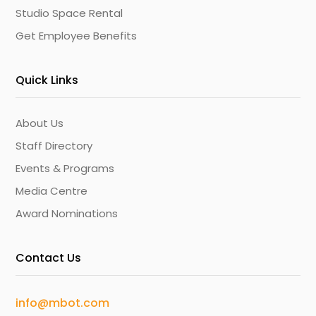
Studio Space Rental
Get Employee Benefits
Quick Links
About Us
Staff Directory
Events & Programs
Media Centre
Award Nominations
Contact Us
info@mbot.com