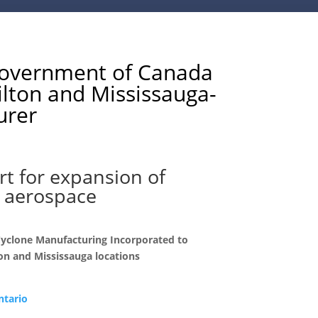
vernment of Canada
ilton and Mississauga-
urer
t for expansion of
 aerospace
Cyclone Manufacturing Incorporated to
on and Mississauga locations
ntario