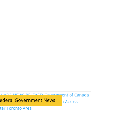
ederal Government News