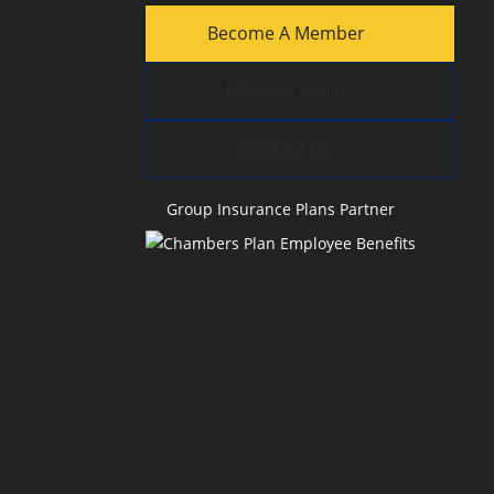
Become A Member
Member Login
Contact Us
Group Insurance Plans Partner