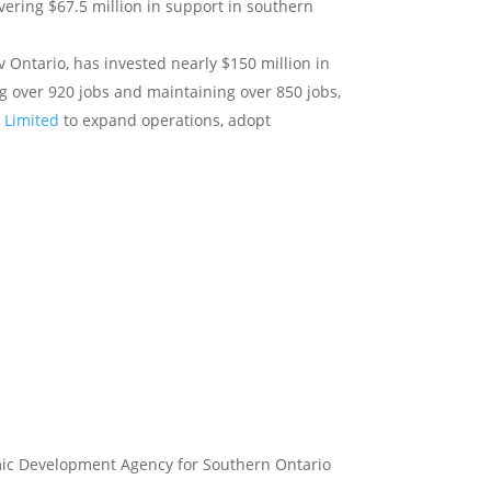
ivering $67.5 million in support in southern
Ontario, has invested nearly $150 million in
g over 920 jobs and maintaining over 850 jobs,
n Limited
to expand operations, adopt
omic Development Agency for Southern Ontario