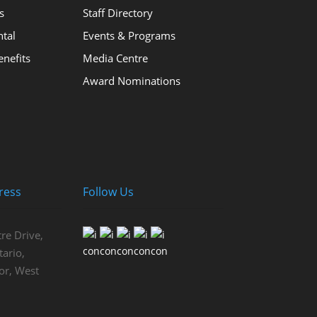
s
Staff Directory
ntal
Events & Programs
nefits
Media Centre
Award Nominations
ress
Follow Us
re Drive,
ario,
or, West