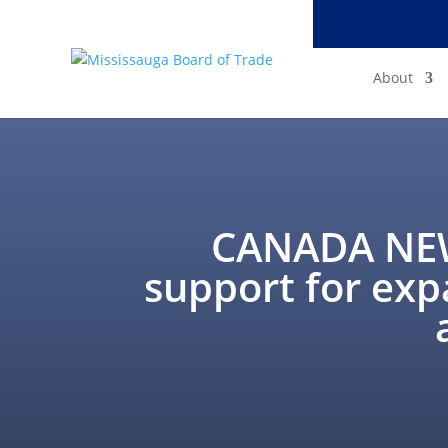
About
CANADA NEW
support for exp