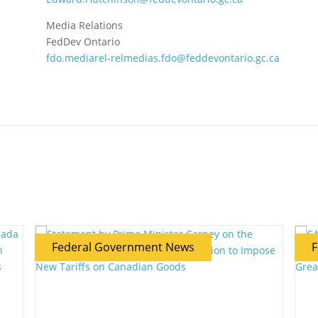
Media Relations
FedDev Ontario
fdo.mediarel-relmedias.fdo@feddevontario.gc.ca
Federal Government News
F