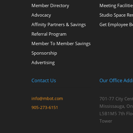
Member Directory
Meeting Facilitie
Advocacy
Studio Space Re
Affinity Partners & Savings
Get Employee Be
Referral Program
Member To Member Savings
Sponsorship
Advertising
Contact Us
Our Office Add
info@mbot.com
701-77 City Cent
Mississauga, Ont
905-273-6151
L5B1M5 7th Flo
Tower