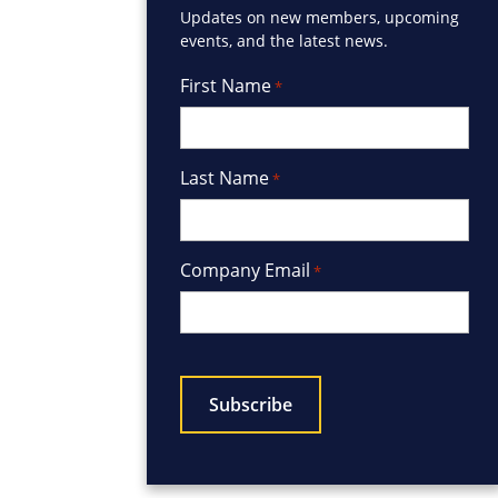
Updates on new members, upcoming
events, and the latest news.
First Name
*
Last Name
*
Company Email
*
CAPTCHA