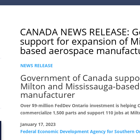
CANADA NEWS RELEASE: Go
support for expansion of M
based aerospace manufact
NEWS RELEASE
Government of Canada suppor
Milton and Mississauga-based
manufacturer
Over $9-million FedDev Ontario investment is helping 
commercialize 1,500 parts and support 110 jobs at Milt
January 17, 2023
Federal Economic Development Agency for Southern O