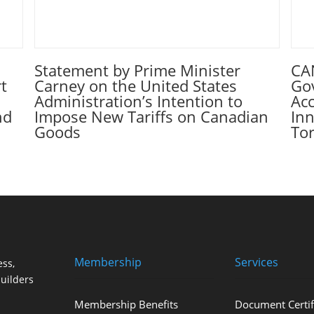
Statement by Prime Minister
CA
t
Carney on the United States
Go
Administration’s Intention to
Ac
nd
Impose New Tariffs on Canadian
Inn
Goods
To
Membership
Services
ss,
uilders
Membership Benefits
Document Certif