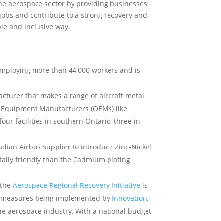
e aerospace sector by providing businesses
jobs and contribute to a strong recovery and
le and inclusive way.
 employing more than 44,000 workers and is
cturer that makes a range of aircraft metal
l Equipment Manufacturers (OEMs) like
ur facilities in southern Ontario, three in
adian Airbus supplier to introduce Zinc-Nickel
ntally friendly than the Cadmium plating
 the
Aerospace Regional Recovery Initiative
is
es measures being implemented by
Innovation,
he aerospace industry. With a national budget