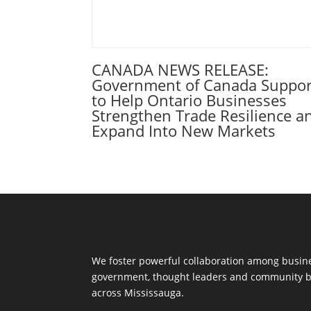
CANADA NEWS RELEASE:
Government of Canada Suppor
to Help Ontario Businesses
Strengthen Trade Resilience a
Expand Into New Markets
We foster powerful collaboration among busine
government, thought leaders and community b
across Mississauga.