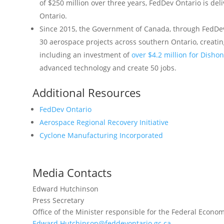
of $250 million over three years, FedDev Ontario is del
Ontario.
Since 2015, the Government of Canada, through FedDev 
30 aerospace projects across southern Ontario, creatin
including an investment of
over $4.2 million for Disho
advanced technology and create 50 jobs.
Additional Resources
FedDev Ontario
Aerospace Regional Recovery Initiative
Cyclone Manufacturing Incorporated
Media Contacts
Edward Hutchinson
Press Secretary
Office of the Minister responsible for the Federal Econ
Edward.Hutchinson@feddevontario.gc.ca