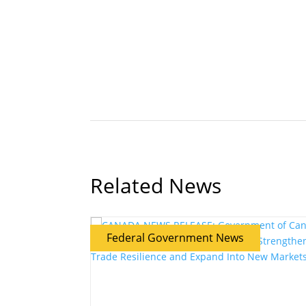
Related News
Federal Government News