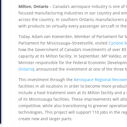
Milton, Ontario
– Canada’s aerospace industry is one of 
focused manufacturing industries in our country and emp
across the country. In southern Ontario, manufacturers pl
with products on virtually every passenger aircraft in the
Today, Adam van Koeverden, Member of Parliament for Mi
Parliament for Mississauga–Streetsville, visited
Cyclone 
how the Government of Canada’s investment’s of over $9 
capacity at its Milton facility. In September, MP Valdez, 
Minister responsible for the Federal Economic Developm
Ontario
), announced the investment at one of the three 
This investment through the
Aerospace Regional Recovery
facilities in all locations in order to become more produ
include a heat treatment oven at its Milton facility and 
of its Mississauga facilities. These improvements will a
competitive, while also transitioning to greener operatio
technologies. This project will support 110 jobs in the r
create new and larger parts.