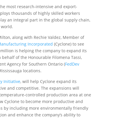
the most research‑intensive and export-
loys thousands of highly skilled workers
ay an integral part in the global supply chain,
 world.
lton, along with Rechie Valdez, Member of
Manufacturing Incorporated
(Cyclone) to see
million is helping the company to expand its
on behalf of the Honourable Filomena Tassi,
ent Agency for Southern Ontario (
FedDev
Mississauga locations.
 Initiative
, will help Cyclone expand its
ctive and competitive. The expansions will
a temperature-controlled production area at one
llow Cyclone to become more productive and
ns by including
more environmentally friendly
egion and enhance the company’s ability to