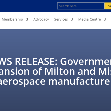
S
Membership
Advocacy
Services
Media Centre
S RELEASE: Governmen
ansion of Milton and M
aerospace manufacture