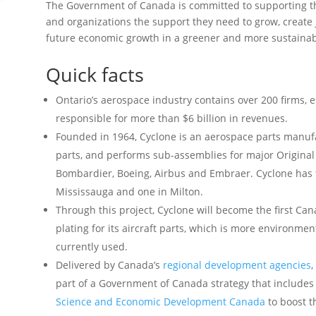
The Government of Canada is committed to supporting th
and organizations the support they need to grow, create 
future economic growth in a greener and more sustainab
Quick facts
Ontario’s aerospace industry contains over 200 firms,
responsible for more than $6 billion in revenues.
Founded in 1964, Cyclone is an aerospace parts manufa
parts, and performs sub-assemblies for major Origina
Bombardier, Boeing, Airbus and Embraer. Cyclone has fo
Mississauga and one in Milton.
Through this project, Cyclone will become the first Can
plating for its aircraft parts, which is more environme
currently used.
Delivered by Canada’s
regional development agencies
,
part of a Government of Canada strategy that includ
Science and Economic Development Canada
to boost t