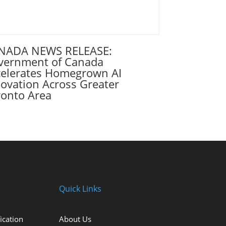
NADA NEWS RELEASE:
vernment of Canada
celerates Homegrown AI
ovation Across Greater
ronto Area
Quick Links
ication
About Us