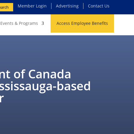
Member Login
Advertising
Contact Us
earch
Events & Programs
Access Employee Benefits
t of Canada
ississauga-based
r