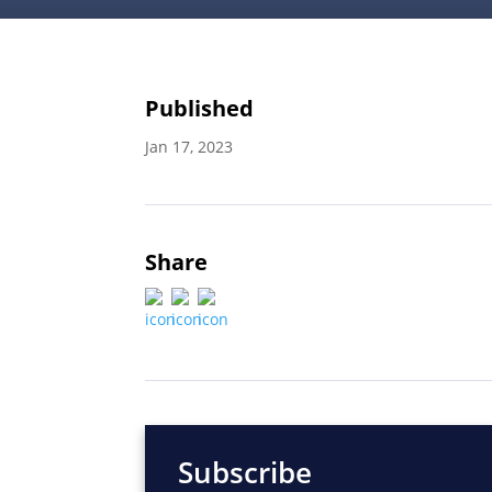
Published
Jan 17, 2023
Share
Subscribe