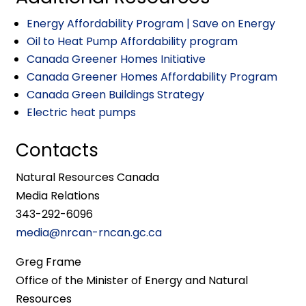
Energy Affordability Program | Save on Energy
Oil to Heat Pump Affordability program
Canada Greener Homes Initiative
Canada Greener Homes Affordability Program
Canada Green Buildings Strategy
Electric heat pumps
Contacts
Natural Resources Canada
Media Relations
343-292-6096
media@nrcan-rncan.gc.ca
Greg Frame
Office of the Minister of Energy and Natural
Resources