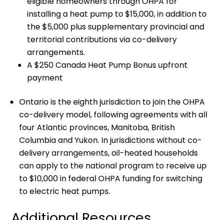
eligible homeowners through OHPA for
installing a heat pump to $15,000, in addition to
the $5,000 plus supplementary provincial and
territorial contributions via co-delivery
arrangements.
A $250 Canada Heat Pump Bonus upfront
payment
Ontario is the eighth jurisdiction to join the OHPA
co-delivery model, following agreements with all
four Atlantic provinces, Manitoba, British
Columbia and Yukon. In jurisdictions without co-
delivery arrangements, oil-heated households
can apply to the national program to receive up
to $10,000 in federal OHPA funding for switching
to electric heat pumps.
Additional Resources