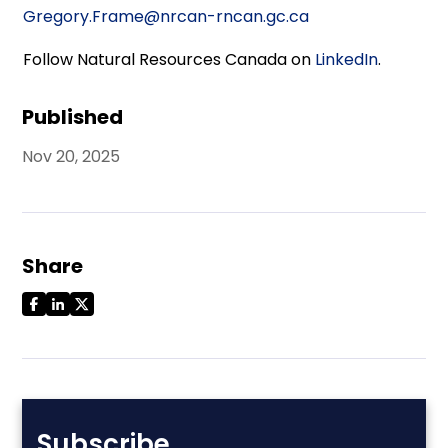
Gregory.Frame@nrcan-rncan.gc.ca
Follow Natural Resources Canada on
LinkedIn
.
Published
Nov 20, 2025
Share
Subscribe