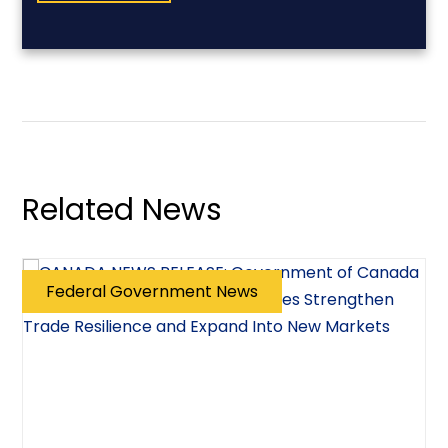
Related News
Federal Government News