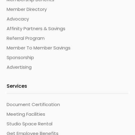
Member Directory
Advocacy
Affinity Partners & Savings
Referral Program
Member To Member Savings
Sponsorship
Advertising
Services
Document Certification
Meeting Facilities
Studio Space Rental
Get Employee Benefits