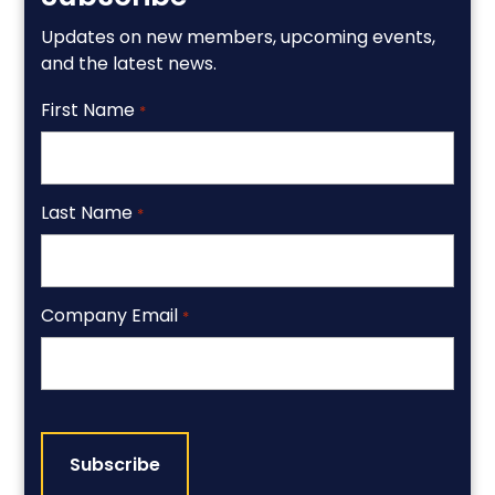
Updates on new members, upcoming events,
and the latest news.
First Name
*
Last Name
*
Company Email
*
CAPTCHA