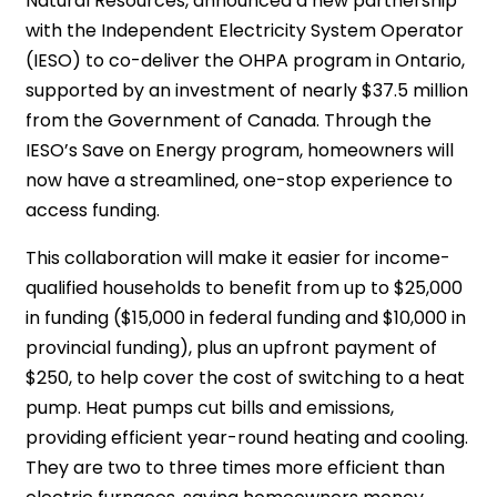
Natural Resources, announced a new partnership
with the Independent Electricity System Operator
(IESO) to co-deliver the OHPA program in Ontario,
supported by an investment of nearly $37.5 million
from the Government of Canada. Through the
IESO’s Save on Energy program, homeowners will
now have a streamlined, one-stop experience to
access funding.
This collaboration will make it easier for income-
qualified households to benefit from up to $25,000
in funding ($15,000 in federal funding and $10,000 in
provincial funding), plus an upfront payment of
$250, to help cover the cost of switching to a heat
pump. Heat pumps cut bills and emissions,
providing efficient year-round heating and cooling.
They are two to three times more efficient than