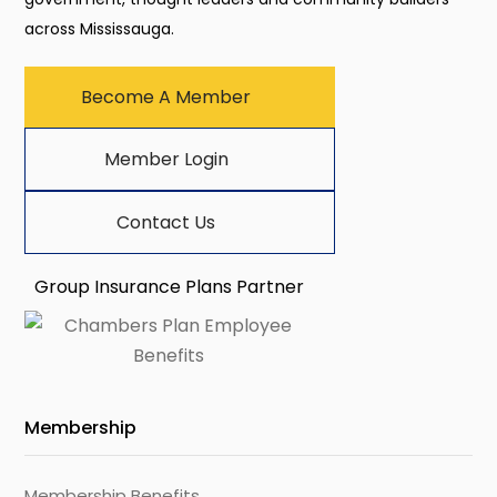
across Mississauga.
Become A Member
Member Login
Contact Us
Group Insurance Plans Partner
Membership
Membership Benefits