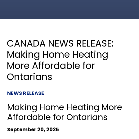
CANADA NEWS RELEASE:
Making Home Heating
More Affordable for
Ontarians
NEWS RELEASE
Making Home Heating More
Affordable for Ontarians
September 20, 2025