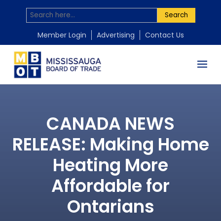
Search
Member Login
Advertising
Contact Us
CANADA NEWS
RELEASE: Making Home
Heating More
Affordable for
Ontarians