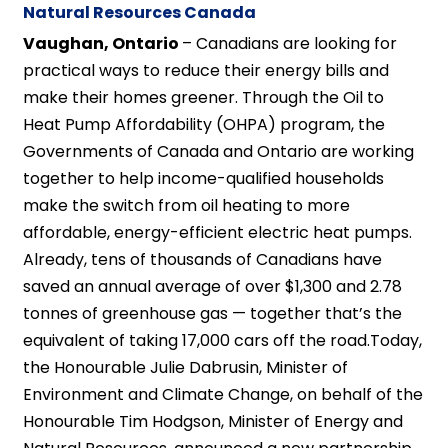
Natural Resources Canada
Vaughan, Ontario
– Canadians are looking for
practical ways to reduce their energy bills and
make their homes greener. Through the Oil to
Heat Pump Affordability (OHPA) program, the
Governments of Canada and Ontario are working
together to help income-qualified households
make the switch from oil heating to more
affordable, energy-efficient electric heat pumps.
Already, tens of thousands of Canadians have
saved an annual average of over $1,300 and 2.78
tonnes of greenhouse gas — together that’s the
equivalent of taking 17,000 cars off the road.Today,
the Honourable Julie Dabrusin, Minister of
Environment and Climate Change, on behalf of the
Honourable Tim Hodgson, Minister of Energy and