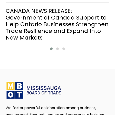
CANADA NEWS RELEASE:
Government of Canada Support to
Help Ontario Businesses Strengthen
Trade Resilience and Expand Into
New Markets
We foster powerful collaboration among business,
government, thought leaders and community builders