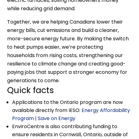
electric furnaces, saving homeowners money
while reducing grid demand.
Together, we are helping Canadians lower their
energy bills, cut emissions and build a cleaner,
more-secure energy future. By making the switch
to heat pumps easier, we’re protecting
households from rising costs, strengthening our
resilience to climate change and creating good-
paying jobs that support a stronger economy for
generations to come.
Quick facts
Applications to the Ontario program are now
available directly from IESO:
Energy Affordability
Program | Save on Energy
EnviroCentre is also contributing funding to
ensure residents in Cornwall, Ontario, outside of