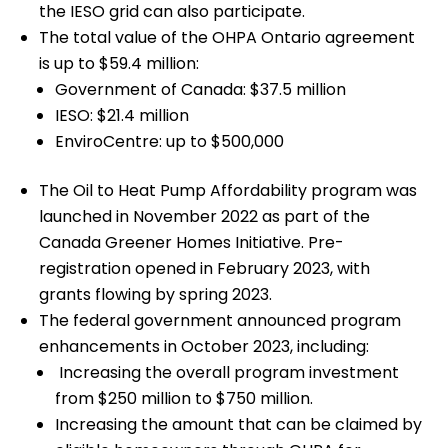
the IESO grid can also participate.
The total value of the OHPA Ontario agreement
is up to $59.4 million:
Government of Canada: $37.5 million
IESO: $21.4 million
EnviroCentre: up to $500,000
The Oil to Heat Pump Affordability program was
launched in November 2022 as part of the
Canada Greener Homes Initiative. Pre-
registration opened in February 2023, with
grants flowing by spring 2023.
The federal government announced program
enhancements in October 2023, including:
Increasing the overall program investment
from $250 million to $750 million.
Increasing the amount that can be claimed by