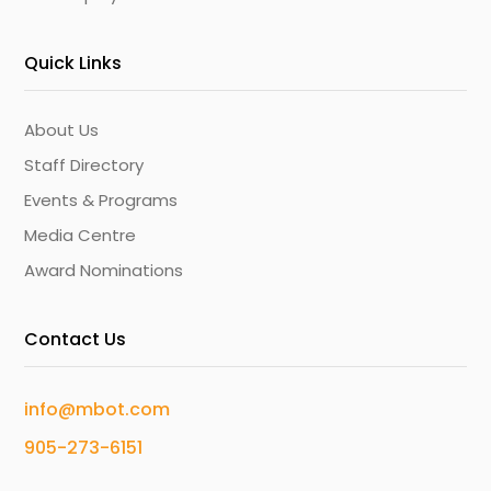
Quick Links
About Us
Staff Directory
Events & Programs
Media Centre
Award Nominations
Contact Us
info@mbot.com
905-273-6151