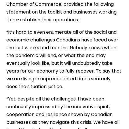
Chamber of Commerce, provided the following
statement on the toolkit and businesses working
to re-establish their operations:
“It’s hard to even enumerate all of the social and
economic challenges Canadians have faced over
the last weeks and months. Nobody knows when
the pandemic will end, or what the end may
eventually look like, but it will undoubtedly take
years for our economy to fully recover. To say that
we are living in unprecedented times scarcely
does the situation justice.
“Yet, despite all the challenges, I have been
continually impressed by the innovative spirit,
cooperation and resilience shown by Canadian
businesses as they navigate this crisis. We have all