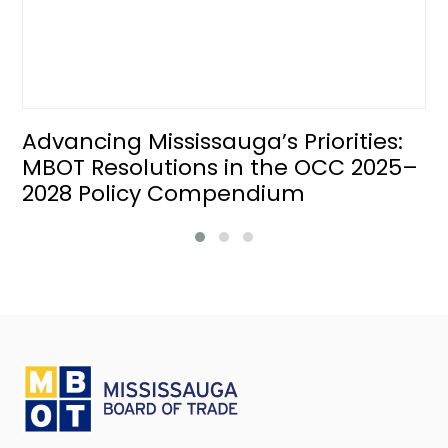
Advancing Mississauga’s Priorities:
MBOT Resolutions in the OCC 2025–
2028 Policy Compendium