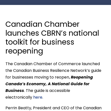
Canadian Chamber
launches CBRN’s national
toolkit for business
reopening
The Canadian Chamber of Commerce launched
the Canadian Business Resilience Network’s guide
for businesses moving to reopen,
Reopening
Canada’s Economy, A National Guide for
Business
. The guide is accessible
electronically
here
.
Perrin Beatty, President and CEO of the Canadian