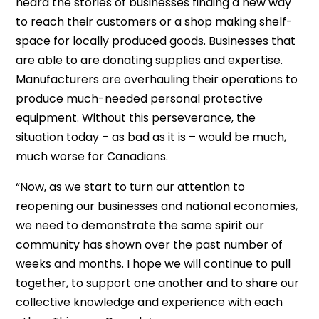
heard the stories of businesses finding a new way
to reach their customers or a shop making shelf-
space for locally produced goods. Businesses that
are able to are donating supplies and expertise.
Manufacturers are overhauling their operations to
produce much-needed personal protective
equipment. Without this perseverance, the
situation today – as bad as it is – would be much,
much worse for Canadians.
“Now, as we start to turn our attention to
reopening our businesses and national economies,
we need to demonstrate the same spirit our
community has shown over the past number of
weeks and months. I hope we will continue to pull
together, to support one another and to share our
collective knowledge and experience with each