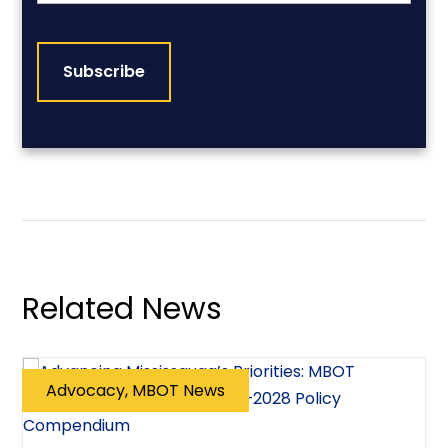
CAPTCHA
Related News
Advocacy, MBOT News