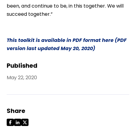
been, and continue to be, in this together. We will
succeed together.”
This toolkit is available in PDF format here (PDF
version last updated May 20, 2020)
Published
May 22, 2020
Share