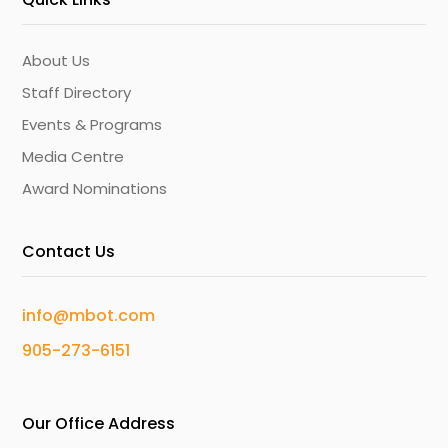
About Us
Staff Directory
Events & Programs
Media Centre
Award Nominations
Contact Us
info@mbot.com
905-273-6151
Our Office Address