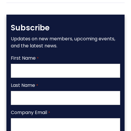
Subscribe
Updates on new members, upcoming events,
and the latest news.
First Name
*
Last Name
*
Company Email
*