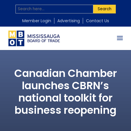
Search
Member Login
Advertising
Contact Us
Canadian Chamber
launches CBRN’s
national toolkit for
business reopening