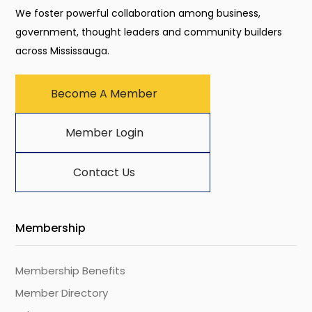
We foster powerful collaboration among business,
government, thought leaders and community builders
across Mississauga.
Become A Member
Member Login
Contact Us
Membership
Membership Benefits
Member Directory