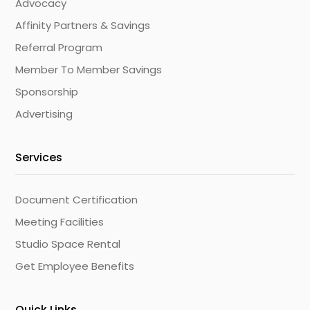
Advocacy
Affinity Partners & Savings
Referral Program
Member To Member Savings
Sponsorship
Advertising
Services
Document Certification
Meeting Facilities
Studio Space Rental
Get Employee Benefits
Quick Links