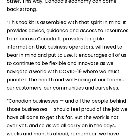
other. This way, Canada’s economy can come
back strong.
“This toolkit is assembled with that spirit in mind. It
provides advice, guidance and access to resources
from across Canada. It provides tangible
information that business operators, will need to
bear in mind and put to use. It encourages all of us
to continue to be flexible and innovate as we
navigate a world with COVID-19 where we must
prioritize the health and well-being of our teams,
our customers, our communities and ourselves.
“Canadian businesses — and all the people behind
those businesses — should feel proud of the job we
have all done to get this far. But the work is not
over yet, and so as we all carry on in the days,
weeks and months ahead, remember: we have