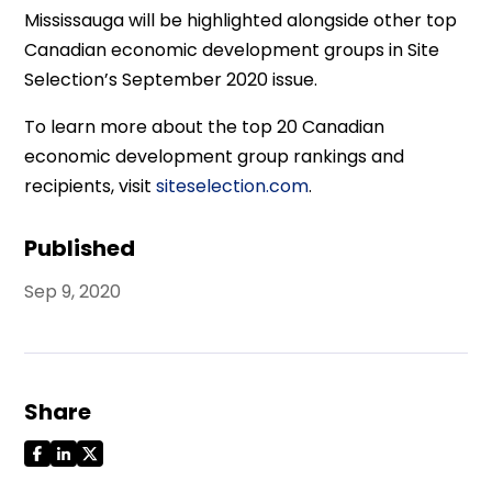
Mississauga will be highlighted alongside other top
Canadian economic development groups in Site
Selection’s September 2020 issue.
To learn more about the top 20 Canadian
economic development group rankings and
recipients, visit
siteselection.com
.
Published
Sep 9, 2020
Share