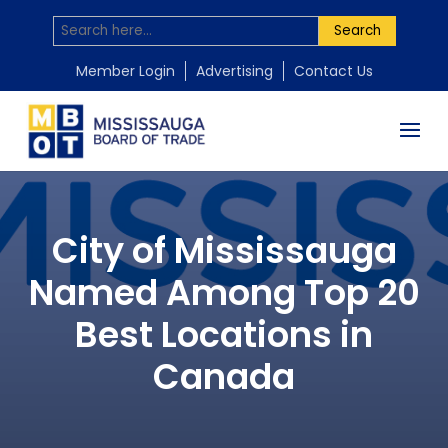
Search
Member Login
Advertising
Contact Us
City of Mississauga
Named Among Top 20
Best Locations in
Canada