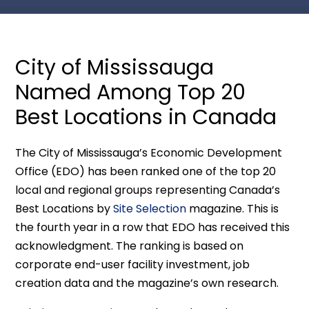
City of Mississauga
Named Among Top 20
Best Locations in Canada
The City of Mississauga’s Economic Development
Office (EDO) has been ranked one of the top 20
local and regional groups representing Canada’s
Best Locations by
Site Selection
magazine. This is
the fourth year in a row that EDO has received this
acknowledgment. The ranking is based on
corporate end-user facility investment, job
creation data and the magazine’s own research.