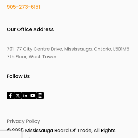
905-273-6151
Our Office Address
701-77 City Centre Drive, Mississauga, Ontario, L5B1M5
7th Floor, West Tower
Follow Us
Privacy Policy
© 2025 Mississauga Board Of Trade, All Rights