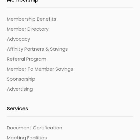
Membership Benefits
Member Directory
Advocacy
Affinity Partners & Savings
Referral Program
Member To Member Savings
Sponsorship
Advertising
Services
Document Certification
Meeting Facilities