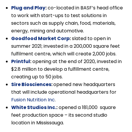
Plug and Play
:
co-located in BASF’s head office
to work with start-ups to test solutions in
sectors such as supply chain, food, materials,
energy, mining and automotive.
Goodfood Market Corp
:
slated to open in
summer 2021; invested in a 200,000 square feet
fulfilment centre, which will create 2,000 jobs.
Printful
:
opening at the end of 2020, invested in
$2.8 million to develop a fulfillment centre,
creating up to 50 jobs.
Sire Biosciences
:
opened new headquarters
that will include operational headquarters for
Fusion Nutrition Inc
.
White Studios Inc.
:
opened a 181,000 square
feet production space – its second studio
location in Mississauga.