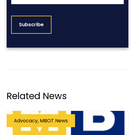
CAPTCHA
Related News
Advocacy, MBOT News