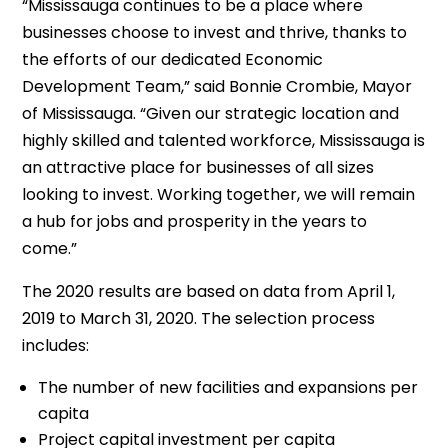
“Mississauga continues to be a place where
businesses choose to invest and thrive, thanks to
the efforts of our dedicated Economic
Development Team,” said Bonnie Crombie, Mayor
of Mississauga. “Given our strategic location and
highly skilled and talented workforce, Mississauga is
an attractive place for businesses of all sizes
looking to invest. Working together, we will remain
a hub for jobs and prosperity in the years to
come.”
The 2020 results are based on data from April 1,
2019 to March 31, 2020. The selection process
includes:
The number of new facilities and expansions per
capita
Project capital investment per capita