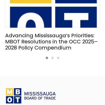
Advancing Mississauga’s Priorities:
MBOT Resolutions in the OCC 2025–
2028 Policy Compendium