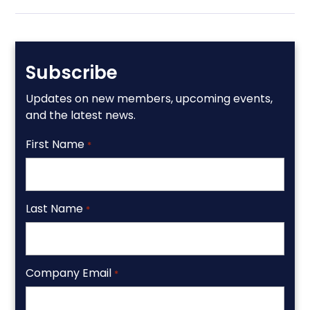
Subscribe
Updates on new members, upcoming events,
and the latest news.
First Name
*
Last Name
*
Company Email
*