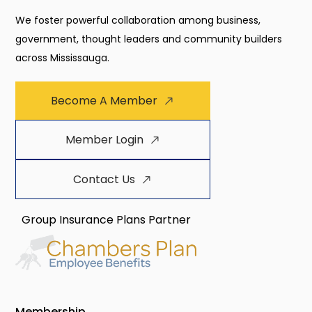
We foster powerful collaboration among business,
government, thought leaders and community builders
across Mississauga.
Become A Member
Member Login
Contact Us
Group Insurance Plans Partner
Membership