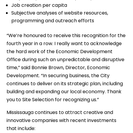
Job creation per capita
Subjective analyses of website resources,
programming and outreach efforts
“We’re honoured to receive this recognition for the
fourth year in a row. I really want to acknowledge
the hard work of the Economic Development
Office during such an unpredictable and disruptive
time,” said Bonnie Brown, Director, Economic
Development. “In securing business, the City
continues to deliver on its strategic plan, including
building and expanding our local economy. Thank
you to Site Selection for recognizing us.”
Mississauga continues to attract creative and
innovative companies with recent investments
that include: