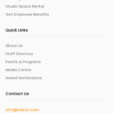
Studio Space Rental
Get Employee Benefits
Quick Links
About Us
Staff Directory
Events & Programs
Media Centre
Award Nominations
Contact Us
info@mbot.com