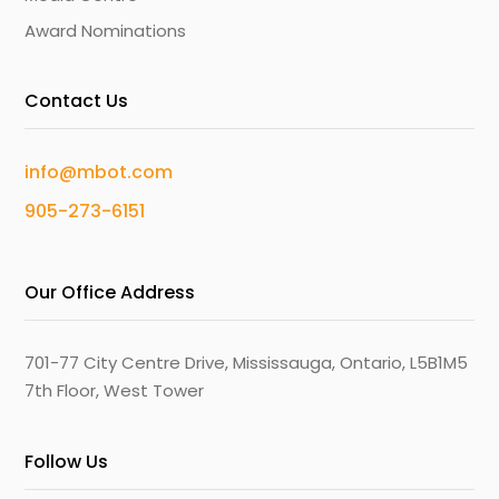
Award Nominations
Contact Us
info@mbot.com
905-273-6151
Our Office Address
701-77 City Centre Drive, Mississauga, Ontario, L5B1M5
7th Floor, West Tower
Follow Us