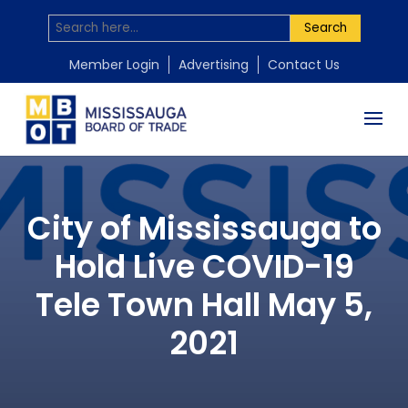
Search
Member Login
Advertising
Contact Us
City of Mississauga to
Hold Live COVID-19
Tele Town Hall May 5,
2021