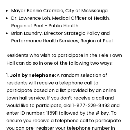
Mayor Bonnie Crombie, City of Mississauga
Dr. Lawrence Loh, Medical Officer of Health,
Region of Peel – Public Health
Brian Laundry, Director Strategic Policy and
Performance Health Services, Region of Peel
Residents who wish to participate in the Tele Town
Hall can do so in one of the following two ways:
Join by Telephone:
A random selection of
residents will receive a telephone call to
participate based on a list provided by an online
town hall service. If you don’t receive a call and
would like to participate, dial 1-877-229-8493 and
enter ID number: 115911 followed by the # key. To
ensure you receive a telephone call to participate
you can pre-register your telephone number in