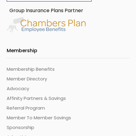
Group Insurance Plans Partner
Membership
Membership Benefits
Member Directory
Advocacy
Affinity Partners & Savings
Referral Program
Member To Member Savings
Sponsorship