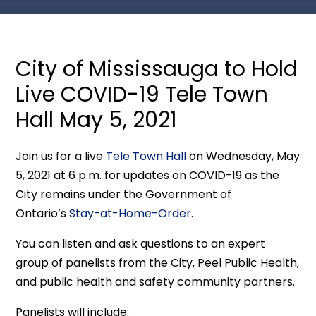
City of Mississauga to Hold
Live COVID-19 Tele Town
Hall May 5, 2021
Join us for a live
Tele Town Hall
on Wednesday, May
5, 2021 at 6 p.m. for updates on COVID-19 as the
City remains under the Government of
Ontario’s
Stay-at-Home-Order
.
You can listen and ask questions to an expert
group of panelists from the City, Peel Public Health,
and public health and safety community partners.
Panelists will include: