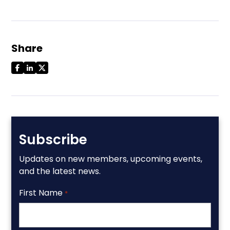
Share
Subscribe
Updates on new members, upcoming events,
and the latest news.
First Name
*