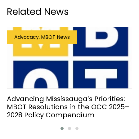
Related News
Advocacy, MBOT News
Advancing Mississauga’s Priorities:
MBOT Resolutions in the OCC 2025–
2028 Policy Compendium