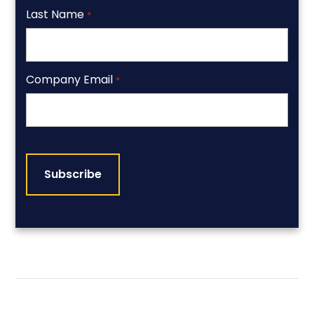
Last Name
*
Company Email
*
CAPTCHA