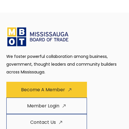
We foster powerful collaboration among business,
government, thought leaders and community builders
across Mississauga.
Become A Member
Member Login
Contact Us