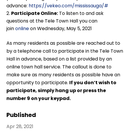
advance:
https://vekeo.com/mississauga/#
Participate Online:
To listen to and ask
questions at the Tele Town Hall you can
join
online
on Wednesday, May 5, 2021
As many residents as possible are reached out to
by a telephone call to participate in the Tele Town
Hall in advance, based on a list provided by an
online town hall service. The callout is done to
make sure as many residents as possible have an
opportunity to participate.
If you don’t wish to
participate, simply hang up or press the
number 9 on your keypad.
Published
Apr 28, 2021