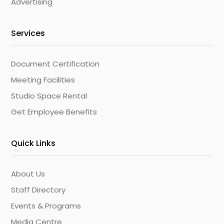
Advertising
Services
Document Certification
Meeting Facilities
Studio Space Rental
Get Employee Benefits
Quick Links
About Us
Staff Directory
Events & Programs
Media Centre