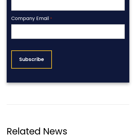
Company Email
*
CAPTCHA
Related News