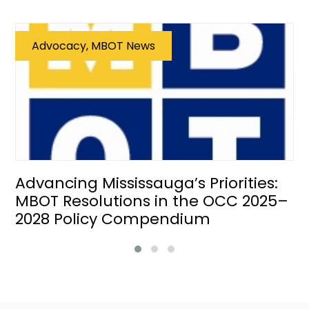
Advocacy, MBOT News
Advancing Mississauga’s Priorities:
MBOT Resolutions in the OCC 2025–
2028 Policy Compendium