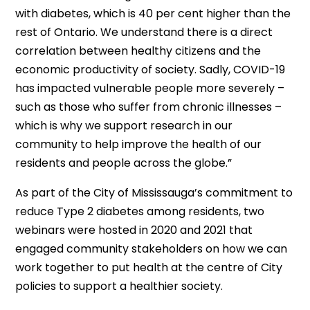
with diabetes, which is 40 per cent higher than the
rest of Ontario. We understand there is a direct
correlation between healthy citizens and the
economic productivity of society. Sadly, COVID-19
has impacted vulnerable people more severely –
such as those who suffer from chronic illnesses –
which is why we support research in our
community to help improve the health of our
residents and people across the globe.”
As part of the City of Mississauga’s commitment to
reduce Type 2 diabetes among residents, two
webinars were hosted in 2020 and 2021 that
engaged community stakeholders on how we can
work together to put health at the centre of City
policies to support a healthier society.