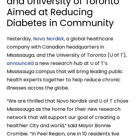
and University of Toronto
Aimed at Reducing
Diabetes in Community
Yesterday,
Novo Nordisk
, a global healthcare
company with Canadian headquarters in
Mississauga, and the University of Toronto (U of T),
announced
a new research hub at U of T’s
Mississauga campus that will bring leading public
health experts together to help reduce chronic
illnesses across the globe.
“We are thrilled that Novo Nordisk and U of T chose
Mississauga as the home for their new research
network that will support our goal of creating a
healthier City and world,” said Mayor Bonnie
Crombie. “In Peel Region, one in 10 residents live