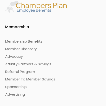
Membership
Membership Benefits
Member Directory
Advocacy
Affinity Partners & Savings
Referral Program
Member To Member Savings
Sponsorship
Advertising