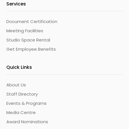
Services
Document Certification
Meeting Facilities
Studio Space Rental
Get Employee Benefits
Quick Links
About Us
Staff Directory
Events & Programs
Media Centre
Award Nominations