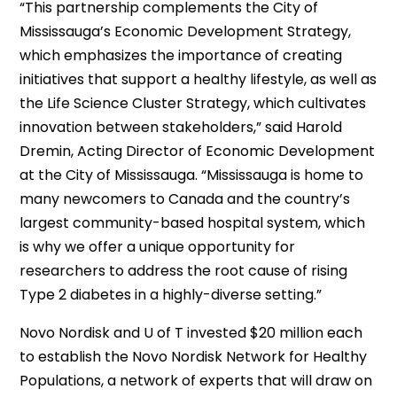
“This partnership complements the City of
Mississauga’s Economic Development Strategy,
which emphasizes the importance of creating
initiatives that support a healthy lifestyle, as well as
the Life Science Cluster Strategy, which cultivates
innovation between stakeholders,” said Harold
Dremin, Acting Director of Economic Development
at the City of Mississauga. “Mississauga is home to
many newcomers to Canada and the country’s
largest community-based hospital system, which
is why we offer a unique opportunity for
researchers to address the root cause of rising
Type 2 diabetes in a highly-diverse setting.”
Novo Nordisk and U of T invested $20 million each
to establish the Novo Nordisk Network for Healthy
Populations, a network of experts that will draw on