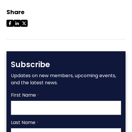
Share
Subscribe
Updates on new members, upcoming events,
and the latest news.
First Name
*
Last Name
*