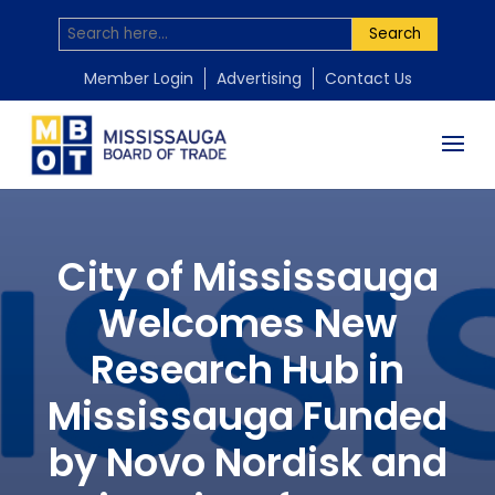
Search
Member Login
Advertising
Contact Us
City of Mississauga
Welcomes New
Research Hub in
Mississauga Funded
by Novo Nordisk and