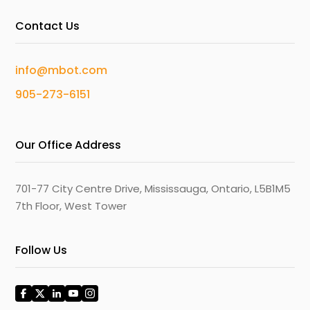
Contact Us
info@mbot.com
905-273-6151
Our Office Address
701-77 City Centre Drive, Mississauga, Ontario, L5B1M5
7th Floor, West Tower
Follow Us