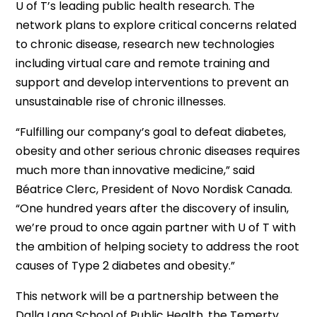
U of T’s leading public health research. The
network plans to explore critical concerns related
to chronic disease, research new technologies
including virtual care and remote training and
support and develop interventions to prevent an
unsustainable rise of chronic illnesses.
“Fulfilling our company’s goal to defeat diabetes,
obesity and other serious chronic diseases requires
much more than innovative medicine,” said
Béatrice Clerc, President of Novo Nordisk Canada.
“One hundred years after the discovery of insulin,
we’re proud to once again partner with U of T with
the ambition of helping society to address the root
causes of Type 2 diabetes and obesity.”
This network will be a partnership between the
Dalla Lana School of Public Health, the Temerty