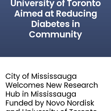
University of Toronto
Aimed at Reducing
Diabetes in
Community
City of Mississauga
Welcomes New Research
Hub in Mississauga
Funded by Novo Nordisk