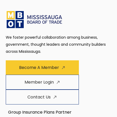
We foster powerful collaboration among business,
government, thought leaders and community builders
across Mississauga.
Become A Member
Member Login
Contact Us
Group Insurance Plans Partner