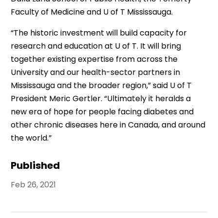
Faculty of Medicine and U of T Mississauga.
“The historic investment will build capacity for
research and education at U of T. It will bring
together existing expertise from across the
University and our health-sector partners in
Mississauga and the broader region,” said U of T
President Meric Gertler. “Ultimately it heralds a
new era of hope for people facing diabetes and
other chronic diseases here in Canada, and around
the world.”
Published
Feb 26, 2021