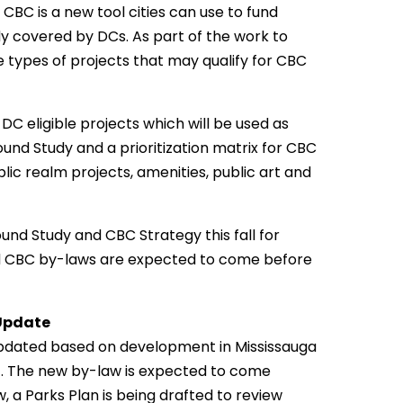
BC is a new tool cities can use to fund
dy covered by DCs. As part of the work to
e types of projects that may qualify for CBC
DC eligible projects which will be used as
nd Study and a prioritization matrix for CBC
ublic realm projects, amenities, public art and
und Study and CBC Strategy this fall for
d CBC by-laws are expected to come before
Update
updated based on development in Mississauga
ct. The new by-law is expected to come
, a Parks Plan is being drafted to review