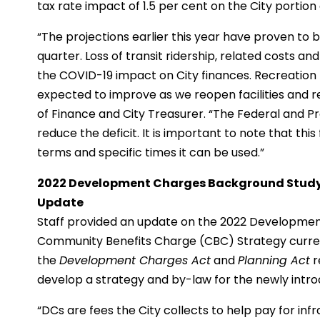
tax rate impact of 1.5 per cent on the City portion 
“The projections earlier this year have proven to 
quarter. Loss of transit ridership, related costs an
the COVID-19 impact on City finances. Recreation 
expected to improve as we reopen facilities and r
of Finance and City Treasurer. “The Federal and P
reduce the deficit. It is important to note that thi
terms and specific times it can be used.”
2022 Development Charges Background Stud
Update
Staff provided an update on the 2022 Developme
Community Benefits Charge (CBC) Strategy curren
the
Development Charges Act
and
Planning Act
r
develop a strategy and by-law for the newly intr
“DCs are fees the City collects to help pay for in