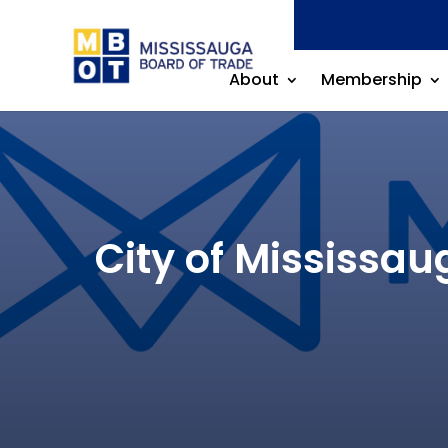
About
Membership
City of Mississa