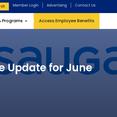
Member Login
Advertising
Contact Us
rch
& Programs
Access Employee Benefits
e Update for June