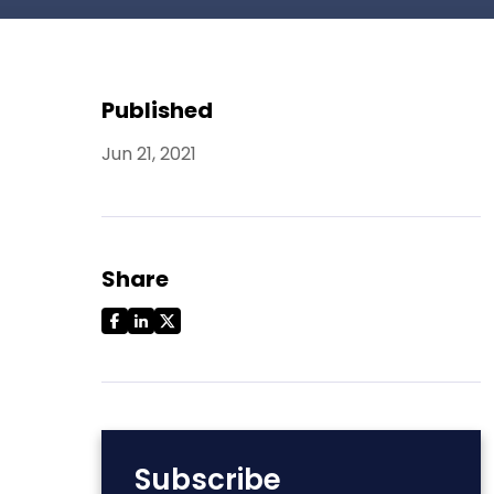
Published
Jun 21, 2021
Share
Subscribe