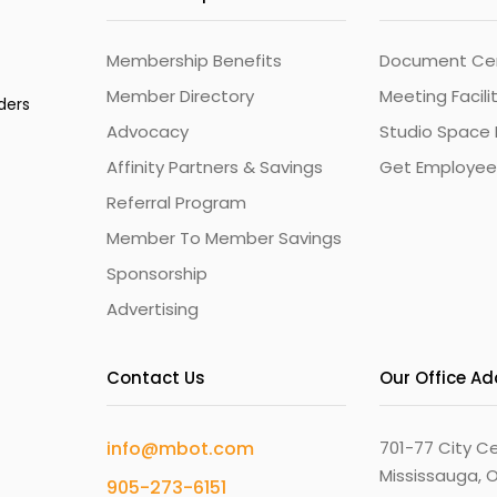
Membership Benefits
Document Cert
Member Directory
Meeting Facili
ders
Advocacy
Studio Space 
Affinity Partners & Savings
Get Employee
Referral Program
Member To Member Savings
Sponsorship
Advertising
Contact Us
Our Office A
info@mbot.com
701-77 City Ce
Mississauga, O
905-273-6151