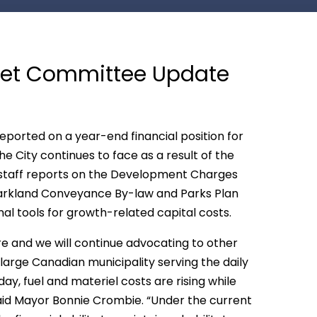
dget Committee Update
 reported on a year-end financial position for
e City continues to face as a result of the
 staff reports on the Development Charges
arkland Conveyance By-law and Parks Plan
al tools for growth-related capital costs.
re and we will continue advocating to other
 large Canadian municipality serving the daily
y, fuel and materiel costs are rising while
said Mayor Bonnie Crombie. “Under the current