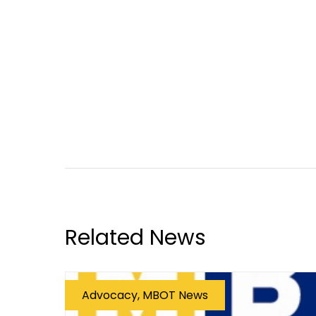
Related News
Advocacy, MBOT News