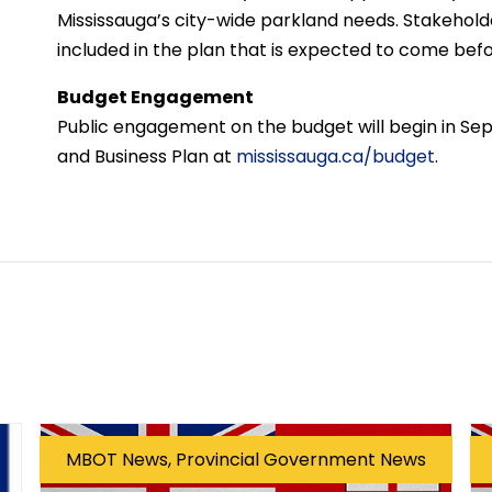
Mississauga’s city-wide parkland needs. Stakehold
included in the plan that is expected to come befo
Budget Engagement
Public engagement on the budget will begin in Se
and Business Plan at
mississauga.ca/budget
.
MBOT News, Provincial Government News