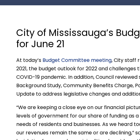
City of Mississauga’s Bu
for June 21
At today’s
Budget Committee meeting
, City staff
2021, the budget outlook for 2022 and challenges th
COVID-19 pandemic. In addition, Council reviewed
Background Study, Community Benefits Charge, P
Update to address legislative changes and addition
“We are keeping a close eye on our financial pictu
levels of government for our share of funding as a
needs of residents and businesses. As we heard toda
our revenues remain the same or are declining,” 