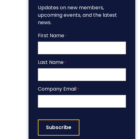
Updates on new members,
upcoming events, and the latest
news.
First Name
*
Last Name
*
Company Email
*
CAPTCHA