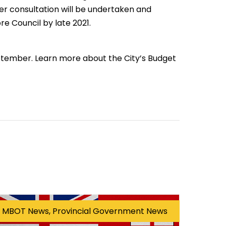
er consultation will be undertaken and
re Council by late 2021.
ptember. Learn more about the City’s Budget
MBOT News, Provincial Government News