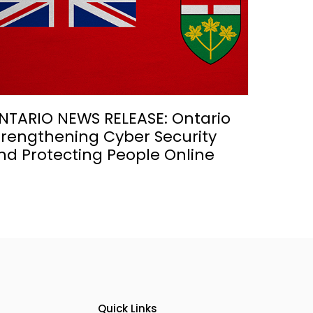
NTARIO NEWS RELEASE: Ontario
trengthening Cyber Security
nd Protecting People Online
Quick Links