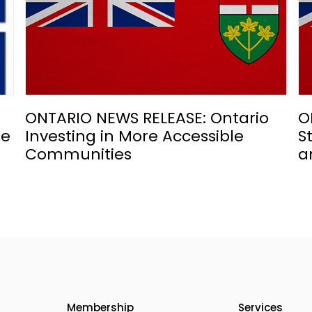
ONTARIO NEWS RELEASE: Ontario
O
he
Investing in More Accessible
S
Communities
a
Membership
Services