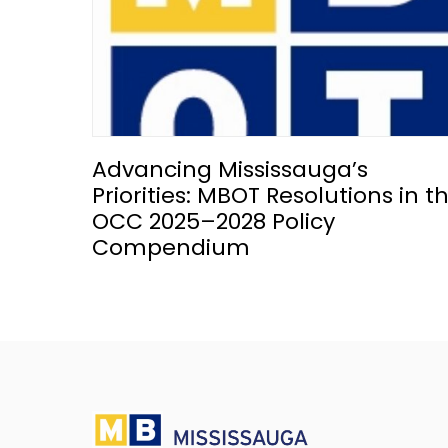
Advancing Mississauga’s
Priorities: MBOT Resolutions in t
OCC 2025–2028 Policy
Compendium