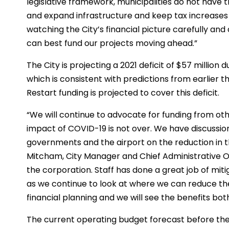
legislative framework, municipalities do not have th
and expand infrastructure and keep tax increases at
watching the City’s financial picture carefully a
can best fund our projects moving ahead.”
The City is projecting a 2021 deficit of $57 millio
which is consistent with predictions from earlier t
Restart funding is projected to cover this deficit.
“We will continue to advocate for funding from oth
impact of COVID-19 is not over. We have discussio
governments and the airport on the reduction in th
Mitcham, City Manager and Chief Administrative Of
the corporation. Staff has done a great job of mit
as we continue to look at where we can reduce the 
financial planning and we will see the benefits bo
The current operating budget forecast before the 