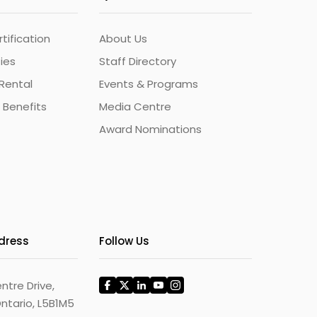
ification
About Us
ties
Staff Directory
Rental
Events & Programs
 Benefits
Media Centre
Award Nominations
ddress
Follow Us
ntre Drive,
ntario, L5B1M5