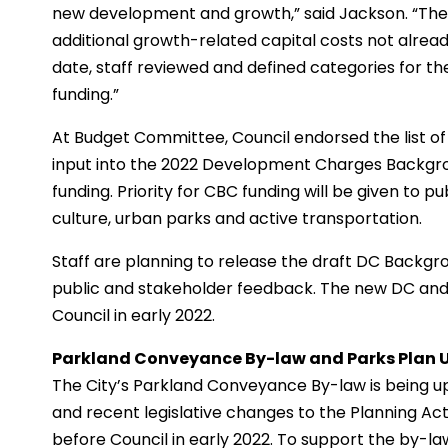
new development and growth,” said Jackson. “The C
additional growth-related capital costs not alrea
date, staff reviewed and defined categories for th
funding.”
At Budget Committee, Council endorsed the list of 
input into the 2022 Development Charges Backgrou
funding. Priority for CBC funding will be given to p
culture, urban parks and active transportation.
Staff are planning to release the draft DC Backgro
public and stakeholder feedback. The new DC an
Council in early 2022.
Parkland Conveyance By-law and Parks Plan 
The City’s Parkland Conveyance By-law is being 
and recent legislative changes to the Planning A
before Council in early 2022. To support the by-law