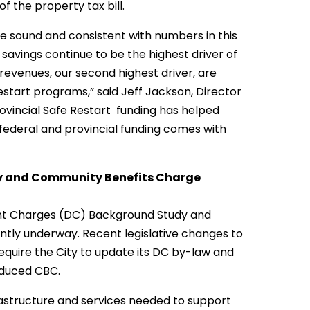
of the property tax bill.
be sound and consistent with numbers in this
d savings continue to be the highest driver of
revenues, our second highest driver, are
estart programs,” said Jeff Jackson, Director
rovincial Safe Restart funding has helped
s federal and provincial funding comes with
y and Community Benefits Charge
nt Charges (DC) Background Study and
tly underway. Recent legislative changes to
equire the City to update its DC by-law and
oduced CBC.
frastructure and services needed to support