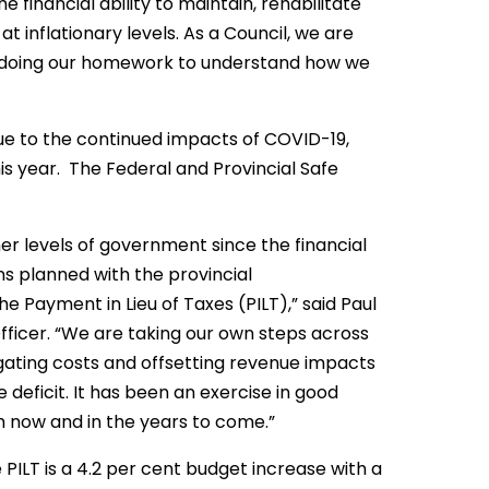
e financial ability to maintain, rehabilitate
 inflationary levels. As a Council, we are
nd doing our homework to understand how we
n due to the continued impacts of COVID-19,
his year. The Federal and Provincial Safe
er levels of government since the financial
ns planned with the provincial
e Payment in Lieu of Taxes (PILT),” said Paul
ficer. “We are taking our own steps across
igating costs and offsetting revenue impacts
deficit. It has been an exercise in good
th now and in the years to come.”
PILT is a 4.2 per cent budget increase with a