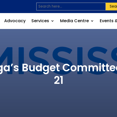
Sea
Advocacy
Services
Media Centre
Events 
uga’s Budget Committe
21