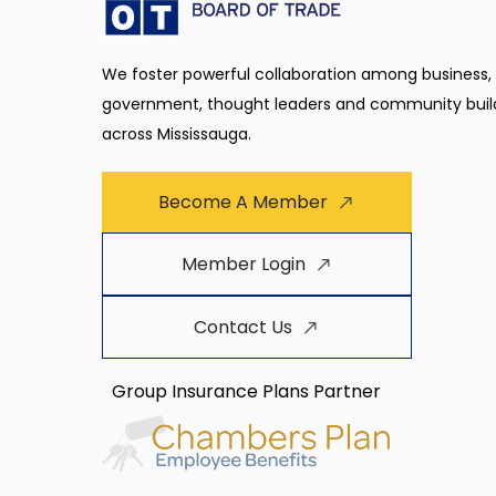
We foster powerful collaboration among business,
government, thought leaders and community buil
across Mississauga.
Become A Member
Member Login
Contact Us
Group Insurance Plans Partner