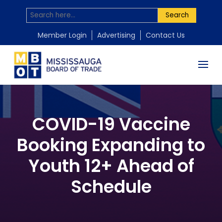
Search
Member Login
Advertising
Contact Us
COVID-19 Vaccine
Booking Expanding to
Youth 12+ Ahead of
Schedule