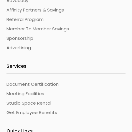
Advocacy
Affinity Partners & Savings
Referral Program
Member To Member Savings
Sponsorship
Advertising
Services
Document Certification
Meeting Facilities
Studio Space Rental
Get Employee Benefits
Quick Links