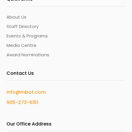
About Us
Staff Directory
Events & Programs
Media Centre
Award Nominations
Contact Us
info@mbot.com
905-273-6151
Our Office Address