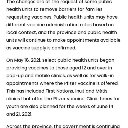
The changes are at the request of some public
health units to remove barriers for families
requesting vaccines. Public health units may have
different vaccine administration rates based on
local context, and the province and public health
units will continue to make appointments available
as vaccine supply is confirmed.
On May 18, 2021, select public health units began
providing vaccines to those aged 12 and over in
pop-up and mobile clinics, as well as for walk-in
appointments where the Pfizer vaccine is offered.
This has included First Nations, Inuit and Métis
clinics that offer the Pfizer vaccine. Clinic times for
youth are also planned for the weeks of June 14
and 21, 2021.
Across the province, the government is continuing