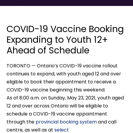
COVID-19 Vaccine Booking
Expanding to Youth 12+
Ahead of Schedule
TORONTO — Ontario’s COVID-19 vaccine rollout
continues to expand, with youth aged 12 and over
eligible to book their appointment to receive a
COVID-19 vaccine beginning this weekend.
As of 8:00 a.m. on Sunday, May 23, 2021, youth aged
12 and over across Ontario will be eligible to
schedule a COVID-19 vaccine appointment
through the
provincial booking system
and call
centre, as well as at
select