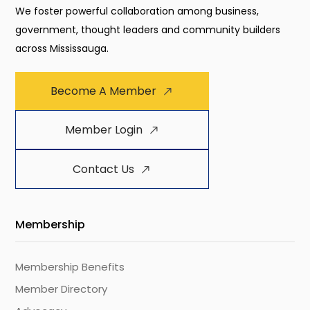
We foster powerful collaboration among business,
government, thought leaders and community builders
across Mississauga.
Become A Member
Member Login
Contact Us
Membership
Membership Benefits
Member Directory