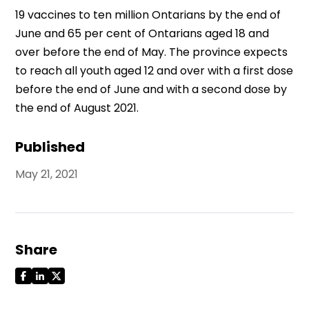
19 vaccines to ten million Ontarians by the end of
June and 65 per cent of Ontarians aged 18 and
over before the end of May. The province expects
to reach all youth aged 12 and over with a first dose
before the end of June and with a second dose by
the end of August 2021.
Published
May 21, 2021
Share