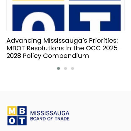
Advancing Mississauga’s Priorities:
MBOT Resolutions in the OCC 2025–
2028 Policy Compendium