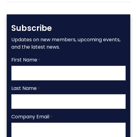
Subscribe
Updates on new members, upcoming events,
and the latest news.
First Name
*
Last Name
*
Company Email
*