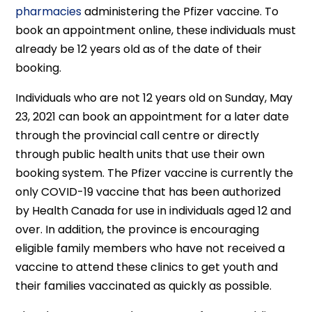
pharmacies
administering the Pfizer vaccine. To
book an appointment online, these individuals must
already be 12 years old as of the date of their
booking.
Individuals who are not 12 years old on Sunday, May
23, 2021 can book an appointment for a later date
through the provincial call centre or directly
through public health units that use their own
booking system. The Pfizer vaccine is currently the
only COVID-19 vaccine that has been authorized
by Health Canada for use in individuals aged 12 and
over. In addition, the province is encouraging
eligible family members who have not received a
vaccine to attend these clinics to get youth and
their families vaccinated as quickly as possible.