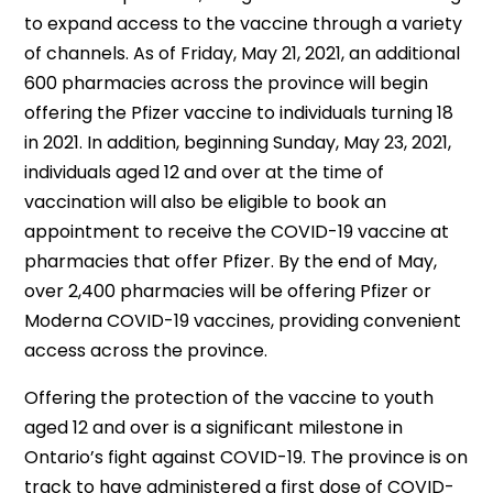
to expand access to the vaccine through a variety
of channels. As of Friday, May 21, 2021, an additional
600 pharmacies across the province will begin
offering the Pfizer vaccine to individuals turning 18
in 2021. In addition, beginning Sunday, May 23, 2021,
individuals aged 12 and over at the time of
vaccination will also be eligible to book an
appointment to receive the COVID-19 vaccine at
pharmacies that offer Pfizer. By the end of May,
over 2,400 pharmacies will be offering Pfizer or
Moderna COVID-19 vaccines, providing convenient
access across the province.
Offering the protection of the vaccine to youth
aged 12 and over is a significant milestone in
Ontario’s fight against COVID-19. The province is on
track to have administered a first dose of COVID-