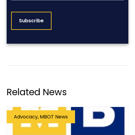
CAPTCHA
Related News
Advocacy, MBOT News