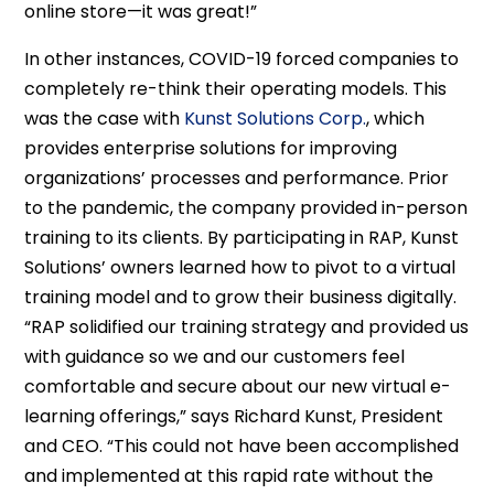
online store—it was great!”
In other instances, COVID-19 forced companies to
completely re-think their operating models. This
was the case with
Kunst Solutions Corp.
, which
provides enterprise solutions for improving
organizations’ processes and performance. Prior
to the pandemic, the company provided in-person
training to its clients. By participating in RAP, Kunst
Solutions’ owners learned how to pivot to a virtual
training model and to grow their business digitally.
“RAP solidified our training strategy and provided us
with guidance so we and our customers feel
comfortable and secure about our new virtual e-
learning offerings,” says Richard Kunst, President
and CEO. “This could not have been accomplished
and implemented at this rapid rate without the