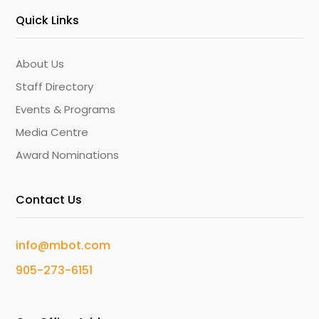
Quick Links
About Us
Staff Directory
Events & Programs
Media Centre
Award Nominations
Contact Us
info@mbot.com
905-273-6151