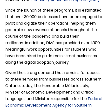
Since the launch of these programs, it is estimated
that over 30,000 businesses have been engaged to
pivot and digitize their operations, helping them
generate new revenue channels throughout the
course of the pandemic and build their
resiliency. In addition, DMS has provided over 1,000
meaningful work opportunities for students who
have been hired to guide main street businesses
along the digital adoption journey.
Given the strong demand that remains for access
to these services from businesses across southern
Ontario, today, the Honourable Mélanie Joly,
Minister of Economic Development and Official
Languages and Minister responsible for the
Federal
Economic Development Agency for Southern