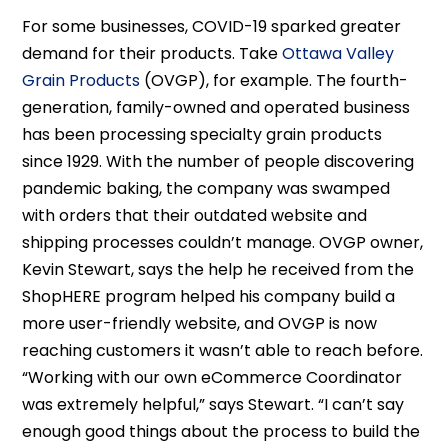
For some businesses, COVID-19 sparked greater
demand for their products. Take
Ottawa Valley
Grain Products
(OVGP), for example. The fourth-
generation, family-owned and operated business
has been processing specialty grain products
since 1929. With the number of people discovering
pandemic baking, the company was swamped
with orders that their outdated website and
shipping processes couldn’t manage. OVGP owner,
Kevin Stewart, says the help he received from the
ShopHERE program helped his company build a
more user-friendly website, and OVGP is now
reaching customers it wasn’t able to reach before.
“Working with our own eCommerce Coordinator
was extremely helpful,” says Stewart. “I can’t say
enough good things about the process to build the