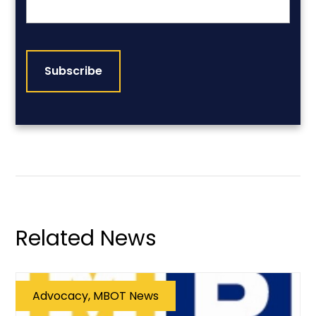
CAPTCHA
Related News
Advocacy, MBOT News