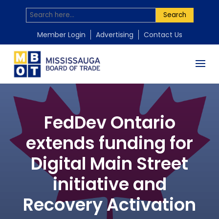
Search
Member Login
Advertising
Contact Us
FedDev Ontario
extends funding for
Digital Main Street
initiative and
Recovery Activation