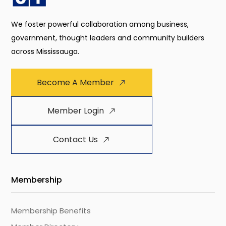
We foster powerful collaboration among business,
government, thought leaders and community builders
across Mississauga.
Become A Member
Member Login
Contact Us
Membership
Membership Benefits