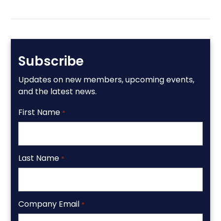
Subscribe
Updates on new members, upcoming events,
and the latest news.
First Name
*
Last Name
*
Company Email
*