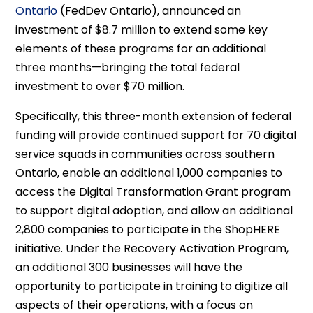
Ontario
(FedDev Ontario), announced an
investment of $8.7 million to extend some key
elements of these programs for an additional
three months—bringing the total federal
investment to over $70 million.
Specifically, this three-month extension of federal
funding will provide continued support for 70 digital
service squads in communities across southern
Ontario, enable an additional 1,000 companies to
access the Digital Transformation Grant program
to support digital adoption, and allow an additional
2,800 companies to participate in the ShopHERE
initiative. Under the Recovery Activation Program,
an additional 300 businesses will have the
opportunity to participate in training to digitize all
aspects of their operations, with a focus on