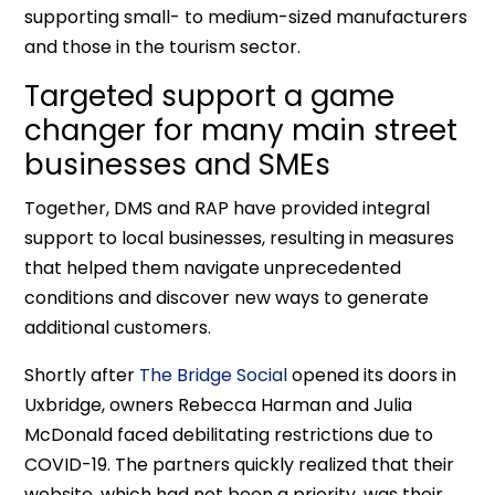
supporting small- to medium-sized manufacturers
and those in the tourism sector.
Targeted support a game
changer for many main street
businesses and SMEs
Together, DMS and RAP have provided integral
support to local businesses, resulting in measures
that helped them navigate unprecedented
conditions and discover new ways to generate
additional customers.
Shortly after
The Bridge Social
opened its doors in
Uxbridge, owners Rebecca Harman and Julia
McDonald faced debilitating restrictions due to
COVID-19. The partners quickly realized that their
website, which had not been a priority, was their