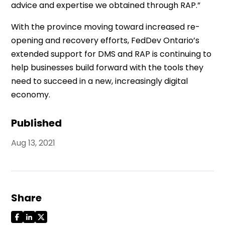
advice and expertise we obtained through RAP.”
With the province moving toward increased re-
opening and recovery efforts, FedDev Ontario’s
extended support for DMS and RAP is continuing to
help businesses build forward with the tools they
need to succeed in a new, increasingly digital
economy.
Published
Aug 13, 2021
Share