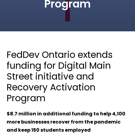
Program
FedDev Ontario extends
funding for Digital Main
Street initiative and
Recovery Activation
Program
$8.7 million in additional funding to help 4,100
more businesses recover from the pandemic
and keep 150 students employed