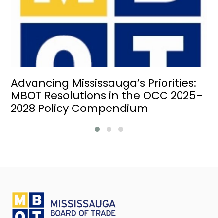
Advancing Mississauga’s Priorities:
MBOT Resolutions in the OCC 2025–
2028 Policy Compendium