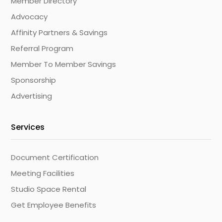
Member Directory
Advocacy
Affinity Partners & Savings
Referral Program
Member To Member Savings
Sponsorship
Advertising
Services
Document Certification
Meeting Facilities
Studio Space Rental
Get Employee Benefits