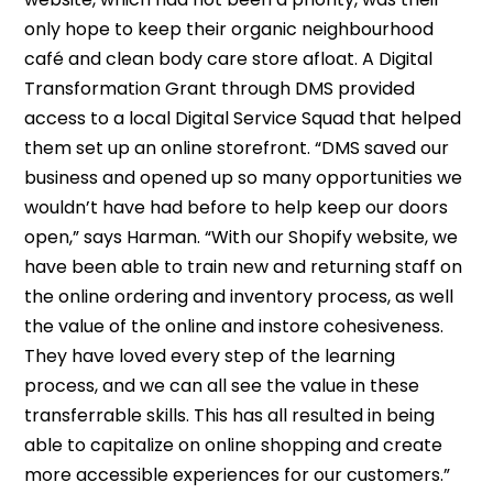
only hope to keep their organic neighbourhood
café and clean body care store afloat. A Digital
Transformation Grant through DMS provided
access to a local Digital Service Squad that helped
them set up an online storefront. “DMS saved our
business and opened up so many opportunities we
wouldn’t have had before to help keep our doors
open,” says Harman. “With our Shopify website, we
have been able to train new and returning staff on
the online ordering and inventory process, as well
the value of the online and instore cohesiveness.
They have loved every step of the learning
process, and we can all see the value in these
transferrable skills. This has all resulted in being
able to capitalize on online shopping and create
more accessible experiences for our customers.”