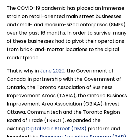
The COVID-19 pandemic has placed an immense
strain on retail-oriented main street businesses
and small- and medium-sized enterprises (SMEs)
over the past 16 months. In order to survive, many
of these businesses had to pivot their operations
from brick-and-mortar locations to the digital
marketplace.
That is why in
June 2020
, the Government of
Canada, in partnership with the Government of
Ontario, the Toronto Association of Business
Improvement Areas (TABIA), the Ontario Business
Improvement Area Association (OBIAA), Invest
Ottawa, Communitech and the Toronto Region
Board of Trade (TRBOT), expanded the
existing
Digital Main Street (DMS)
platform and
launched the
Recovery Activation Program (RAP)
.