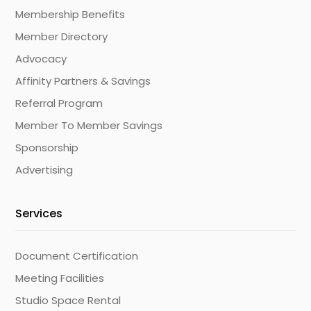
Membership Benefits
Member Directory
Advocacy
Affinity Partners & Savings
Referral Program
Member To Member Savings
Sponsorship
Advertising
Services
Document Certification
Meeting Facilities
Studio Space Rental