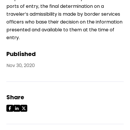
ports of entry, the final determination on a
traveler’s admissibility is made by border services
officers who base their decision on the information
presented and available to them at the time of
entry.
Published
Nov 30, 2020
Share