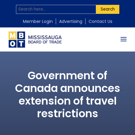
Search
Member Login
Advertising
Contact Us
Government of
Canada announces
extension of travel
restrictions