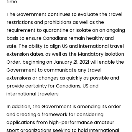
time.
The Government continues to evaluate the travel
restrictions and prohibitions as well as the
requirement to quarantine or isolate on an ongoing
basis to ensure Canadians remain healthy and
safe. The ability to align US and international travel
extension dates, as well as the Mandatory Isolation
Order, beginning on January 21, 2021 will enable the
Government to communicate any travel
extensions or changes as quickly as possible and
provide certainty for Canadians, US and
international travelers.
In addition, the Government is amending its order
and creating a framework for considering
applications from high-performance amateur
sport organizations seeking to hold International