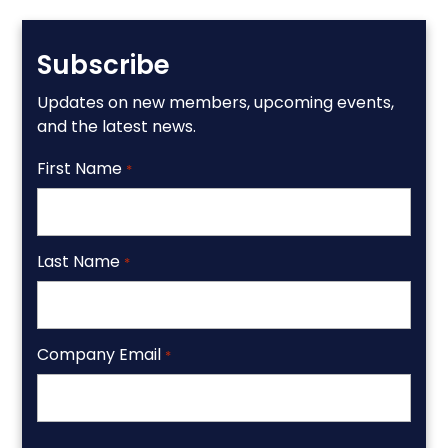
Subscribe
Updates on new members, upcoming events,
and the latest news.
First Name
*
Last Name
*
Company Email
*
CAPTCHA