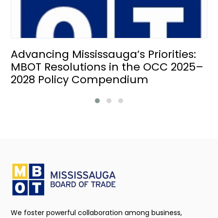
Advancing Mississauga’s Priorities:
MBOT Resolutions in the OCC 2025–
2028 Policy Compendium
We foster powerful collaboration among business,