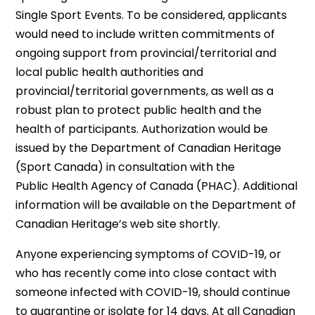
Single Sport Events. To be considered, applicants
would need to include written commitments of
ongoing support from provincial/territorial and
local public health authorities and
provincial/territorial governments, as well as a
robust plan to protect public health and the
health of participants. Authorization would be
issued by the Department of Canadian Heritage
(Sport Canada) in consultation with the
Public Health Agency of Canada (PHAC). Additional
information will be available on the Department of
Canadian Heritage’s web site shortly.
Anyone experiencing symptoms of COVID-19, or
who has recently come into close contact with
someone infected with COVID-19, should continue
to quarantine or isolate for 14 days. At all Canadian