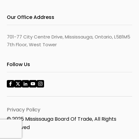
Our Office Address
701-77 City Centre Drive, Mississauga, Ontario, L5B1M5
7th Floor, West Tower
Follow Us
Privacy Policy
© 2025 Mississauga Board Of Trade, All Rights
Reserved