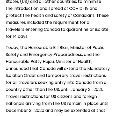
States (US) and all other countries, to minimize
the introduction and spread of COVID-19 and
protect the health and safety of Canadians. These
measures included the requirement for all
travelers entering Canada to quarantine or isolate
for 14 days.
Today, the Honourable Bill Blair, Minister of Public
Safety and Emergency Preparedness, and the
Honourable Patty Hajdu, Minister of Health,
announced that Canada will extend the Mandatory
Isolation Order and temporary travel restrictions
for all travelers seeking entry into Canada from a
country other than the US, until January 21, 2021.
Travel restrictions for US citizens and foreign
nationals arriving from the US remain in place until
December 21, 2020 and may be extended at that