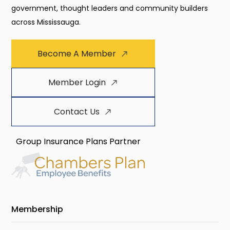
government, thought leaders and community builders
across Mississauga.
Become A Member
Member Login
Contact Us
Group Insurance Plans Partner
Membership