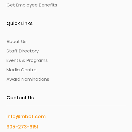
Get Employee Benefits
Quick Links
About Us
Staff Directory
Events & Programs
Media Centre
Award Nominations
Contact Us
info@mbot.com
905-273-6151