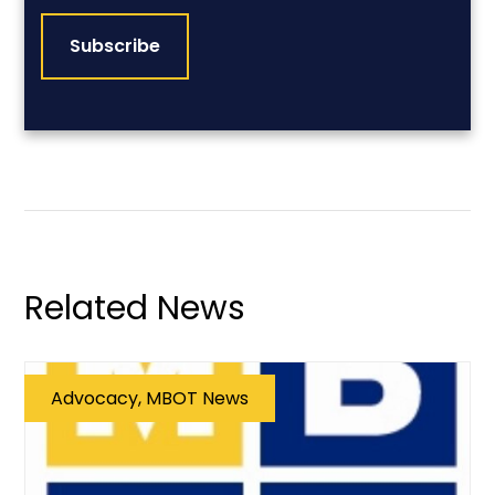
Related News
Advocacy, MBOT News