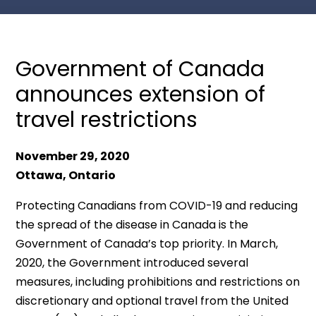
Government of Canada
announces extension of
travel restrictions
November 29, 2020
Ottawa, Ontario
Protecting Canadians from COVID-19 and reducing
the spread of the disease in Canada is the
Government of Canada’s top priority. In March,
2020, the Government introduced several
measures, including prohibitions and restrictions on
discretionary and optional travel from the United