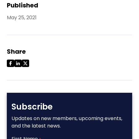
Published
May 25, 2021
Share
Subscribe
Updates on new members, upcoming events,
and the latest news.
First Name