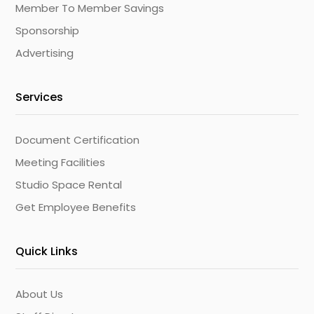
Member To Member Savings
Sponsorship
Advertising
Services
Document Certification
Meeting Facilities
Studio Space Rental
Get Employee Benefits
Quick Links
About Us