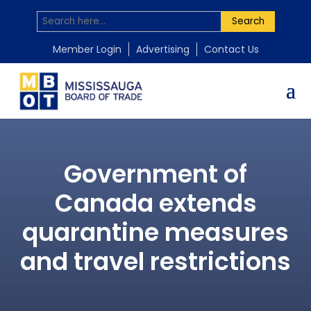
Search
Member Login
Advertising
Contact Us
Government of
Canada extends
quarantine measures
and travel restrictions