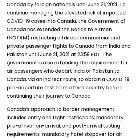
Canada by foreign nationals until June 21, 2021. To
continue managing the elevated risk of imported
COVID-19 cases into Canada, the Government of
Canada has extended the Notice to Airmen
(NOTAM) restricting all direct commercial and
private passenger flights to Canada from India and
Pakistan until June 21, 2021 at 23:59 EDT. The
government is also extending the requirement for
air passengers who depart India or Pakistan to
Canada, via an indirect route, to obtain a COVID-19
pre-departure test from a third country before
continuing their journey to Canada.
Canada’s approach to border management
includes entry and flight restrictions; mandatory
pre-arrival, on-arrival, and post-arrival testing
requirements; mandatory hotel stopover for air