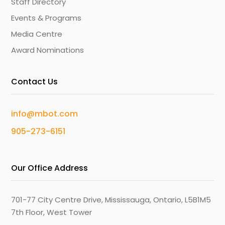
Staff Directory
Events & Programs
Media Centre
Award Nominations
Contact Us
info@mbot.com
905-273-6151
Our Office Address
701-77 City Centre Drive, Mississauga, Ontario, L5B1M5
7th Floor, West Tower