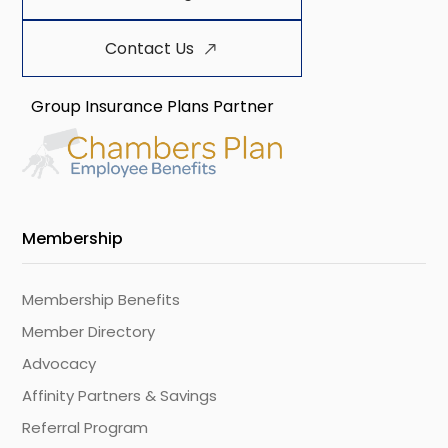
Contact Us
Group Insurance Plans Partner
Membership
Membership Benefits
Member Directory
Advocacy
Affinity Partners & Savings
Referral Program