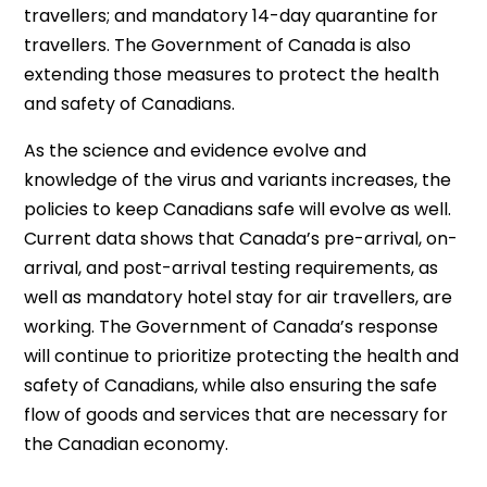
travellers; and mandatory 14-day quarantine for
travellers. The Government of Canada is also
extending those measures to protect the health
and safety of Canadians.
As the science and evidence evolve and
knowledge of the virus and variants increases, the
policies to keep Canadians safe will evolve as well.
Current data shows that Canada’s pre-arrival, on-
arrival, and post-arrival testing requirements, as
well as mandatory hotel stay for air travellers, are
working. The Government of Canada’s response
will continue to prioritize protecting the health and
safety of Canadians, while also ensuring the safe
flow of goods and services that are necessary for
the Canadian economy.