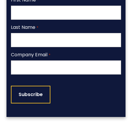
*
Last Name
*
Company Email
*
CAPTCHA