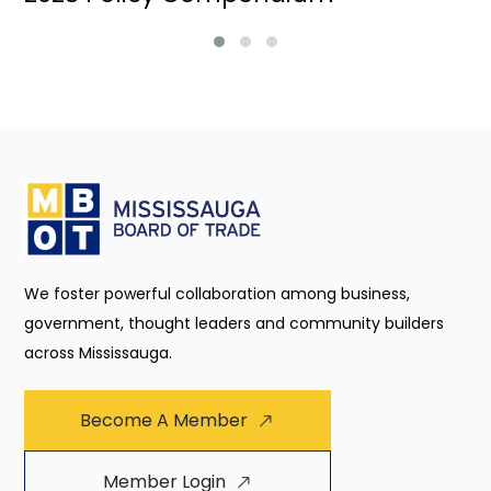
We foster powerful collaboration among business,
government, thought leaders and community builders
across Mississauga.
Become A Member
Member Login