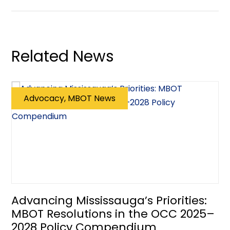
Related News
Advocacy, MBOT News
Advancing Mississauga’s Priorities:
MBOT Resolutions in the OCC 2025–
2028 Policy Compendium