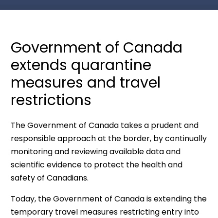
Government of Canada
extends quarantine
measures and travel
restrictions
The Government of Canada takes a prudent and
responsible approach at the border, by continually
monitoring and reviewing available data and
scientific evidence to protect the health and
safety of Canadians.
Today, the Government of Canada is extending the
temporary travel measures restricting entry into