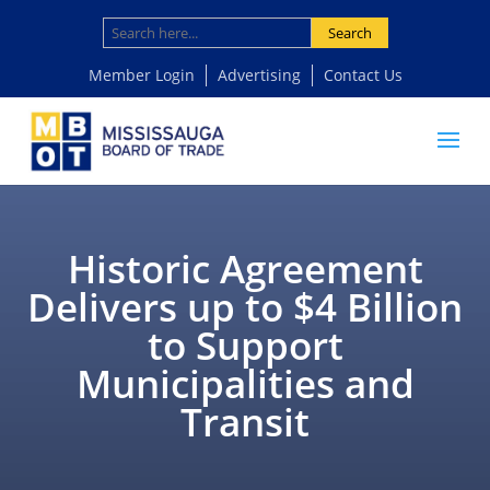
Search
Member Login
Advertising
Contact Us
Historic Agreement
Delivers up to $4 Billion
to Support
Municipalities and
Transit