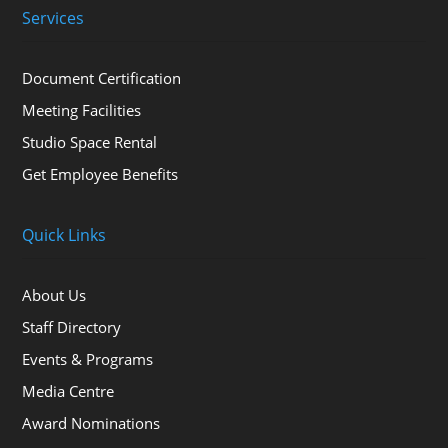
Services
Document Certification
Meeting Facilities
Studio Space Rental
Get Employee Benefits
Quick Links
About Us
Staff Directory
Events & Programs
Media Centre
Award Nominations