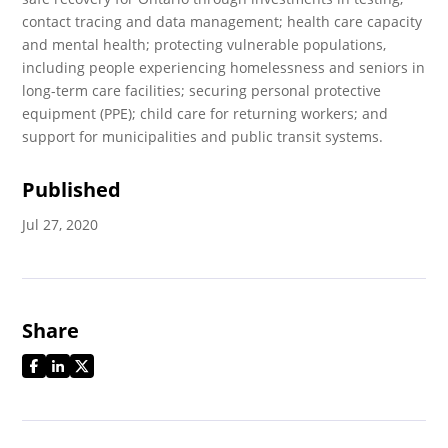
contact tracing and data management; health care capacity
and mental health; protecting vulnerable populations,
including people experiencing homelessness and seniors in
long-term care facilities; securing personal protective
equipment (PPE); child care for returning workers; and
support for municipalities and public transit systems.
Published
Jul 27, 2020
Share