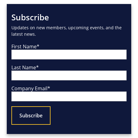
Subscribe
Updates on new members, upcoming events, and the
latest news.
First Name
*
Last Name
*
Company Email
*
CAPTCHA