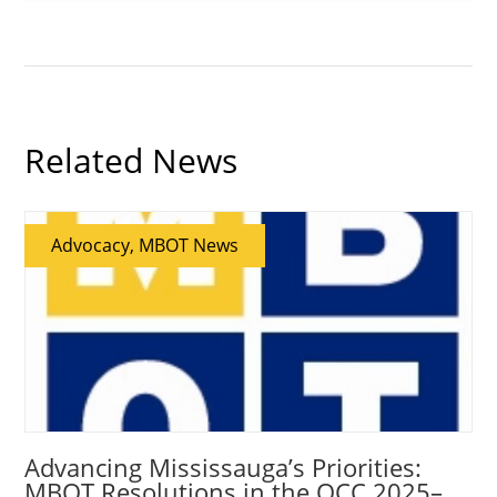
Related News
Advocacy, MBOT News
Advancing Mississauga’s Priorities:
MBOT Resolutions in the OCC 2025–