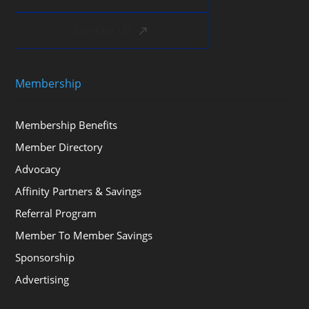
Contact Us
Membership
Membership Benefits
Member Directory
Advocacy
Affinity Partners & Savings
Referral Program
Member To Member Savings
Sponsorship
Advertising