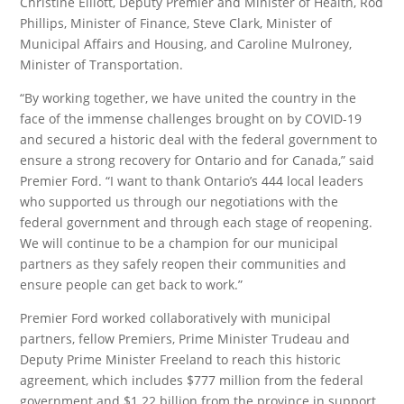
Christine Elliott, Deputy Premier and Minister of Health, Rod
Phillips, Minister of Finance, Steve Clark, Minister of
Municipal Affairs and Housing, and Caroline Mulroney,
Minister of Transportation.
“By working together, we have united the country in the
face of the immense challenges brought on by COVID-19
and secured a historic deal with the federal government to
ensure a strong recovery for Ontario and for Canada,” said
Premier Ford. “I want to thank Ontario’s 444 local leaders
who supported us through our negotiations with the
federal government and through each stage of reopening.
We will continue to be a champion for our municipal
partners as they safely reopen their communities and
ensure people can get back to work.”
Premier Ford worked collaboratively with municipal
partners, fellow Premiers, Prime Minister Trudeau and
Deputy Prime Minister Freeland to reach this historic
agreement, which includes $777 million from the federal
government and $1.22 billion from the province in support