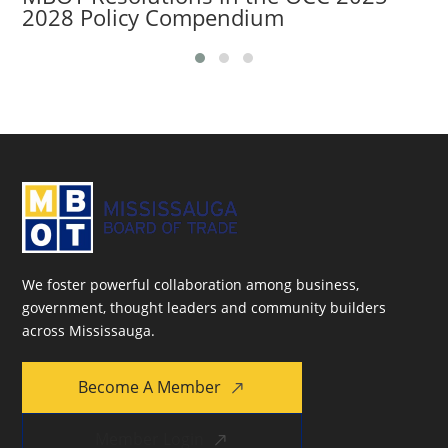
2028 Policy Compendium
We foster powerful collaboration among business,
government, thought leaders and community builders
across Mississauga.
Become A Member
Member Login