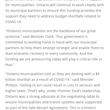
for municipalities. Ontario will continue to work closely with
its municipal partners to ensure this funding provides the
support they need to address budget shortfalls related to
COVID-19.
“Ontario’s municipalities are the backbone of our great
province,” said Minister Clark. “Our government is
committed to working hand in hand with our municipal
partners to help them emerge stronger and enable them to
lead economic recovery in every community. And the
funding we are announcing today will play a critical role in
that.”
“Ontario municipalities told us they are dealing with a $4
billion shortfall as a result of COVID-19,” said Minister
Phillips. “Failing to act could result in cuts to services and
higher taxes. That’s why, under Premier Ford’s leadership,
Ontario was a strong advocate at the negotiating table to
ensure municipalities and transit systems were supported
as part of the Safe Restart Agreement
.
This is a historic