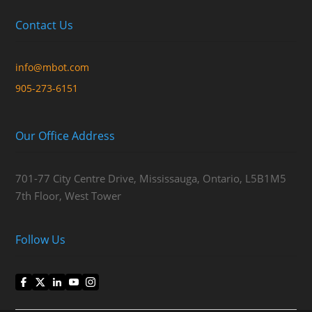
Contact Us
info@mbot.com
905-273-6151
Our Office Address
701-77 City Centre Drive, Mississauga, Ontario, L5B1M5
7th Floor, West Tower
Follow Us