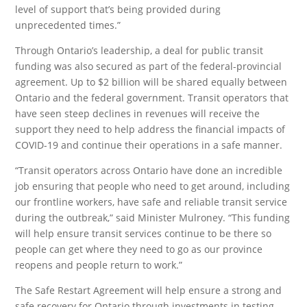
level of support that’s being provided during
unprecedented times.”
Through Ontario’s leadership, a deal for public transit
funding was also secured as part of the federal-provincial
agreement. Up to $2 billion will be shared equally between
Ontario and the federal government. Transit operators that
have seen steep declines in revenues will receive the
support they need to help address the financial impacts of
COVID-19 and continue their operations in a safe manner.
“Transit operators across Ontario have done an incredible
job ensuring that people who need to get around, including
our frontline workers, have safe and reliable transit service
during the outbreak,” said Minister Mulroney. “This funding
will help ensure transit services continue to be there so
people can get where they need to go as our province
reopens and people return to work.”
The Safe Restart Agreement will help ensure a strong and
safe recovery for Ontario through investments in testing,