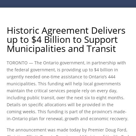
Historic Agreement Delivers
up to $4 Billion to Support
Municipalities and Transit
TORONTO — The Ontario government, in partnership with
the federal government, is providing up to $4 billion in
urgently needed one-time assistance to Ontario’s 444
municipalities. This funding will help local governments
maintain the critical services people rely on every day,
including public transit, over the next six to eight months.
Details on specific allocations will be provided in the
coming weeks. This funding is part of the province’s made-
in-Ontario plan for renewal, growth and economic recovery.
The announcement was made today by Premier Doug Ford,