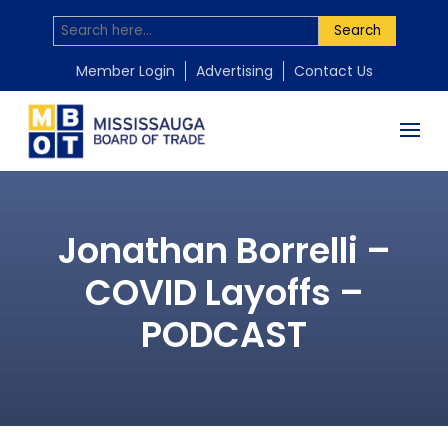
Search
Member Login
Advertising
Contact Us
Jonathan Borrelli –
COVID Layoffs –
PODCAST