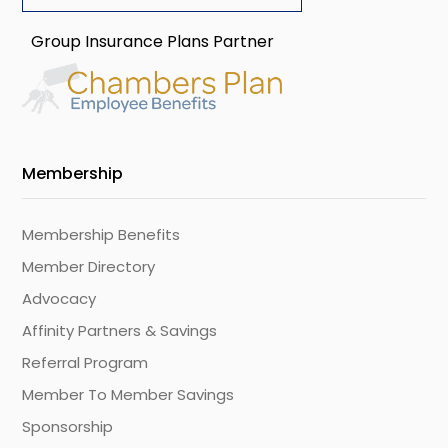
Group Insurance Plans Partner
Membership
Membership Benefits
Member Directory
Advocacy
Affinity Partners & Savings
Referral Program
Member To Member Savings
Sponsorship