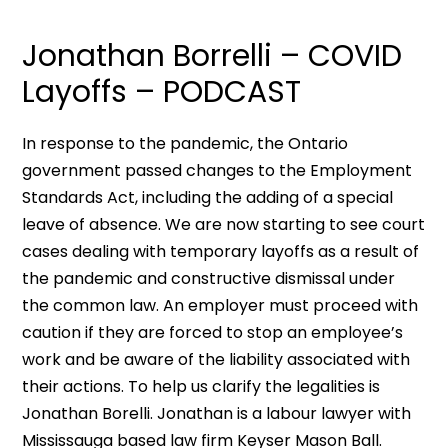
Jonathan Borrelli – COVID
Layoffs – PODCAST
In response to the pandemic, the Ontario
government passed changes to the Employment
Standards Act, including the adding of a special
leave of absence. We are now starting to see court
cases dealing with temporary layoffs as a result of
the pandemic and constructive dismissal under
the common law. An employer must proceed with
caution if they are forced to stop an employee’s
work and be aware of the liability associated with
their actions. To help us clarify the legalities is
Jonathan Borelli. Jonathan is a labour lawyer with
Mississauga based law firm Keyser Mason Ball.