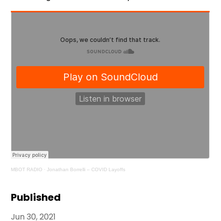
MBOT RADIO
·
Jonathan Borrelli – COVID Layoffs
Published
Jun 30, 2021