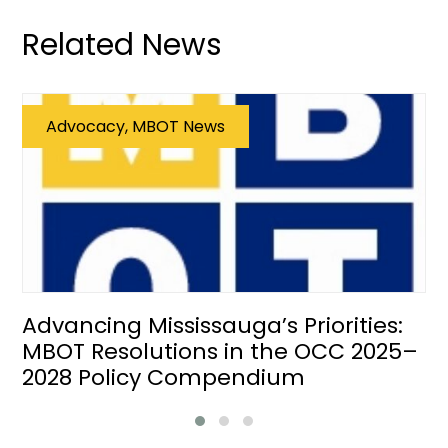
Related News
Advocacy, MBOT News
Advancing Mississauga’s Priorities:
MBOT Resolutions in the OCC 2025–
2028 Policy Compendium