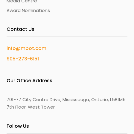
Media Centre
Award Nominations
Contact Us
info@mbot.com
905-273-6151
Our Office Address
701-77 City Centre Drive, Mississauga, Ontario, L5B1M5
7th Floor, West Tower
Follow Us