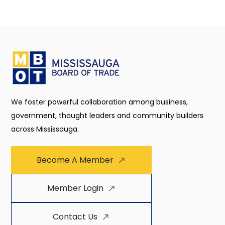
We foster powerful collaboration among business,
government, thought leaders and community builders
across Mississauga.
Become A Member
Member Login
Contact Us