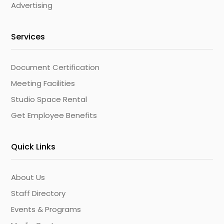
Advertising
Services
Document Certification
Meeting Facilities
Studio Space Rental
Get Employee Benefits
Quick Links
About Us
Staff Directory
Events & Programs