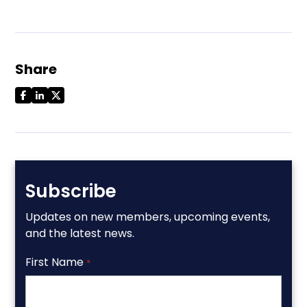
Share
Subscribe
Updates on new members, upcoming events,
and the latest news.
First Name
*