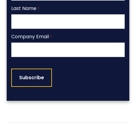
Last Name
*
Company Email
*
CAPTCHA