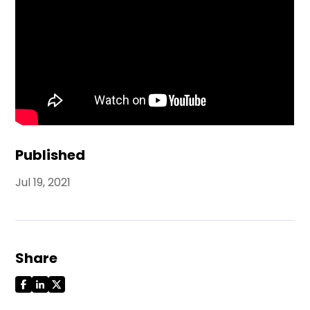
Published
Jul 19, 2021
Share