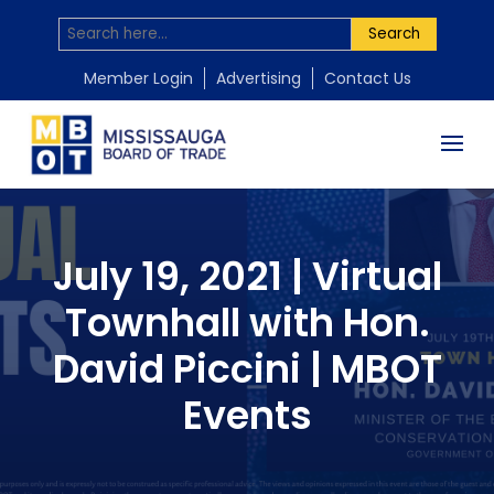
Search
Member Login
Advertising
Contact Us
July 19, 2021 | Virtual
Townhall with Hon.
David Piccini | MBOT
Events