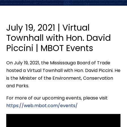
July 19, 2021 | Virtual
Townhall with Hon. David
Piccini | MBOT Events
On July 19, 2021, the Mississauga Board of Trade
hosted a Virtual Townhall with Hon. David Piccini. He
is the Minister of the Environment, Conservation
and Parks.
For more of our upcoming events, please visit
https://web.mbot.com/events/