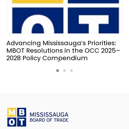
Advancing Mississauga’s Priorities:
MBOT Resolutions in the OCC 2025–
2028 Policy Compendium