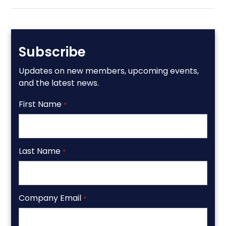
Subscribe
Updates on new members, upcoming events,
and the latest news.
First Name
*
Last Name
*
Company Email
*