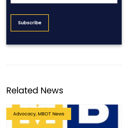
CAPTCHA
Related News
Advocacy, MBOT News