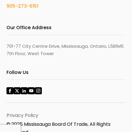
905-273-6151
Our Office Address
701-77 City Centre Drive, Mississauga, Ontario, L5B1M5
7th Floor, West Tower
Follow Us
Privacy Policy
© 2025 Mississauga Board Of Trade, All Rights