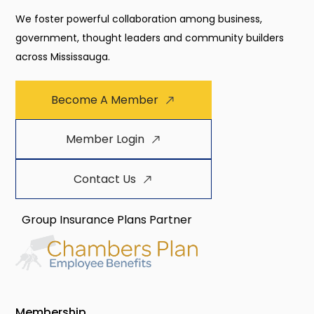
We foster powerful collaboration among business,
government, thought leaders and community builders
across Mississauga.
Become A Member
Member Login
Contact Us
Group Insurance Plans Partner
Membership