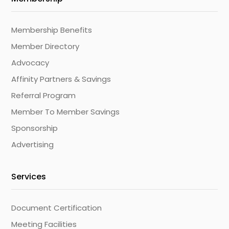
Membership Benefits
Member Directory
Advocacy
Affinity Partners & Savings
Referral Program
Member To Member Savings
Sponsorship
Advertising
Services
Document Certification
Meeting Facilities