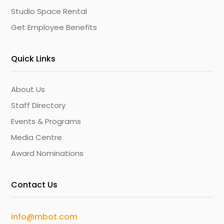
Studio Space Rental
Get Employee Benefits
Quick Links
About Us
Staff Directory
Events & Programs
Media Centre
Award Nominations
Contact Us
info@mbot.com