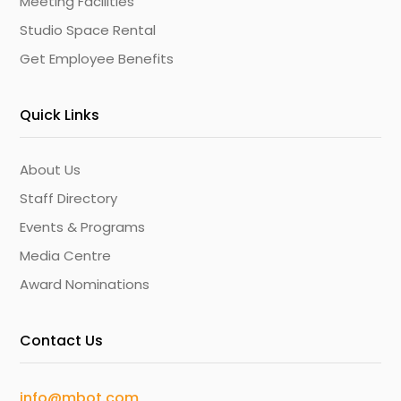
Meeting Facilities
Studio Space Rental
Get Employee Benefits
Quick Links
About Us
Staff Directory
Events & Programs
Media Centre
Award Nominations
Contact Us
info@mbot.com