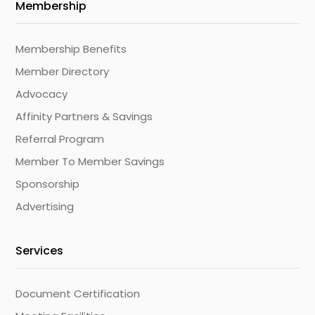
Membership
Membership Benefits
Member Directory
Advocacy
Affinity Partners & Savings
Referral Program
Member To Member Savings
Sponsorship
Advertising
Services
Document Certification