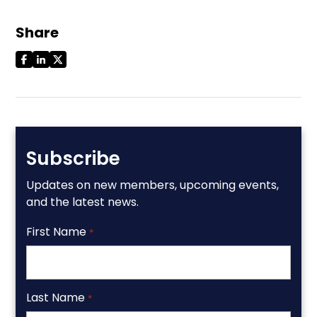
Share
Subscribe
Updates on new members, upcoming events,
and the latest news.
First Name
*
Last Name
*