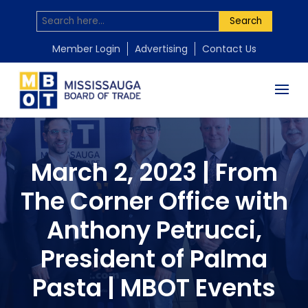
Search
Member Login
Advertising
Contact Us
March 2, 2023 | From
The Corner Office with
Anthony Petrucci,
President of Palma
Pasta | MBOT Events