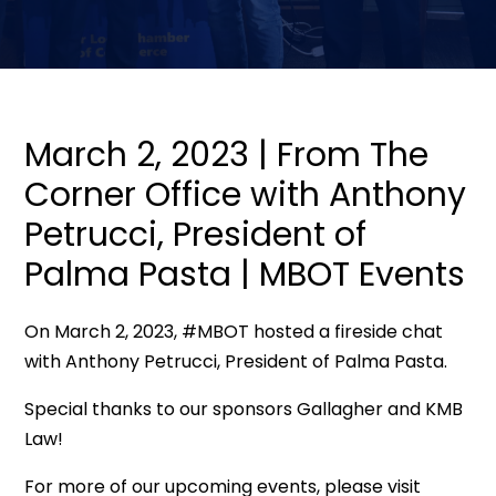
March 2, 2023 | From The
Corner Office with Anthony
Petrucci, President of
Palma Pasta | MBOT Events
On March 2, 2023, #MBOT hosted a fireside chat
with Anthony Petrucci, President of Palma Pasta.
Special thanks to our sponsors Gallagher and KMB
Law!
For more of our upcoming events, please visit