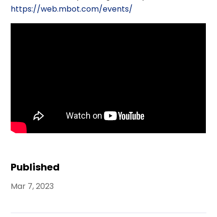
https://web.mbot.com/events/
Published
Mar 7, 2023