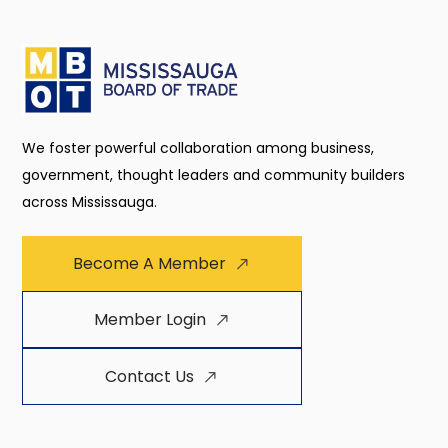
We foster powerful collaboration among business,
government, thought leaders and community builders
across Mississauga.
Become A Member
Member Login
Contact Us