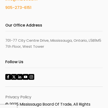
905-273-6151
Our Office Address
701-77 City Centre Drive, Mississauga, Ontario, L5B1M5
7th Floor, West Tower
Follow Us
Privacy Policy
© 2025 Mississauga Board Of Trade, All Rights