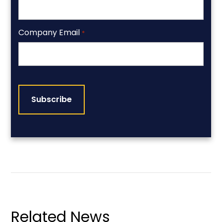
Company Email
*
CAPTCHA
Related News