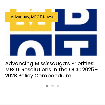
Advocacy, MBOT News
Advancing Mississauga’s Priorities:
MBOT Resolutions in the OCC 2025–
2028 Policy Compendium