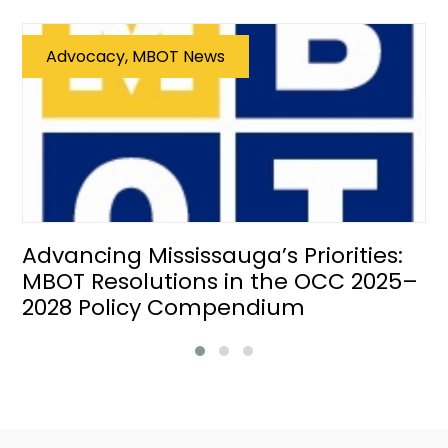
Advocacy, MBOT News
Advancing Mississauga’s Priorities:
MBOT Resolutions in the OCC 2025–
2028 Policy Compendium