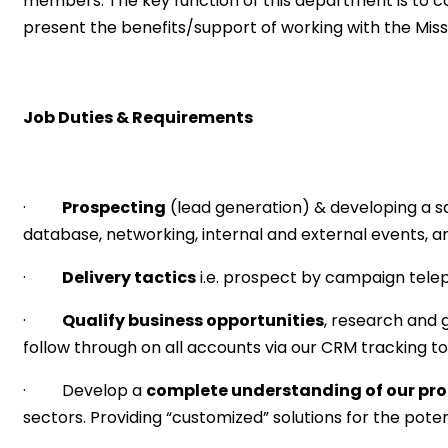
members. The key function of this department is to con
present the benefits/support of working with the Missis
Job Duties & Requirements
·
Prospecting
(lead generation) & developing a sa
database, networking, internal and external events, 
·
Delivery tactics
i.e. prospect by campaign teleph
·
Qualify business opportunities
, research and 
follow through on all accounts via our CRM tracking to
· Develop a
complete understanding of our pro
sectors. Providing “customized” solutions for the po