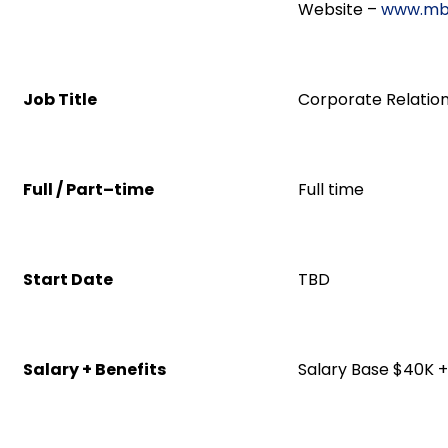
Website –
www.mb
Job Title
Corporate Relatio
Full / Part–time
Full time
Start Date
TBD
Salary + Benefits
Salary Base $40K +