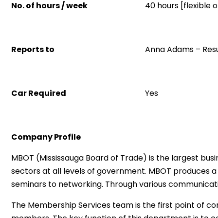
No. of hours / week
40 hours [flexible
Reports to
Anna Adams – Res
Car Required
Yes
Company Profile
MBOT (Mississauga Board of Trade) is the largest busi
sectors at all levels of government. MBOT produces a 
seminars to networking. Through various communicati
The Membership Services team is the first point of c