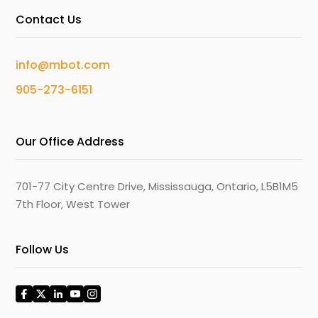
Contact Us
info@mbot.com
905-273-6151
Our Office Address
701-77 City Centre Drive, Mississauga, Ontario, L5B1M5
7th Floor, West Tower
Follow Us