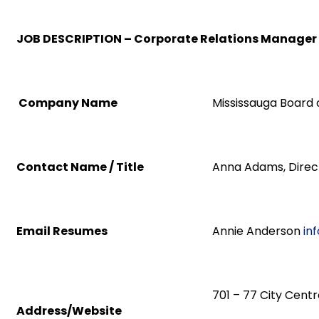
JOB DESCRIPTION – Corporate Relations Manager
Company Name
Mississauga Board
Contact Name / Title
Anna Adams, Direc
Email Resumes
Annie Anderson
in
701 – 77 City Centr
Address/Website