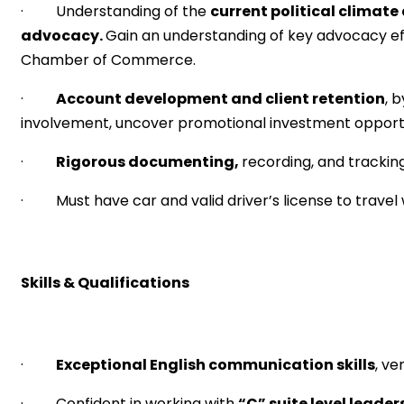
· Understanding of the
current political climate
advocacy.
Gain an understanding of key advocacy 
Chamber of Commerce.
·
Account development and client retention
, 
involvement, uncover promotional investment opportu
·
Rigorous documenting,
recording, and trackin
· Must have car and valid driver’s license to travel 
Skills & Qualifications
·
Exceptional English communication skills
, v
· Confident in working with
“C” suite level leader