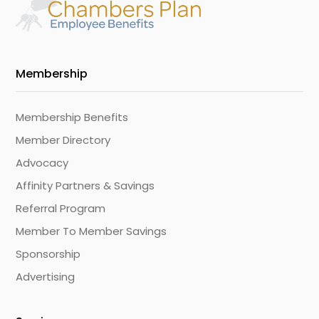
Membership
Membership Benefits
Member Directory
Advocacy
Affinity Partners & Savings
Referral Program
Member To Member Savings
Sponsorship
Advertising