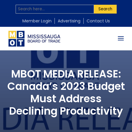
Search
Member Login
Advertising
Contact Us
MBOT MEDIA RELEASE:
Canada’s 2023 Budget
Must Address
Declining Productivity