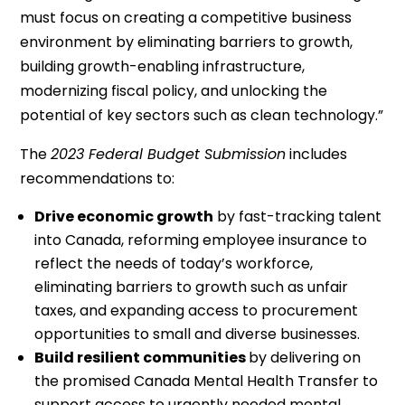
must focus on creating a competitive business
environment by eliminating barriers to growth,
building growth-enabling infrastructure,
modernizing fiscal policy, and unlocking the
potential of key sectors such as clean technology.”
The
2023 Federal Budget Submission
includes
recommendations to:
Drive economic growth
by fast-tracking talent
into Canada, reforming employee insurance to
reflect the needs of today’s workforce,
eliminating barriers to growth such as unfair
taxes, and expanding access to procurement
opportunities to small and diverse businesses.
Build resilient communities
by delivering on
the promised Canada Mental Health Transfer to
support access to urgently needed mental