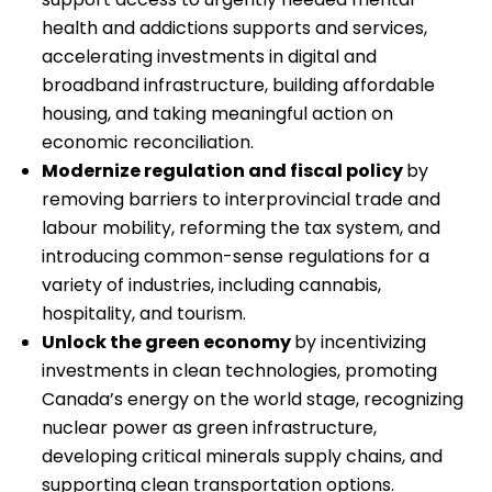
health and addictions supports and services,
accelerating investments in digital and
broadband infrastructure, building affordable
housing, and taking meaningful action on
economic reconciliation.
Modernize regulation and fiscal policy
by
removing barriers to interprovincial trade and
labour mobility, reforming the tax system, and
introducing common-sense regulations for a
variety of industries, including cannabis,
hospitality, and tourism.
Unlock the green economy
by incentivizing
investments in clean technologies, promoting
Canada’s energy on the world stage, recognizing
nuclear power as green infrastructure,
developing critical minerals supply chains, and
supporting clean transportation options.