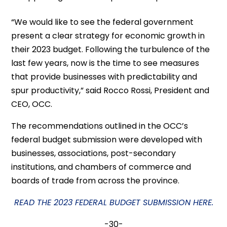
“We would like to see the federal government
present a clear strategy for economic growth in
their 2023 budget. Following the turbulence of the
last few years, now is the time to see measures
that provide businesses with predictability and
spur productivity,” said Rocco Rossi, President and
CEO, OCC.
The recommendations outlined in the OCC’s
federal budget submission were developed with
businesses, associations, post-secondary
institutions, and chambers of commerce and
boards of trade from across the province.
READ THE 2023 FEDERAL BUDGET SUBMISSION HERE.
-30-