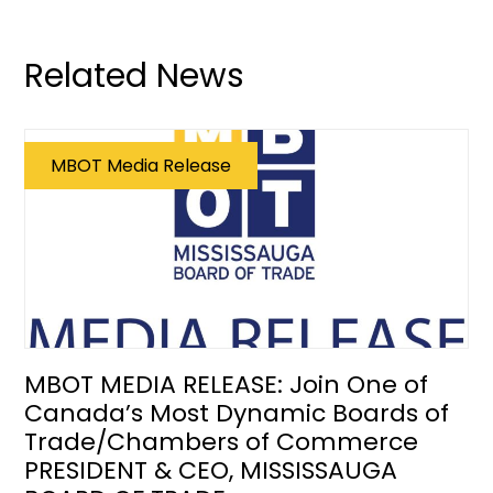
Related News
MBOT Media Release
MBOT MEDIA RELEASE: Join One of
Canada’s Most Dynamic Boards of
Trade/Chambers of Commerce
PRESIDENT & CEO, MISSISSAUGA