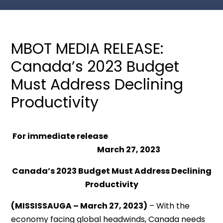
MBOT MEDIA RELEASE:
Canada’s 2023 Budget
Must Address Declining
Productivity
For immediate release
March 27
, 2023
Canada’s 2023 Budget Must Address Declining
Productivity
(MISSISSAUGA – March 27, 2023)
– With the
economy facing global headwinds, Canada needs