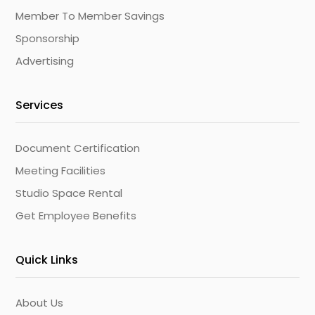
Member To Member Savings
Sponsorship
Advertising
Services
Document Certification
Meeting Facilities
Studio Space Rental
Get Employee Benefits
Quick Links
About Us