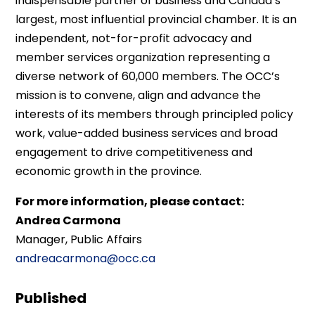
indispensable partner of business and Canada’s
largest, most influential provincial chamber. It is an
independent, not-for-profit advocacy and
member services organization representing a
diverse network of 60,000 members. The OCC’s
mission is to convene, align and advance the
interests of its members through principled policy
work, value-added business services and broad
engagement to drive competitiveness and
economic growth in the province.
For more information, please contact:
Andrea Carmona
Manager, Public Affairs
andreacarmona@occ.ca
Published