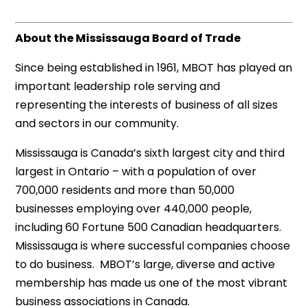
About the Mississauga Board of Trade
Since being established in 1961, MBOT has played an
important leadership role serving and
representing the interests of business of all sizes
and sectors in our community.
Mississauga is Canada’s sixth largest city and third
largest in Ontario – with a population of over
700,000 residents and more than 50,000
businesses employing over 440,000 people,
including 60 Fortune 500 Canadian headquarters.
Mississauga is where successful companies choose
to do business. MBOT’s large, diverse and active
membership has made us one of the most vibrant
business associations in Canada.