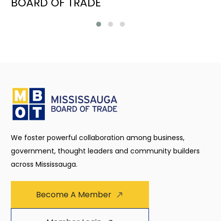
BOARD OF TRADE
We foster powerful collaboration among business,
government, thought leaders and community builders
across Mississauga.
Become A Member