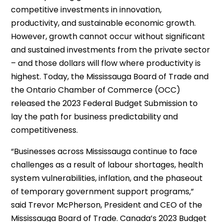
competitive investments in innovation,
productivity, and sustainable economic growth.
However, growth cannot occur without significant
and sustained investments from the private sector
– and those dollars will flow where productivity is
highest. Today, the Mississauga Board of Trade and
the Ontario Chamber of Commerce (OCC)
released the 2023 Federal Budget Submission to
lay the path for business predictability and
competitiveness.
“Businesses across Mississauga continue to face
challenges as a result of labour shortages, health
system vulnerabilities, inflation, and the phaseout
of temporary government support programs,”
said Trevor McPherson, President and CEO of the
Mississauga Board of Trade. Canada’s 2023 Budget