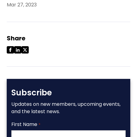
Mar 27, 2023
Share
Subscribe
Updates on new members, upcoming events,
and the latest news.
First Name
*