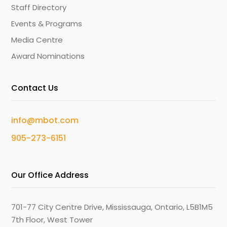
Staff Directory
Events & Programs
Media Centre
Award Nominations
Contact Us
info@mbot.com
905-273-6151
Our Office Address
701-77 City Centre Drive, Mississauga, Ontario, L5B1M5
7th Floor, West Tower