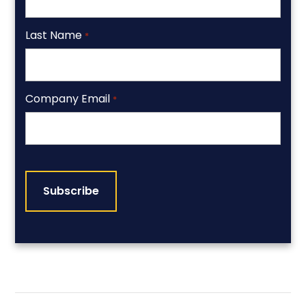
Last Name
*
Company Email
*
CAPTCHA