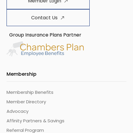
Member Login
Contact Us
Group Insurance Plans Partner
Membership
Membership Benefits
Member Directory
Advocacy
Affinity Partners & Savings
Referral Program