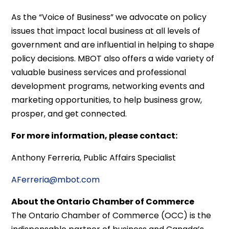
As the “Voice of Business” we advocate on policy
issues that impact local business at all levels of
government and are influential in helping to shape
policy decisions. MBOT also offers a wide variety of
valuable business services and professional
development programs, networking events and
marketing opportunities, to help business grow,
prosper, and get connected.
For more information, please contact:
Anthony Ferreria, Public Affairs Specialist
AFerreria@mbot.com
About the Ontario Chamber of Commerce
The Ontario Chamber of Commerce (OCC) is the