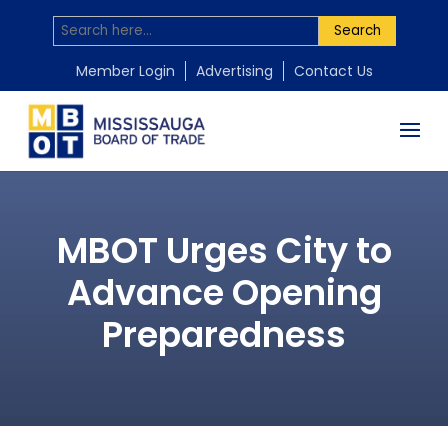
Search
Member Login
Advertising
Contact Us
MBOT Urges City to
Advance Opening
Preparedness