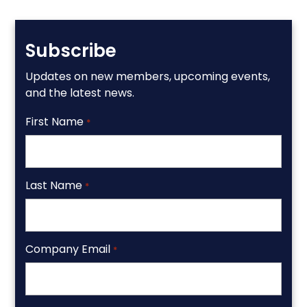
Subscribe
Updates on new members, upcoming events,
and the latest news.
First Name
*
Last Name
*
Company Email
*