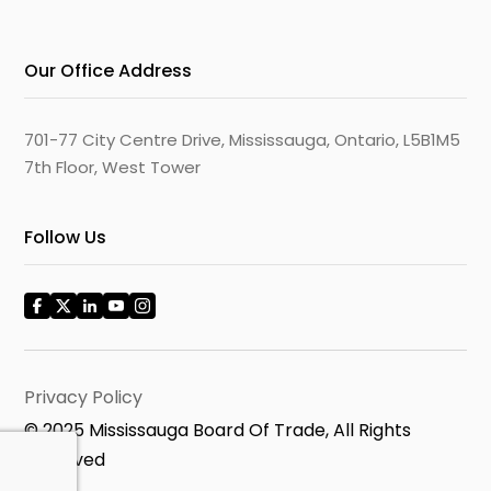
Our Office Address
701-77 City Centre Drive, Mississauga, Ontario, L5B1M5
7th Floor, West Tower
Follow Us
Privacy Policy
© 2025 Mississauga Board Of Trade, All Rights
Reserved