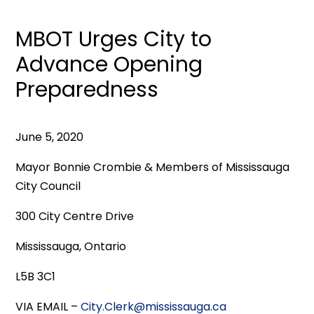
MBOT Urges City to
Advance Opening
Preparedness
June 5, 2020
Mayor Bonnie Crombie & Members of Mississauga
City Council
300 City Centre Drive
Mississauga, Ontario
L5B 3C1
VIA EMAIL –
City.Clerk@mississauga.ca