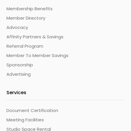
Membership Benefits
Member Directory
Advocacy
Affinity Partners & Savings
Referral Program
Member To Member Savings
Sponsorship
Advertising
Services
Document Certification
Meeting Facilities
Studio Space Rental