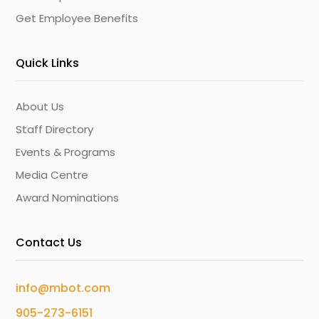
Get Employee Benefits
Quick Links
About Us
Staff Directory
Events & Programs
Media Centre
Award Nominations
Contact Us
info@mbot.com
905-273-6151