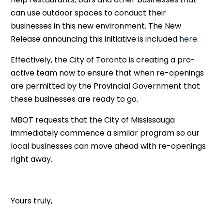
can use outdoor spaces to conduct their
businesses in this new environment. The New
Release announcing this initiative is included
here
.
Effectively, the City of Toronto is creating a pro-
active team now to ensure that when re-openings
are permitted by the Provincial Government that
these businesses are ready to go.
MBOT requests that the City of Mississauga
immediately commence a similar program so our
local businesses can move ahead with re-openings
right away.
Yours truly,