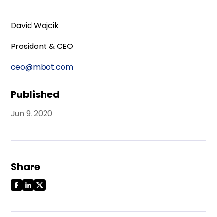
David Wojcik
President & CEO
ceo@mbot.com
Published
Jun 9, 2020
Share