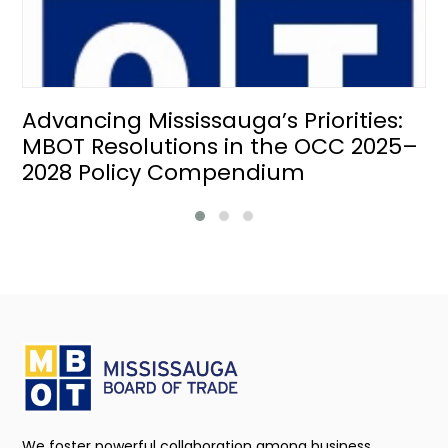
Advancing Mississauga’s Priorities:
MBOT Resolutions in the OCC 2025–
2028 Policy Compendium
We foster powerful collaboration among business,