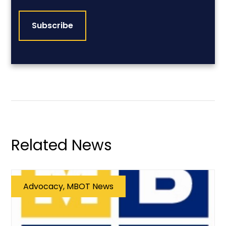
CAPTCHA
Related News
Advocacy, MBOT News