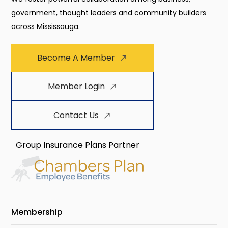
government, thought leaders and community builders
across Mississauga.
Become A Member
Member Login
Contact Us
Group Insurance Plans Partner
Membership