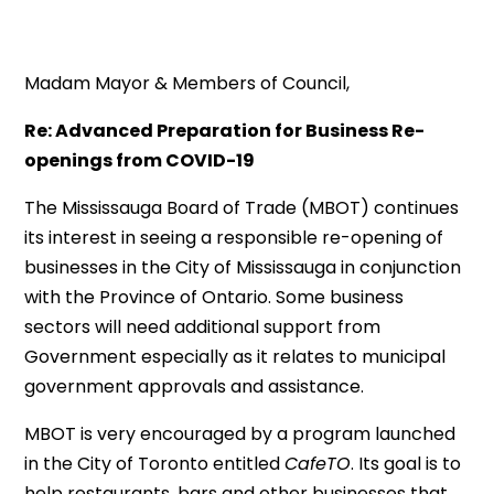
Madam Mayor & Members of Council,
Re: Advanced Preparation for Business Re-
openings from COVID-19
The Mississauga Board of Trade (MBOT) continues
its interest in seeing a responsible re-opening of
businesses in the City of Mississauga in conjunction
with the Province of Ontario. Some business
sectors will need additional support from
Government especially as it relates to municipal
government approvals and assistance.
MBOT is very encouraged by a program launched
in the City of Toronto entitled
CafeTO
. Its goal is to
help restaurants, bars and other businesses that