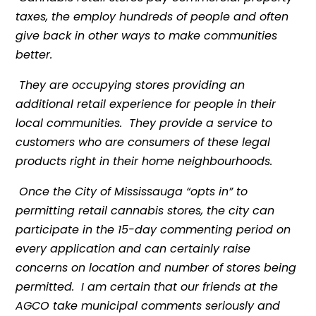
taxes, the employ hundreds of people and often
give back in other ways to make communities
better.
They are occupying stores providing an
additional retail experience for people in their
local communities. They provide a service to
customers who are consumers of these legal
products right in their home neighbourhoods.
Once the City of Mississauga “opts in” to
permitting retail cannabis stores, the city can
participate in the 15-day commenting period on
every application and can certainly raise
concerns on location and number of stores being
permitted. I am certain that our friends at the
AGCO take municipal comments seriously and