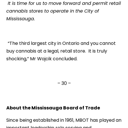
It is time for us to move forward and permit retail
cannabis stores to operate in the City of
Mississauga.
“The third largest city in Ontario and you cannot
buy cannabis at a legal, retail store. It is truly
shocking,” Mr Wojcik concluded.
– 30 –
About the Mississauga Board of Trade
Since being established in 1961, MBOT has played an
important leadership role serving and