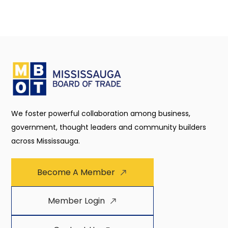
We foster powerful collaboration among business,
government, thought leaders and community builders
across Mississauga.
Become A Member
Member Login