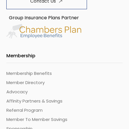
Contact Us
Group Insurance Plans Partner
Membership
Membership Benefits
Member Directory
Advocacy
Affinity Partners & Savings
Referral Program
Member To Member Savings
Sponsorship