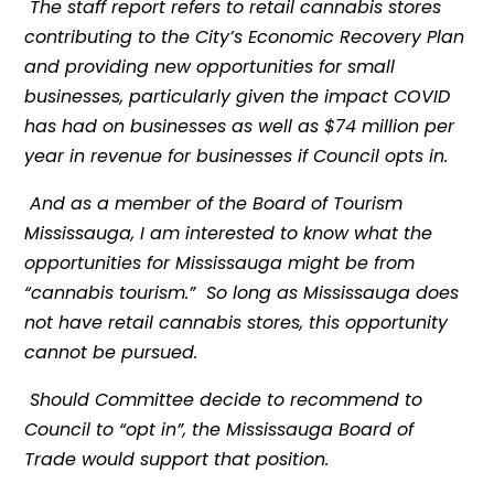
The staff report refers to retail cannabis stores
contributing to the City’s Economic Recovery Plan
and providing new opportunities for small
businesses, particularly given the impact COVID
has had on businesses as well as $74 million per
year in revenue for businesses if Council opts in.
And as a member of the Board of Tourism
Mississauga, I am interested to know what the
opportunities for Mississauga might be from
“cannabis tourism.” So long as Mississauga does
not have retail cannabis stores, this opportunity
cannot be pursued.
Should Committee decide to recommend to
Council to “opt in”, the Mississauga Board of
Trade would support that position.