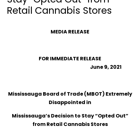
Retail Cannabis Stores
MEDIA RELEASE
FOR IMMEDIATE RELEASE
June 9, 2021
Mississauga Board of Trade (MBOT) Extremely
Disappointed in
Mississauga’s Decision to Stay “Opted Out”
from Retail Cannabis Stores