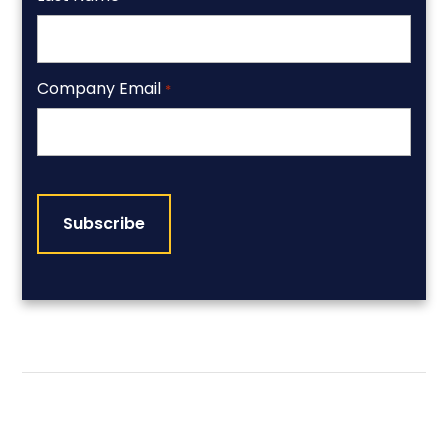
Company Email
*
CAPTCHA