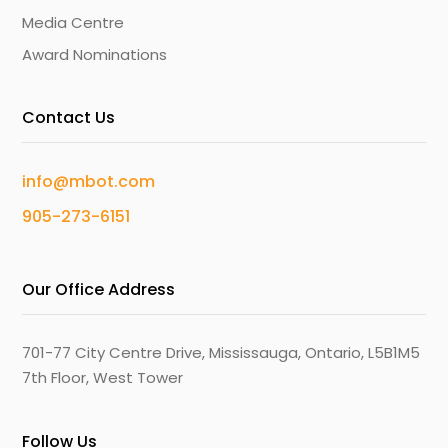
Media Centre
Award Nominations
Contact Us
info@mbot.com
905-273-6151
Our Office Address
701-77 City Centre Drive, Mississauga, Ontario, L5B1M5
7th Floor, West Tower
Follow Us