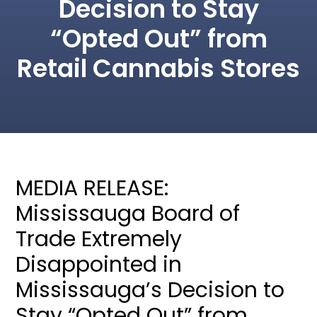
Decision to Stay
“Opted Out” from
Retail Cannabis Stores
MEDIA RELEASE:
Mississauga Board of
Trade Extremely
Disappointed in
Mississauga’s Decision to
Stay “Opted Out” from