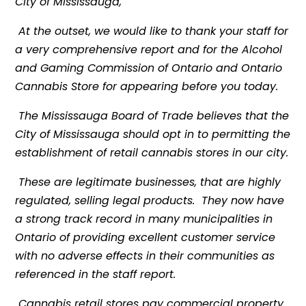
City of Mississauga,
At the outset, we would like to thank your staff for
a very comprehensive report and for the Alcohol
and Gaming Commission of Ontario and Ontario
Cannabis Store for appearing before you today.
The Mississauga Board of Trade believes that the
City of Mississauga should opt in to permitting the
establishment of retail cannabis stores in our city.
These are legitimate businesses, that are highly
regulated, selling legal products. They now have
a strong track record in many municipalities in
Ontario of providing excellent customer service
with no adverse effects in their communities as
referenced in the staff report.
Cannabis retail stores pay commercial property