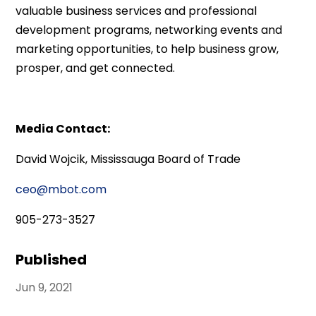
valuable business services and professional
development programs, networking events and
marketing opportunities, to help business grow,
prosper, and get connected.
Media Contact:
David Wojcik, Mississauga Board of Trade
ceo@mbot.com
905-273-3527
Published
Jun 9, 2021