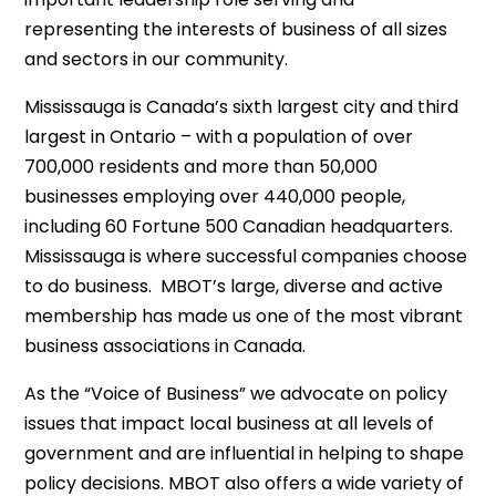
representing the interests of business of all sizes
and sectors in our community.
Mississauga is Canada’s sixth largest city and third
largest in Ontario – with a population of over
700,000 residents and more than 50,000
businesses employing over 440,000 people,
including 60 Fortune 500 Canadian headquarters.
Mississauga is where successful companies choose
to do business. MBOT’s large, diverse and active
membership has made us one of the most vibrant
business associations in Canada.
As the “Voice of Business” we advocate on policy
issues that impact local business at all levels of
government and are influential in helping to shape
policy decisions. MBOT also offers a wide variety of