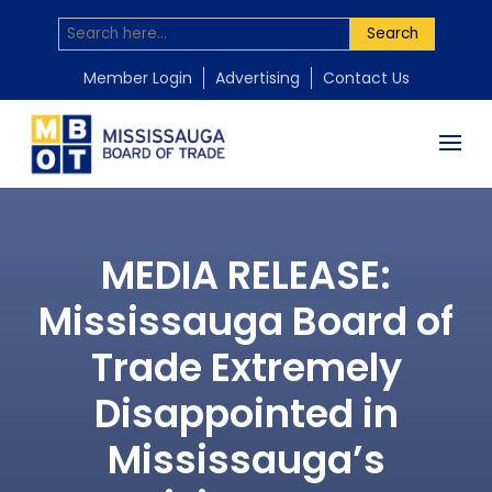
Search
Member Login
Advertising
Contact Us
MEDIA RELEASE:
Mississauga Board of
Trade Extremely
Disappointed in
Mississauga’s