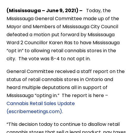
(Mississauga – June 9, 2021) –
Today, the
Mississauga General Committee made up of the
Mayor and Members of Mississauga City Council
defeated a motion put forward by Mississauga
Ward 2 Councillor Karen Ras to have Mississauga
“opt in” to allowing retail cannabis stores in the
city. The vote was 8-4 to not opt in.
General Committee received a staff report on the
status of retail cannabis stores in Ontario and
heard multiple deputations all in support of
Mississauga “opting in.” The report is here –
Cannabis Retail Sales Update
(escribemeetings.com)
.
“This decision today to continue to disallow retail
cannabis stores that sell a legal product, pay taxes