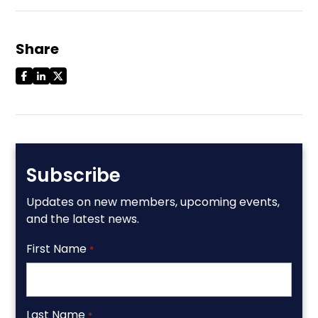
Share
Subscribe
Updates on new members, upcoming events,
and the latest news.
First Name
*
Last Name
*