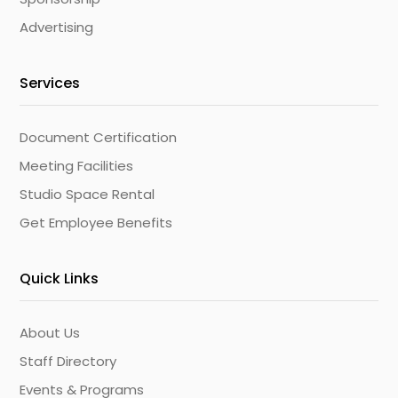
Advertising
Services
Document Certification
Meeting Facilities
Studio Space Rental
Get Employee Benefits
Quick Links
About Us
Staff Directory
Events & Programs