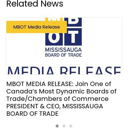
Related News
MBOT Media Release
MBOT MEDIA RELEASE: Join One of
Canada’s Most Dynamic Boards of
Trade/Chambers of Commerce
PRESIDENT & CEO, MISSISSAUGA
BOARD OF TRADE