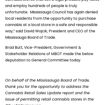
and employ hundreds of people is truly
unfortunate. Mississauga Council has again denied
local residents from the opportunity to purchase
cannabis at a local store in a safe and responsible
way,” said David Wojcik, President and CEO of the
Mississauga Board of Trade.
Brad Butt, Vice-President, Government &
Stakeholder Relations of MBOT made the below
deputation to General Committee today.
On behalf of the Mississauga Board of Trade,
thank you for the opportunity to address the
Cannabis Retail Sales Update report and the
issue of permitting retail cannabis stores in the