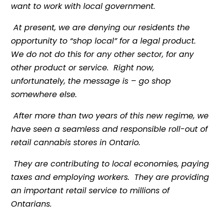
want to work with local government.
At present, we are denying our residents the
opportunity to “shop local” for a legal product.
We do not do this for any other sector, for any
other product or service. Right now,
unfortunately, the message is – go shop
somewhere else.
After more than two years of this new regime, we
have seen a seamless and responsible roll-out of
retail cannabis stores in Ontario.
They are contributing to local economies, paying
taxes and employing workers. They are providing
an important retail service to millions of
Ontarians.