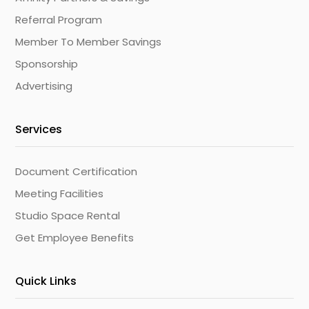
Referral Program
Member To Member Savings
Sponsorship
Advertising
Services
Document Certification
Meeting Facilities
Studio Space Rental
Get Employee Benefits
Quick Links