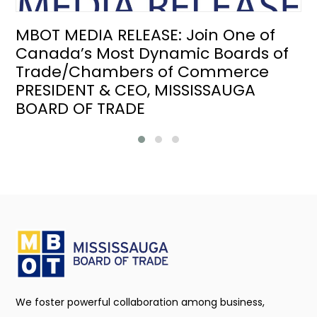
MBOT MEDIA RELEASE: Join One of
Canada’s Most Dynamic Boards of
Trade/Chambers of Commerce
PRESIDENT & CEO, MISSISSAUGA
BOARD OF TRADE
We foster powerful collaboration among business,