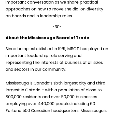
important conversation as we share practical
approaches on how to move the dial on diversity
on boards and in leadership roles.
-30-
About the Mississauga Board of Trade
Since being established in 1961, MBOT has played an
important leadership role serving and
representing the interests of business of all sizes
and sectors in our community.
Mississauga is Canada’s sixth largest city and third
largest in Ontario – with a population of close to
800,000 residents and over 50,000 businesses
employing over 440,000 people, including 60
Fortune 500 Canadian headquarters. Mississauga is