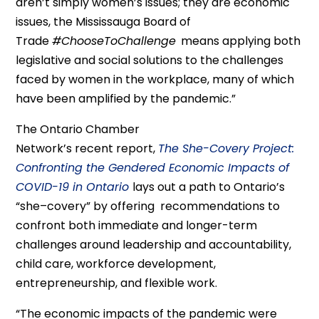
aren’t simply women’s issues; they are economic
issue
s
,
the Mississauga Board of
Trade
#
ChooseToChallenge
means
applying both
legislative and social solutions to the challenges
faced by women in the workplace
,
many of which
have been
amplified by the pandemic.”
The
Ontario Chamber
Network’s
recent
report,
The She-
Covery
Project:
Confronting the Gendered Economic Impacts of
COVID-19 in Ontario
lays out a path to Ontario’s
“she
–
covery
” by offering
recommendations
to
confront both immediate and longer-term
challenges
around leadership and accountability,
child care, workforce development,
entrepreneurship, and flexible work
.
“The
economic
impacts of the pandemic
were