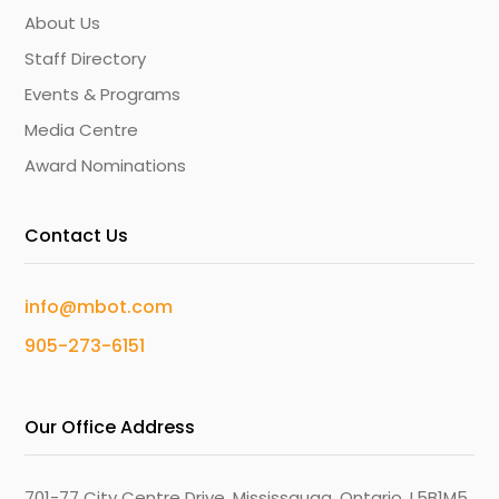
About Us
Staff Directory
Events & Programs
Media Centre
Award Nominations
Contact Us
info@mbot.com
905-273-6151
Our Office Address
701-77 City Centre Drive, Mississauga, Ontario, L5B1M5