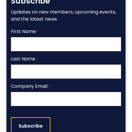
Subscribe
Updates on new members, upcoming events,
and the latest news.
First Name
*
Last Name
*
Company Email
*
CAPTCHA