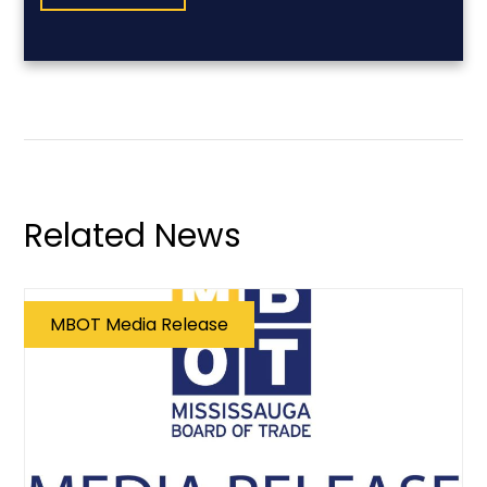
Related News
MBOT Media Release