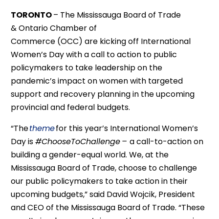
TORONTO
–
The
Mississauga Board of Trade
&
Ontario Chamber of
Commerce
(OCC)
are
kicking off
International
Women’s Day with a call to
action to public
policymakers to take leadership on
the
pandemic
’
s impact on women
with targeted
support and recovery planning
in the upcoming
provincial and federal budgets.
“The
theme
for this year’s International Women’s
Day is
#ChooseToChallenge
–
a call-to-action on
building a gender-equal world
. We
, at the
Mississauga Board of Trade
,
choose to challenge
our public policymakers to take action in their
upcoming budgets,” said David Wojcik
, President
and CEO of the Mississauga Board of Trade
. “These