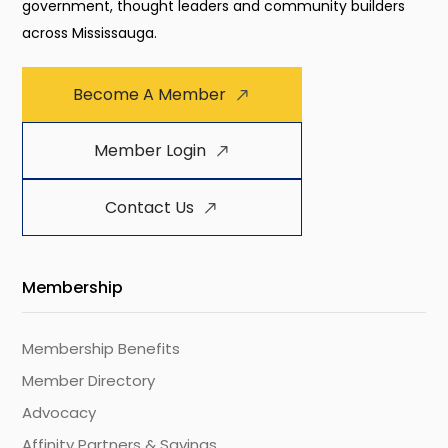
government, thought leaders and community builders
across Mississauga.
Become A Member
Member Login
Contact Us
Membership
Membership Benefits
Member Directory
Advocacy
Affinity Partners & Savings