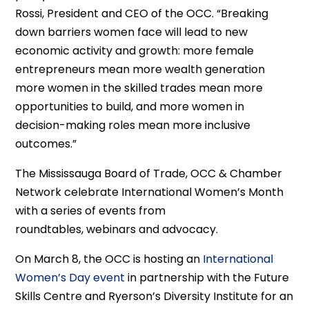
Rossi, President and CEO
of the
O
CC
. “Breaking
down barriers women face will lead to new
economic activity and growth: more female
entrepreneurs mean more wealth generation
more women in the skilled trades mean more
opportunities to build, and more women in
decision-making roles mean more inclusive
outcomes.
”
T
he Mississauga Board of Trade
, OCC &
Chamber
Network celebrate
International Women’s Month
with a series of events
from
roundtables,
webinars
and advocacy.
On
March 8,
the OCC is hosting an
International
Women’s Day event
in partnership with the Future
Skills Centre and
Ryerson’s Diversity Institute
for an