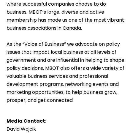
where successful companies choose to do
business. MBOT’s large, diverse and active
membership has made us one of the most vibrant
business associations in Canada.
As the “Voice of Business” we advocate on policy
issues that impact local business at all levels of
government and are influential in helping to shape
policy decisions. MBOT also offers a wide variety of
valuable business services and professional
development programs, networking events and
marketing opportunities, to help business grow,
prosper, and get connected.
Media Contact:
David Wojcik