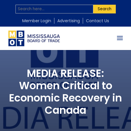
Search
Member Login
Advertising
Contact Us
MEDIA RELEASE:
Women Critical to
Economic Recovery in
Canada