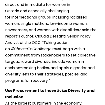
direct and immediate for women in
Ontario
and
especially challenging
for
intersectional
groups, including racialized
women, single mothers, low-income women,
newcomers, and women with disabilities
,
”
said
the
report’s author,
Claudia Dessanti, Senior Policy
Analyst
of the
OCC
. “
Taking action
on
#ChooseToChallenge
must
begin with a
commitment from stakeholders to set collective
targets, reward diversity, include women in
decision-making bodies, and apply a gender and
diversity lens to their strategies, policies, and
programs for recovery.
”
Use Procurement to Incentivize Diversity and
Inclusion
As the largest customers in the economy,