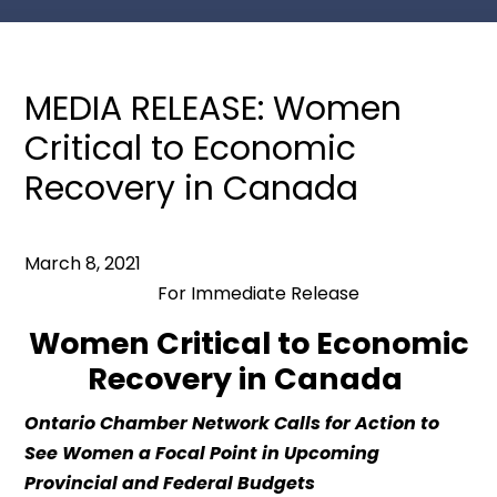
MEDIA RELEASE: Women
Critical to Economic
Recovery in Canada
March 8, 2021
For Immediate Release
Women
Critical to Economic
Recovery in Canada
Ontario
Chamber
Network
Calls for Action
to
See Women a Focal Point in Upcoming
Provincial and Federal Budgets