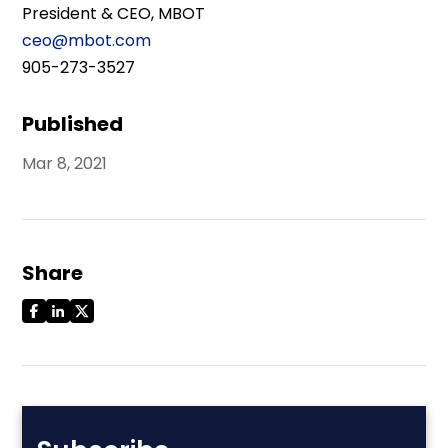
President & CEO, MBOT
ceo@mbot.com
905-273-3527
Published
Mar 8, 2021
Share