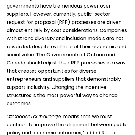
governments have tremendous power over
suppliers.
However, c
urrently, public-sector
request for proposal
(RFP)
processes are driven
almost entirely by cost considerations. Companies
with strong diversity and inclusion models are not
rewarded, despite evidence of their economic and
social value.
The Governments of Ontario and
Canada should adjust their RFP processes in a way
that creates opportunities for diverse
entrepreneurs and suppliers that demonstrably
support
inclusivity
. Changing the incentive
structures is the most powerful way to change
outcomes
.
“
#
ChooseToChallenge
means
that we must
continue to improve the alignment between public
policy and economic outcomes,” added
Rocco