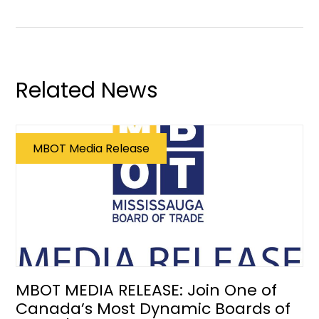
Related News
MBOT Media Release
MBOT MEDIA RELEASE: Join One of
Canada’s Most Dynamic Boards of