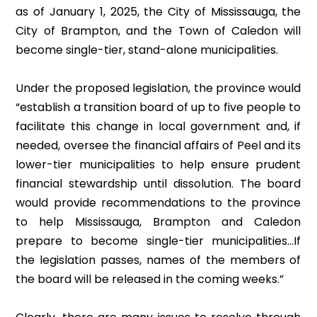
as of January 1, 2025, the City of Mississauga, the
City of Brampton, and the Town of Caledon will
become single-tier, stand-alone municipalities.
Under the proposed legislation, the province would
“establish a transition board of up to five people to
facilitate this change in local government and, if
needed, oversee the financial affairs of Peel and its
lower-tier municipalities to help ensure prudent
financial stewardship until dissolution. The board
would provide recommendations to the province
to help Mississauga, Brampton and Caledon
prepare to become single-tier municipalities…If
the legislation passes, names of the members of
the board will be released in the coming weeks.”