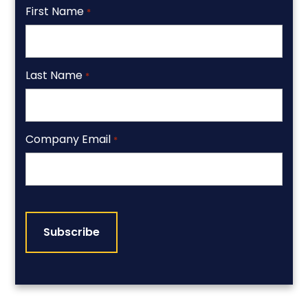
First Name
*
Last Name
*
Company Email
*
CAPTCHA