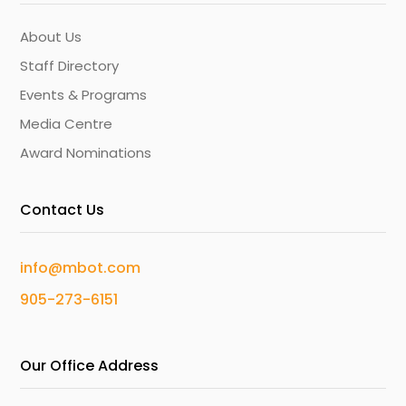
About Us
Staff Directory
Events & Programs
Media Centre
Award Nominations
Contact Us
info@mbot.com
905-273-6151
Our Office Address