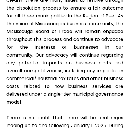
Clearly, there are many issues to resolve through
the dissolution process to ensure a fair outcome
for all three municipalities in the Region of Peel. As
the voice of Mississauga’s business community, the
Mississauga Board of Trade will remain engaged
throughout this process and continue to advocate
for the interests of businesses in our
community. Our advocacy will continue regarding
any potential impacts on business costs and
overall competitiveness, including any impacts on
commercial/industrial tax rates and other business
costs related to how business services are
delivered under a single-tier municipal governance
model.
There is no doubt that there will be challenges
leading up to and following January 1, 2025. During