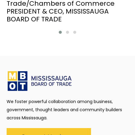
Trade/Chambers of Commerce
PRESIDENT & CEO, MISSISSAUGA
BOARD OF TRADE
We foster powerful collaboration among business,
government, thought leaders and community builders
across Mississauga.