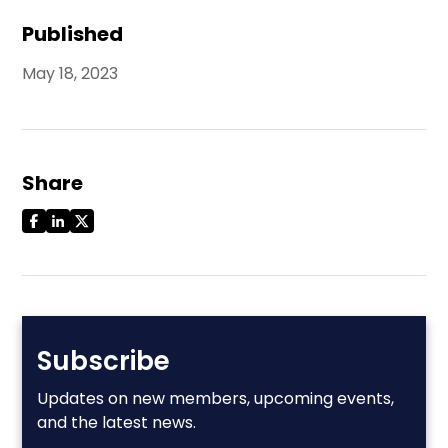
Published
May 18, 2023
Share
Subscribe
Updates on new members, upcoming events,
and the latest news.