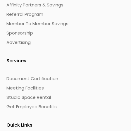
Affinity Partners & Savings
Referral Program
Member To Member Savings
Sponsorship
Advertising
Services
Document Certification
Meeting Facilities
Studio Space Rental
Get Employee Benefits
Quick Links