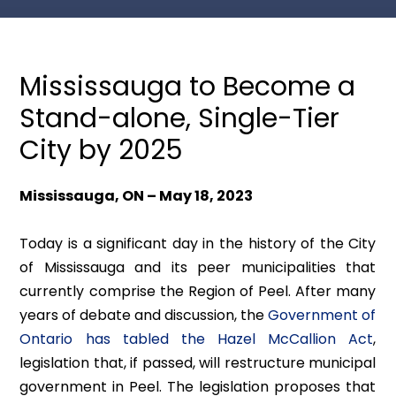
Mississauga to Become a
Stand-alone, Single-Tier
City by 2025
Mississauga, ON – May 18, 2023
Today is a significant day in the history of the City
of Mississauga and its peer municipalities that
currently comprise the Region of Peel. After many
years of debate and discussion, the
Government of
Ontario has tabled the
Hazel McCallion Act
,
legislation that, if passed, will restructure municipal
government in Peel. The legislation proposes that