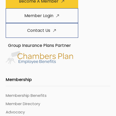
Become A Member
Member Login
Contact Us
Group Insurance Plans Partner
Membership
Membership Benefits
Member Directory
Advocacy