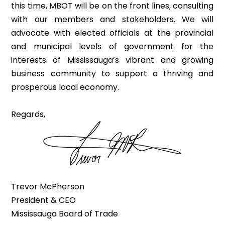
this time, MBOT will be on the front lines, consulting
with our members and stakeholders. We will
advocate with elected officials at the provincial
and municipal levels of government for the
interests of Mississauga’s vibrant and growing
business community to support a thriving and
prosperous local economy.
Regards,
Trevor McPherson
President & CEO
Mississauga Board of Trade