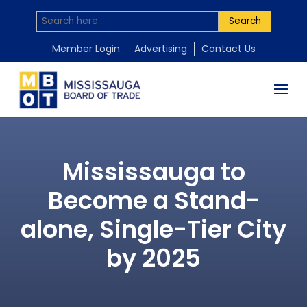
Search
Member Login
Advertising
Contact Us
Mississauga to
Become a Stand-
alone, Single-Tier City
by 2025