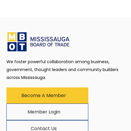
We foster powerful collaboration among business,
government, thought leaders and community builders
across Mississauga.
Become A Member
Member Login
Contact Us