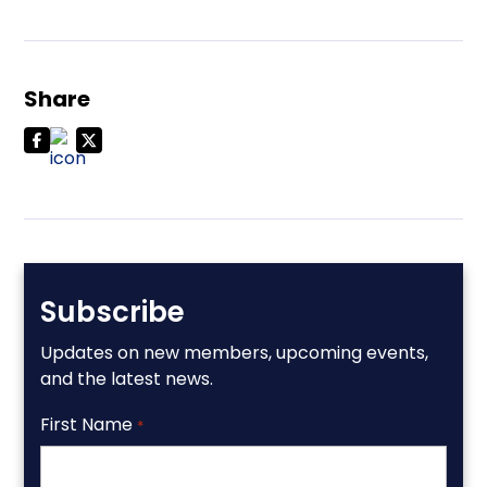
Share
Subscribe
Updates on new members, upcoming events,
and the latest news.
First Name
*