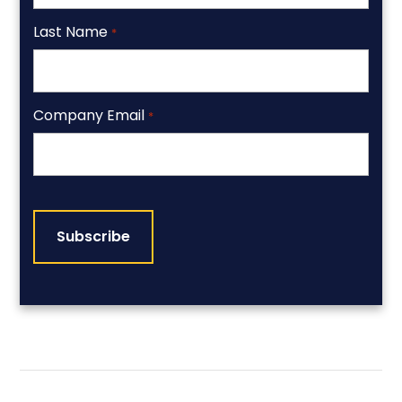
Last Name
*
Company Email
*
CAPTCHA