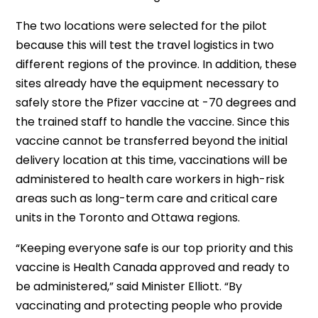
The two locations were selected for the pilot
because this will test the travel logistics in two
different regions of the province. In addition, these
sites already have the equipment necessary to
safely store the Pfizer vaccine at -70 degrees and
the trained staff to handle the vaccine. Since this
vaccine cannot be transferred beyond the initial
delivery location at this time, vaccinations will be
administered to health care workers in high-risk
areas such as long-term care and critical care
units in the Toronto and Ottawa regions.
“Keeping everyone safe is our top priority and this
vaccine is Health Canada approved and ready to
be administered,” said Minister Elliott. “By
vaccinating and protecting people who provide