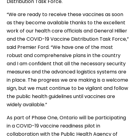
Distribution Task Force.
“We are ready to receive these vaccines as soon
as they become available thanks to the excellent
work of our health care officials and General Hillier
and the COVID-19 Vaccine Distribution Task Force,”
said Premier Ford. “We have one of the most
robust and comprehensive plans in the country
and I am confident that all the necessary security
measures and the advanced logistics systems are
in place. The progress we are making is a welcome
sign, but we must continue to be vigilant and follow
the public health guidelines until vaccines are
widely available.”
As part of Phase One, Ontario will be participating
in a COVID-19 vaccine readiness pilot in
collaboration with the Public Health Agency of