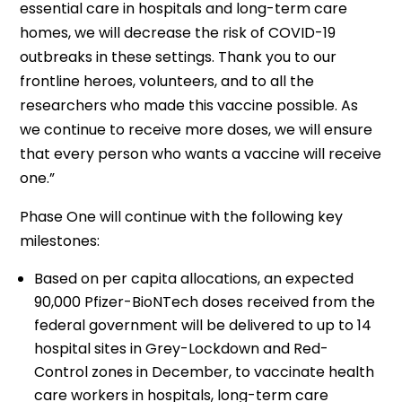
essential care in hospitals and long-term care
homes, we will decrease the risk of COVID-19
outbreaks in these settings. Thank you to our
frontline heroes, volunteers, and to all the
researchers who made this vaccine possible. As
we continue to receive more doses, we will ensure
that every person who wants a vaccine will receive
one.”
Phase One will continue with the following key
milestones:
Based on per capita allocations, an expected
90,000 Pfizer-BioNTech doses received from the
federal government will be delivered to up to 14
hospital sites in Grey-Lockdown and Red-
Control zones in December, to vaccinate health
care workers in hospitals, long-term care