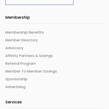
Membership
Membership Benefits
Member Directory
Advocacy
Affinity Partners & Savings
Referral Program
Member To Member Savings
Sponsorship
Advertising
Services