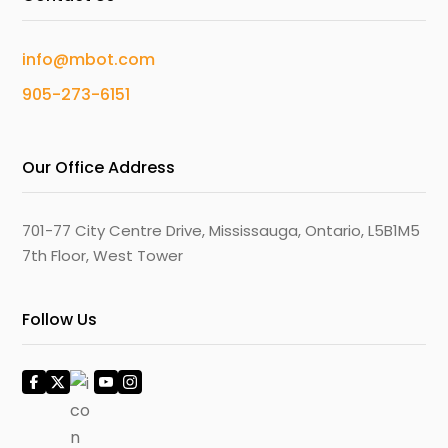
info@mbot.com
905-273-6151
Our Office Address
701-77 City Centre Drive, Mississauga, Ontario, L5B1M5
7th Floor, West Tower
Follow Us