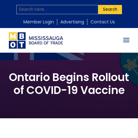
Search
Member Login
Advertising
Contact Us
Ontario Begins Rollout
of COVID-19 Vaccine