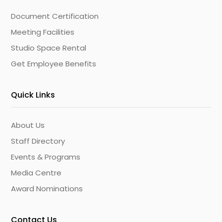
Document Certification
Meeting Facilities
Studio Space Rental
Get Employee Benefits
Quick Links
About Us
Staff Directory
Events & Programs
Media Centre
Award Nominations
Contact Us