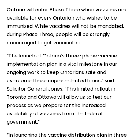
Ontario will enter Phase Three when vaccines are
available for every Ontarian who wishes to be
immunized. While vaccines will not be mandated,
during Phase Three, people will be strongly
encouraged to get vaccinated.
“The launch of Ontario’s three-phase vaccine
implementation plan is a vital milestone in our
ongoing work to keep Ontarians safe and
overcome these unprecedented times,” said
Solicitor General Jones. “This limited rollout in
Toronto and Ottawa will allow us to test our
process as we prepare for the increased
availability of vaccines from the federal
government.”
“In launching the vaccine distribution plan in three