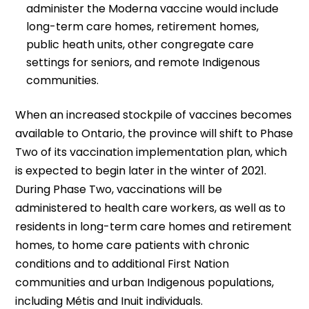
administer the Moderna vaccine would include
long-term care homes, retirement homes,
public heath units, other congregate care
settings for seniors, and remote Indigenous
communities.
When an increased stockpile of vaccines becomes
available to Ontario, the province will shift to Phase
Two of its vaccination implementation plan, which
is expected to begin later in the winter of 2021.
During Phase Two, vaccinations will be
administered to health care workers, as well as to
residents in long-term care homes and retirement
homes, to home care patients with chronic
conditions and to additional First Nation
communities and urban Indigenous populations,
including Métis and Inuit individuals.