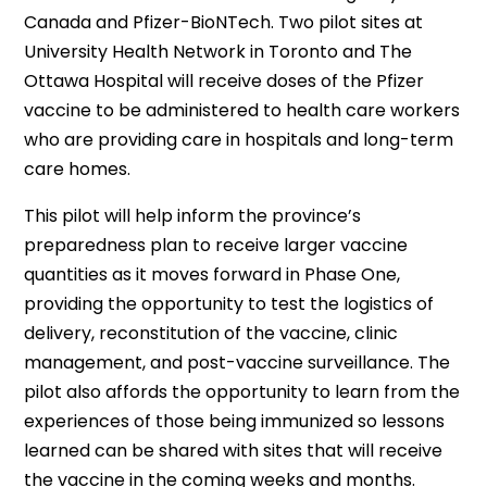
Canada and Pfizer-BioNTech. Two pilot sites at
University Health Network in Toronto and The
Ottawa Hospital will receive doses of the Pfizer
vaccine to be administered to health care workers
who are providing care in hospitals and long-term
care homes.
This pilot will help inform the province’s
preparedness plan to receive larger vaccine
quantities as it moves forward in Phase One,
providing the opportunity to test the logistics of
delivery, reconstitution of the vaccine, clinic
management, and post-vaccine surveillance. The
pilot also affords the opportunity to learn from the
experiences of those being immunized so lessons
learned can be shared with sites that will receive
the vaccine in the coming weeks and months.