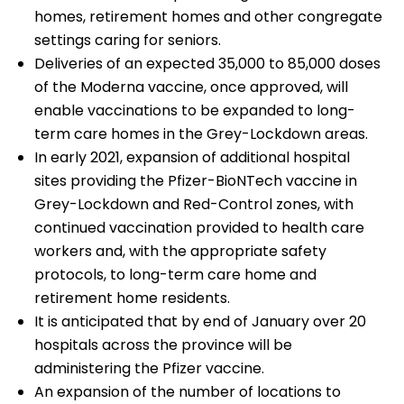
homes, retirement homes and other congregate
settings caring for seniors.
Deliveries of an expected 35,000 to 85,000 doses
of the Moderna vaccine, once approved, will
enable vaccinations to be expanded to long-
term care homes in the Grey-Lockdown areas.
In early 2021, expansion of additional hospital
sites providing the Pfizer-BioNTech vaccine in
Grey-Lockdown and Red-Control zones, with
continued vaccination provided to health care
workers and, with the appropriate safety
protocols, to long-term care home and
retirement home residents.
It is anticipated that by end of January over 20
hospitals across the province will be
administering the Pfizer vaccine.
An expansion of the number of locations to