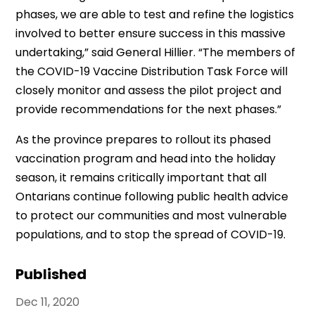
phases, we are able to test and refine the logistics
involved to better ensure success in this massive
undertaking,” said General Hillier. “The members of
the COVID-19 Vaccine Distribution Task Force will
closely monitor and assess the pilot project and
provide recommendations for the next phases.”
As the province prepares to rollout its phased
vaccination program and head into the holiday
season, it remains critically important that all
Ontarians continue following public health advice
to protect our communities and most vulnerable
populations, and to stop the spread of COVID-19.
Published
Dec 11, 2020