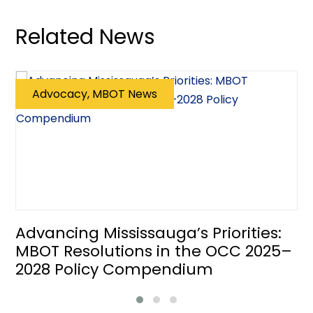
Related News
Advocacy, MBOT News
Advancing Mississauga’s Priorities:
MBOT Resolutions in the OCC 2025–
2028 Policy Compendium