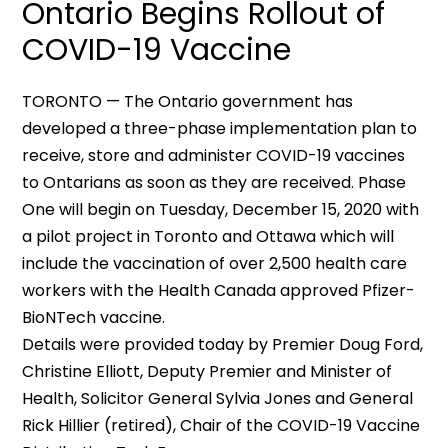
Ontario Begins Rollout of
COVID-19 Vaccine
TORONTO — The Ontario government has
developed a three-phase implementation plan to
receive, store and administer COVID-19 vaccines
to Ontarians as soon as they are received. Phase
One will begin on Tuesday, December 15, 2020 with
a pilot project in Toronto and Ottawa which will
include the vaccination of over 2,500 health care
workers with the Health Canada approved Pfizer-
BioNTech vaccine.
Details were provided today by Premier Doug Ford,
Christine Elliott, Deputy Premier and Minister of
Health, Solicitor General Sylvia Jones and General
Rick Hillier (retired), Chair of the COVID-19 Vaccine