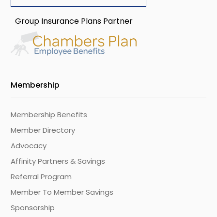
Group Insurance Plans Partner
Membership
Membership Benefits
Member Directory
Advocacy
Affinity Partners & Savings
Referral Program
Member To Member Savings
Sponsorship