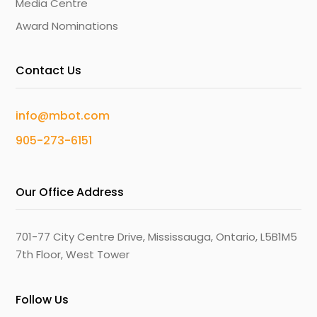
Media Centre
Award Nominations
Contact Us
info@mbot.com
905-273-6151
Our Office Address
701-77 City Centre Drive, Mississauga, Ontario, L5B1M5
7th Floor, West Tower
Follow Us