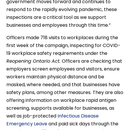
government moves forward and continues to
respond to the rapidly evolving pandemic, these
inspections are a critical tool as we support
businesses and employees through this time.”
Officers made 718 visits to workplaces during the
first week of the campaign, inspecting for COVID-
19 workplace safety requirements under the
Reopening Ontario Act.
Officers are checking that
employers screen employees and visitors, ensure
workers maintain physical distance and be
masked, where needed, and that businesses have
safety plans, among other measures. They are also
offering information on workplace rapid antigen
screening, supports available for businesses, as
well as job-protected
Infectious Disease
Emergency Leave
and paid sick days through the