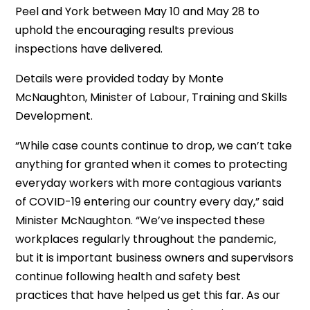
Peel and York between May 10 and May 28 to
uphold the encouraging results previous
inspections have delivered.
Details were provided today by Monte
McNaughton, Minister of Labour, Training and Skills
Development.
“While case counts continue to drop, we can’t take
anything for granted when it comes to protecting
everyday workers with more contagious variants
of COVID-19 entering our country every day,” said
Minister McNaughton. “We’ve inspected these
workplaces regularly throughout the pandemic,
but it is important business owners and supervisors
continue following health and safety best
practices that have helped us get this far. As our