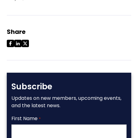
Share
Subscribe
Updates on new members, upcoming events,
and the latest news.
First Name
*