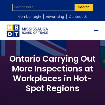
Search
Member Login
Advertising
Contact Us
Ontario Carrying Out
More Inspections at
Workplaces in Hot-
Spot Regions