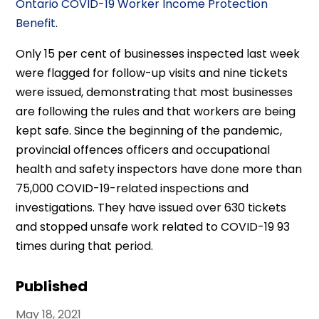
Ontario COVID-19 Worker Income Protection
Benefit
.
Only 15 per cent of businesses inspected last week
were flagged for follow-up visits and nine tickets
were issued, demonstrating that most businesses
are following the rules and that workers are being
kept safe. Since the beginning of the pandemic,
provincial offences officers and occupational
health and safety inspectors have done more than
75,000 COVID-19-related inspections and
investigations. They have issued over 630 tickets
and stopped unsafe work related to COVID-19 93
times during that period.
Published
May 18, 2021