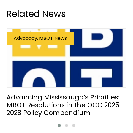
Related News
Advocacy, MBOT News
Advancing Mississauga’s Priorities:
MBOT Resolutions in the OCC 2025–
2028 Policy Compendium