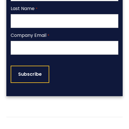
Last Name
*
Company Email
*
CAPTCHA