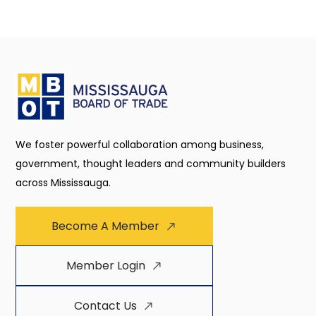
We foster powerful collaboration among business,
government, thought leaders and community builders
across Mississauga.
Become A Member
Member Login
Contact Us