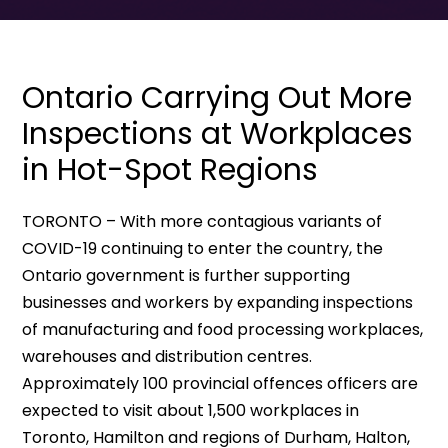
Ontario Carrying Out More
Inspections at Workplaces
in Hot-Spot Regions
TORONTO – With more contagious variants of
COVID-19 continuing to enter the country, the
Ontario government is further supporting
businesses and workers by expanding inspections
of manufacturing and food processing workplaces,
warehouses and distribution centres.
Approximately 100 provincial offences officers are
expected to visit about 1,500 workplaces in
Toronto, Hamilton and regions of Durham, Halton,