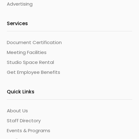
Advertising
Services
Document Certification
Meeting Facilities
Studio Space Rental
Get Employee Benefits
Quick Links
About Us
Staff Directory
Events & Programs