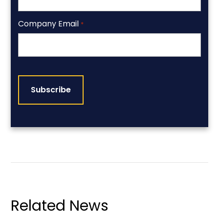
Company Email
*
CAPTCHA
Related News