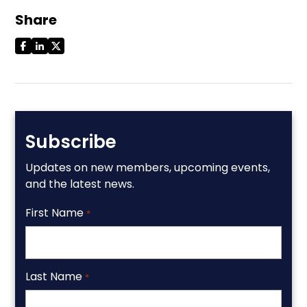
Share
Subscribe
Updates on new members, upcoming events,
and the latest news.
First Name
*
Last Name
*