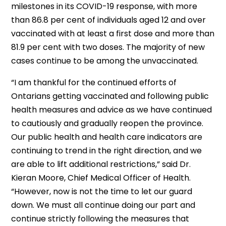
milestones in its COVID-19 response, with more
than 86.8 per cent of individuals aged 12 and over
vaccinated with at least a first dose and more than
81.9 per cent with two doses. The majority of new
cases continue to be among the unvaccinated.
“I am thankful for the continued efforts of
Ontarians getting vaccinated and following public
health measures and advice as we have continued
to cautiously and gradually reopen the province.
Our public health and health care indicators are
continuing to trend in the right direction, and we
are able to lift additional restrictions,” said Dr.
Kieran Moore, Chief Medical Officer of Health.
“However, now is not the time to let our guard
down. We must all continue doing our part and
continue strictly following the measures that