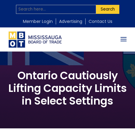
Search
Member Login
Advertising
Contact Us
Ontario Cautiously
Lifting Capacity Limits
in Select Settings