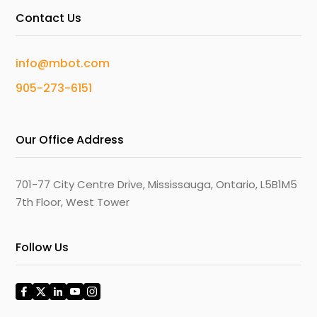
Contact Us
info@mbot.com
905-273-6151
Our Office Address
701-77 City Centre Drive, Mississauga, Ontario, L5B1M5
7th Floor, West Tower
Follow Us