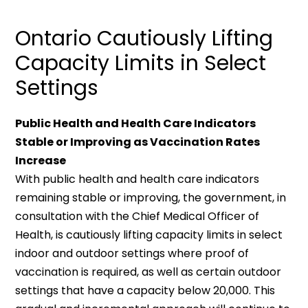
Ontario Cautiously Lifting
Capacity Limits in Select
Settings
Public Health and Health Care Indicators
Stable or Improving as Vaccination Rates
Increase
With public health and health care indicators
remaining stable or improving, the government, in
consultation with the Chief Medical Officer of
Health, is cautiously lifting capacity limits in select
indoor and outdoor settings where proof of
vaccination is required, as well as certain outdoor
settings that have a capacity below 20,000. This