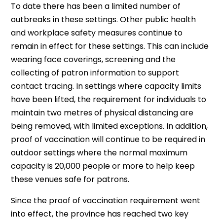
To date there has been a limited number of
outbreaks in these settings. Other public health
and workplace safety measures continue to
remain in effect for these settings. This can include
wearing face coverings, screening and the
collecting of patron information to support
contact tracing. In settings where capacity limits
have been lifted, the requirement for individuals to
maintain two metres of physical distancing are
being removed, with limited exceptions. In addition,
proof of vaccination will continue to be required in
outdoor settings where the normal maximum
capacity is 20,000 people or more to help keep
these venues safe for patrons.
Since the proof of vaccination requirement went
into effect, the province has reached two key