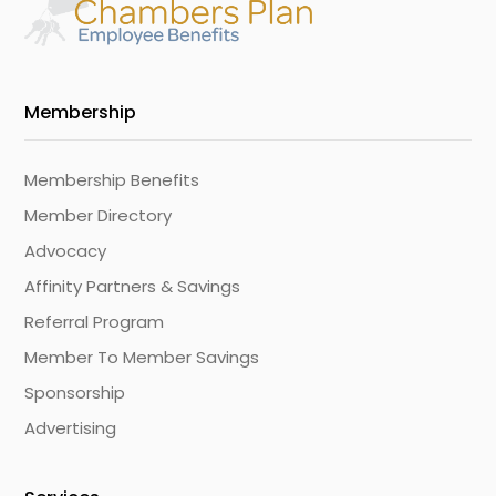
Membership
Membership Benefits
Member Directory
Advocacy
Affinity Partners & Savings
Referral Program
Member To Member Savings
Sponsorship
Advertising