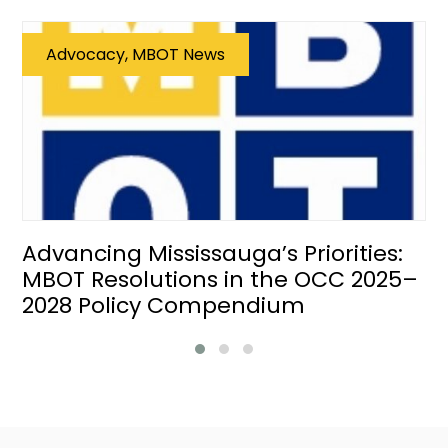
Advocacy, MBOT News
Advancing Mississauga’s Priorities:
MBOT Resolutions in the OCC 2025–
2028 Policy Compendium