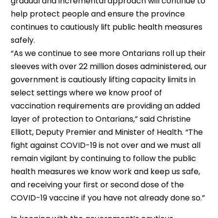
gradual and incremental approach will continue to
help protect people and ensure the province
continues to cautiously lift public health measures
safely.
“As we continue to see more Ontarians roll up their
sleeves with over 22 million doses administered, our
government is cautiously lifting capacity limits in
select settings where we know proof of
vaccination requirements are providing an added
layer of protection to Ontarians,” said Christine
Elliott, Deputy Premier and Minister of Health. “The
fight against COVID-19 is not over and we must all
remain vigilant by continuing to follow the public
health measures we know work and keep us safe,
and receiving your first or second dose of the
COVID-19 vaccine if you have not already done so.”