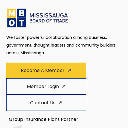
We foster powerful collaboration among business,
government, thought leaders and community builders
across Mississauga.
Become A Member
Member Login
Contact Us
Group Insurance Plans Partner