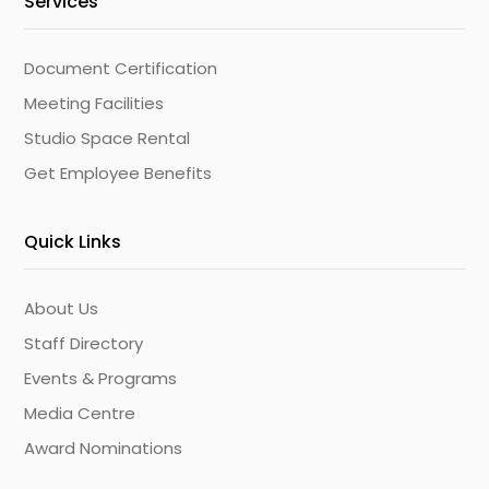
Services
Document Certification
Meeting Facilities
Studio Space Rental
Get Employee Benefits
Quick Links
About Us
Staff Directory
Events & Programs
Media Centre
Award Nominations