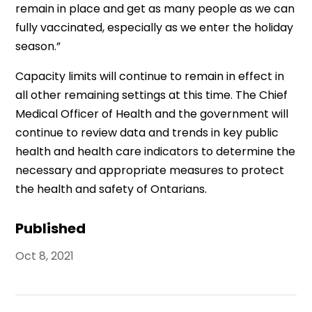
remain in place and get as many people as we can
fully vaccinated, especially as we enter the holiday
season.”
Capacity limits will continue to remain in effect in
all other remaining settings at this time. The Chief
Medical Officer of Health and the government will
continue to review data and trends in key public
health and health care indicators to determine the
necessary and appropriate measures to protect
the health and safety of Ontarians.
Published
Oct 8, 2021