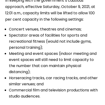
In keeping with the government’s cautious
approach, effective Saturday, October 9, 2021, at
12:01 a.m., capacity limits will be lifted to allow 100
per cent capacity in the following settings:
Concert venues, theatres and cinemas;
Spectator areas of facilities for sports and
recreational fitness (would not include gyms,
personal training);
Meeting and event spaces (indoor meeting and
event spaces will still need to limit capacity to
the number that can maintain physical
distancing);
Horseracing tracks, car racing tracks, and other
similar venues; and
Commercial film and television productions with
studio audiences.