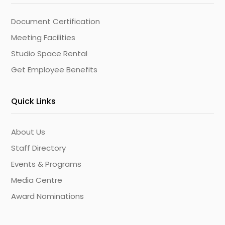
Document Certification
Meeting Facilities
Studio Space Rental
Get Employee Benefits
Quick Links
About Us
Staff Directory
Events & Programs
Media Centre
Award Nominations