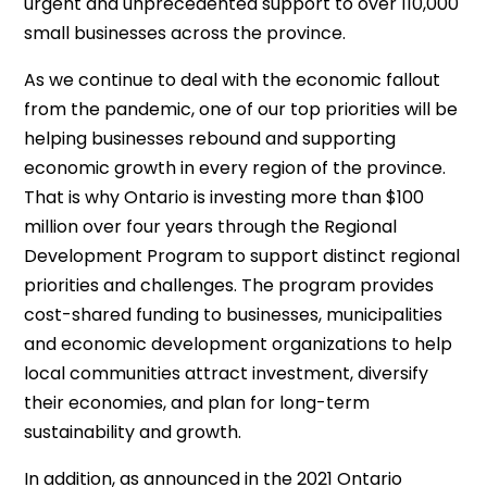
urgent and unprecedented support to over 110,000
small businesses across the province.
As we continue to deal with the economic fallout
from the pandemic, one of our top priorities will be
helping businesses rebound and supporting
economic growth in every region of the province.
That is why Ontario is investing more than $100
million over four years through the Regional
Development Program to support distinct regional
priorities and challenges. The program provides
cost-shared funding to businesses, municipalities
and economic development organizations to help
local communities attract investment, diversify
their economies, and plan for long-term
sustainability and growth.
In addition, as announced in the 2021 Ontario