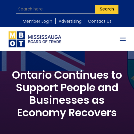
Search
Member Login
Advertising
Contact Us
Ontario Continues to
Support People and
Businesses as
Economy Recovers