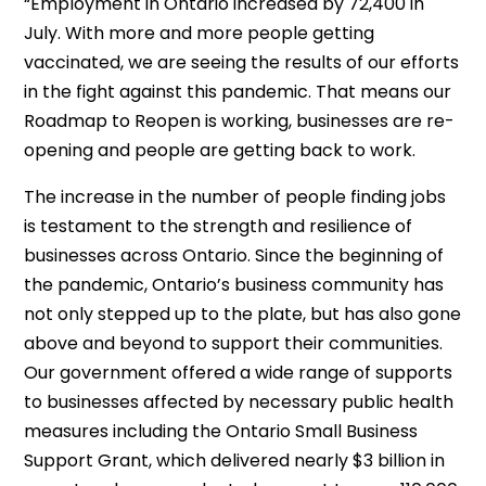
“Employment in Ontario increased by 72,400 in
July. With more and more people getting
vaccinated, we are seeing the results of our efforts
in the fight against this pandemic. That means our
Roadmap to Reopen is working, businesses are re-
opening and people are getting back to work.
The increase in the number of people finding jobs
is testament to the strength and resilience of
businesses across Ontario. Since the beginning of
the pandemic, Ontario’s business community has
not only stepped up to the plate, but has also gone
above and beyond to support their communities.
Our government offered a wide range of supports
to businesses affected by necessary public health
measures including the Ontario Small Business
Support Grant, which delivered nearly $3 billion in