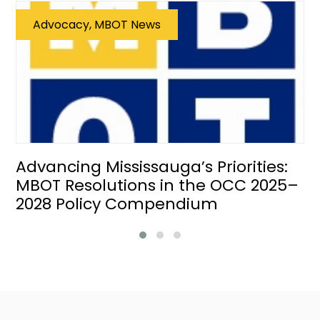
Advocacy, MBOT News
Advancing Mississauga’s Priorities:
MBOT Resolutions in the OCC 2025–
2028 Policy Compendium