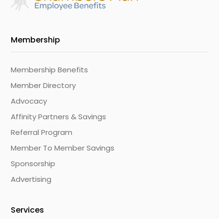
Membership
Membership Benefits
Member Directory
Advocacy
Affinity Partners & Savings
Referral Program
Member To Member Savings
Sponsorship
Advertising
Services