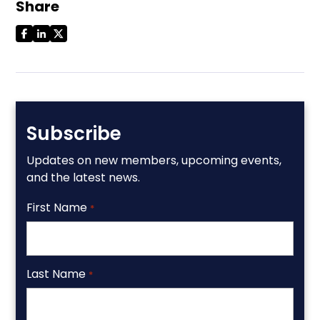
Share
Subscribe
Updates on new members, upcoming events,
and the latest news.
First Name
*
Last Name
*