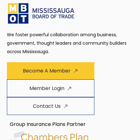
We foster powerful collaboration among business,
government, thought leaders and community builders
across Mississauga.
Become A Member
Member Login
Contact Us
Group Insurance Plans Partner