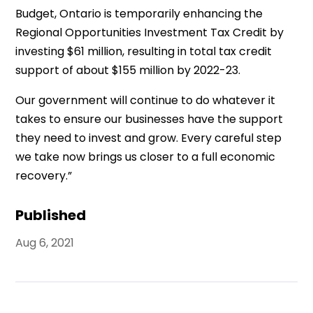
Budget, Ontario is temporarily enhancing the
Regional Opportunities Investment Tax Credit by
investing $61 million, resulting in total tax credit
support of about $155 million by 2022-23.
Our government will continue to do whatever it
takes to ensure our businesses have the support
they need to invest and grow. Every careful step
we take now brings us closer to a full economic
recovery.”
Published
Aug 6, 2021