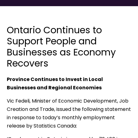
Ontario Continues to
Support People and
Businesses as Economy
Recovers
Province Continues to Invest in Local
Businesses and Regional Economies
Vic Fedeli, Minister of Economic Development, Job
Creation and Trade, issued the following statement
in response to today’s monthly employment
release by Statistics Canada: