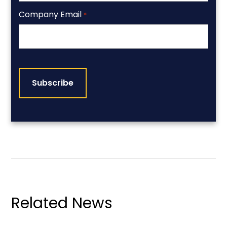
Company Email
*
CAPTCHA
Related News