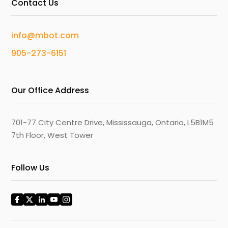
Contact Us
info@mbot.com
905-273-6151
Our Office Address
701-77 City Centre Drive, Mississauga, Ontario, L5B1M5
7th Floor, West Tower
Follow Us