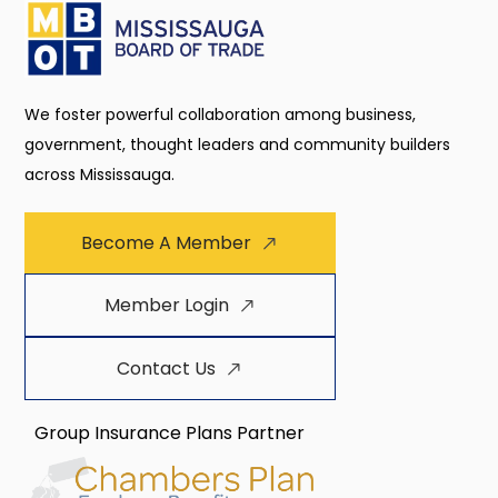
We foster powerful collaboration among business,
government, thought leaders and community builders
across Mississauga.
Become A Member
Member Login
Contact Us
Group Insurance Plans Partner