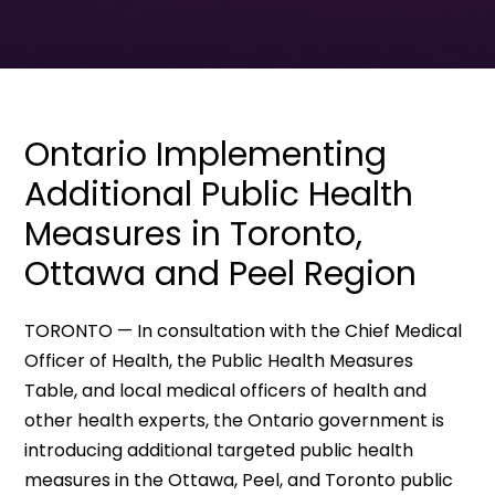
Ontario Implementing
Additional Public Health
Measures in Toronto,
Ottawa and Peel Region
TORONTO — In consultation with the Chief Medical
Officer of Health, the Public Health Measures
Table, and local medical officers of health and
other health experts, the Ontario government is
introducing additional targeted public health
measures in the Ottawa, Peel, and Toronto public