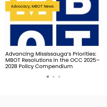
Advocacy, MBOT News
Advancing Mississauga’s Priorities:
MBOT Resolutions in the OCC 2025–
2028 Policy Compendium