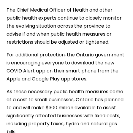
The Chief Medical Officer of Health and other
public health experts continue to closely monitor
the evolving situation across the province to
advise if and when public health measures or
restrictions should be adjusted or tightened.
For additional protection, the Ontario government
is encouraging everyone to download the new
COVID Alert app on their smart phone from the
Apple and Google Play app stores.
As these necessary public health measures come
at a cost to small businesses, Ontario has planned
to and will make $300 million available to assist
significantly affected businesses with fixed costs,
including property taxes, hydro and natural gas
bills.