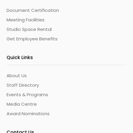
Document Certification
Meeting Facilities
Studio Space Rental
Get Employee Benefits
Quick Links
About Us
Staff Directory
Events & Programs
Media Centre
Award Nominations
Contact Us