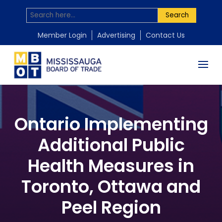
Search
Member Login
Advertising
Contact Us
Ontario Implementing
Additional Public
Health Measures in
Toronto, Ottawa and
Peel Region