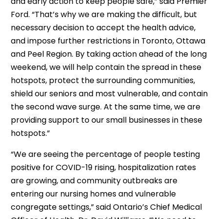
and early action to keep people safe,” said Premier
Ford. “That’s why we are making the difficult, but
necessary decision to accept the health advice,
and impose further restrictions in Toronto, Ottawa
and Peel Region. By taking action ahead of the long
weekend, we will help contain the spread in these
hotspots, protect the surrounding communities,
shield our seniors and most vulnerable, and contain
the second wave surge. At the same time, we are
providing support to our small businesses in these
hotspots.”
“We are seeing the percentage of people testing
positive for COVID-19 rising, hospitalization rates
are growing, and community outbreaks are
entering our nursing homes and vulnerable
congregate settings,” said Ontario’s Chief Medical