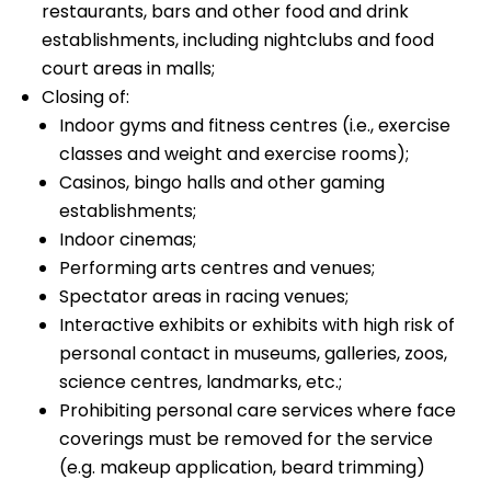
restaurants, bars and other food and drink
establishments, including nightclubs and food
court areas in malls;
Closing of:
Indoor gyms and fitness centres (i.e., exercise
classes and weight and exercise rooms);
Casinos, bingo halls and other gaming
establishments;
Indoor cinemas;
Performing arts centres and venues;
Spectator areas in racing venues;
Interactive exhibits or exhibits with high risk of
personal contact in museums, galleries, zoos,
science centres, landmarks, etc.;
Prohibiting personal care services where face
coverings must be removed for the service
(e.g. makeup application, beard trimming)