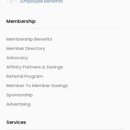
Membership
Membership Benefits
Member Directory
Advocacy
Affinity Partners & Savings
Referral Program
Member To Member Savings
Sponsorship
Advertising
Services