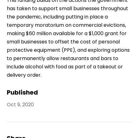
This funding builds on the actions the government
has taken to support small businesses throughout
the pandemic, including putting in place a
temporary moratorium on commercial evictions,
making $60 million available for a $1,000 grant for
small businesses to offset the cost of personal
protective equipment (PPE), and exploring options
to permanently allow restaurants and bars to
include alcohol with food as part of a takeout or
delivery order.
Published
Oct 9, 2020