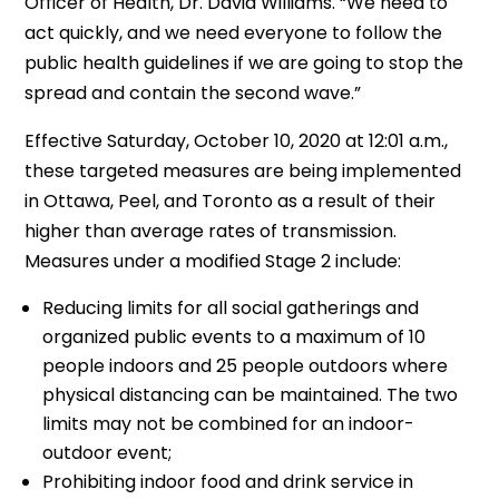
Officer of Health, Dr. David Williams. “We need to
act quickly, and we need everyone to follow the
public health guidelines if we are going to stop the
spread and contain the second wave.”
Effective Saturday, October 10, 2020 at 12:01 a.m.,
these targeted measures are being implemented
in Ottawa, Peel, and Toronto as a result of their
higher than average rates of transmission.
Measures under a modified Stage 2 include:
Reducing limits for all social gatherings and
organized public events to a maximum of 10
people indoors and 25 people outdoors where
physical distancing can be maintained. The two
limits may not be combined for an indoor-
outdoor event;
Prohibiting indoor food and drink service in