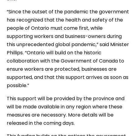
“Since the outset of the pandemic the government
has recognized that the health and safety of the
people of Ontario must come first, while
supporting workers and business-owners during
this unprecedented global pandemic,” said Minister
Phillips. “Ontario will build on the historic
collaboration with the Government of Canada to
ensure workers are protected, businesses are
supported, and that this support arrives as soon as
possible.”
This support will be provided by the province and
will be made available in any region where these
measures are necessary. More details will be
released in the coming days.