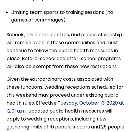
Limiting team sports to training sessions (no
games or scrimmages).
Schools, child care centres, and places of worship
will remain open in these communities and must
continue to follow the public health measures in
place. Before-school and after-school programs
will also be exempt from these new restrictions.
Given the extraordinary costs associated with
these functions, wedding receptions scheduled for
this weekend may proceed under existing public
health rules. Effective
Tuesday, October 13, 2020 at
12:01 a.m.
, updated public health measures will
apply to wedding receptions, including new
gathering limits of 10 people indoors and 25 people