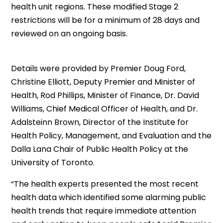
health unit regions. These modified Stage 2
restrictions will be for a minimum of 28 days and
reviewed on an ongoing basis.
Details were provided by Premier Doug Ford,
Christine Elliott, Deputy Premier and Minister of
Health, Rod Phillips, Minister of Finance, Dr. David
Williams, Chief Medical Officer of Health, and Dr.
Adalsteinn Brown, Director of the Institute for
Health Policy, Management, and Evaluation and the
Dalla Lana Chair of Public Health Policy at the
University of Toronto.
“The health experts presented the most recent
health data which identified some alarming public
health trends that require immediate attention