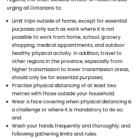
urging all Ontarians to:
Limit trips outside of home, except for essential
purposes only such as work where it is not
possible to work from home, school, grocery
shopping, medical appointments, and outdoor
healthy physical activity. In addition, travel to
other regions in the province, especially from
higher transmission to lower transmission areas,
should only be for essential purposes;
Practise physical distancing of at least two
metres with those outside your household;
Wear a face covering when physical distancing is
a challenge or where it is mandatory to do so;
and
Wash your hands frequently and thoroughly; and
following gathering limits and rules.