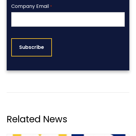
Company Email
*
CAPTCHA
Related News