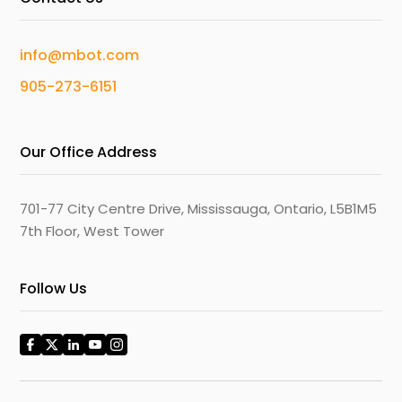
info@mbot.com
905-273-6151
Our Office Address
701-77 City Centre Drive, Mississauga, Ontario, L5B1M5
7th Floor, West Tower
Follow Us