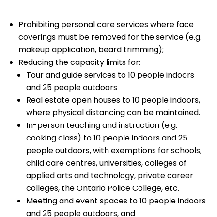
Prohibiting personal care services where face
coverings must be removed for the service (e.g.
makeup application, beard trimming);
Reducing the capacity limits for:
Tour and guide services to 10 people indoors
and 25 people outdoors
Real estate open houses to 10 people indoors,
where physical distancing can be maintained.
In-person teaching and instruction (e.g.
cooking class) to 10 people indoors and 25
people outdoors, with exemptions for schools,
child care centres, universities, colleges of
applied arts and technology, private career
colleges, the Ontario Police College, etc.
Meeting and event spaces to 10 people indoors
and 25 people outdoors, and