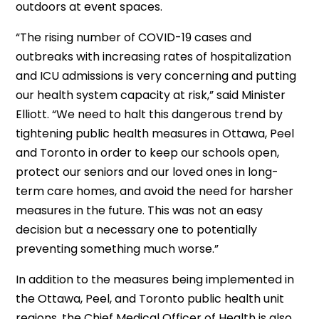
outdoors at event spaces.
“The rising number of COVID-19 cases and
outbreaks with increasing rates of hospitalization
and ICU admissions is very concerning and putting
our health system capacity at risk,” said Minister
Elliott. “We need to halt this dangerous trend by
tightening public health measures in Ottawa, Peel
and Toronto in order to keep our schools open,
protect our seniors and our loved ones in long-
term care homes, and avoid the need for harsher
measures in the future. This was not an easy
decision but a necessary one to potentially
preventing something much worse.”
In addition to the measures being implemented in
the Ottawa, Peel, and Toronto public health unit
regions, the Chief Medical Officer of Health is also