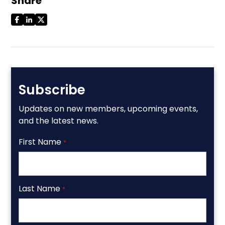
Share
Subscribe
Updates on new members, upcoming events,
and the latest news.
First Name
*
Last Name
*