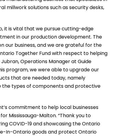
al millwork solutions such as security desks,
 it is vital that we pursue cutting-edge
stment in our production development. The
on our business, and we are grateful for the
Ontario Together Fund with respect to helping
ass Jubran, Operations Manager at Guide
his program, we were able to upgrade our
ducts that are needed today, namely
re the types of components and protective
ent’s commitment to help local businesses
for Mississauga-Malton. “Thank you to
ring COVID-19 and showcasing the Ontario
ade-In-Ontario goods and protect Ontario