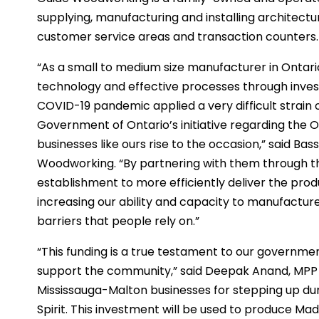
supplying, manufacturing and installing architectur
customer service areas and transaction counters.
“As a small to medium size manufacturer in Ontario,
technology and effective processes through inve
COVID-19 pandemic applied a very difficult strain 
Government of Ontario’s initiative regarding the 
businesses like ours rise to the occasion,” said B
Woodworking. “By partnering with them through t
establishment to more efficiently deliver the pro
increasing our ability and capacity to manufactu
barriers that people rely on.”
“This funding is a true testament to our governm
support the community,” said Deepak Anand, MPP 
Mississauga-Malton businesses for stepping up du
Spirit. This investment will be used to produce M