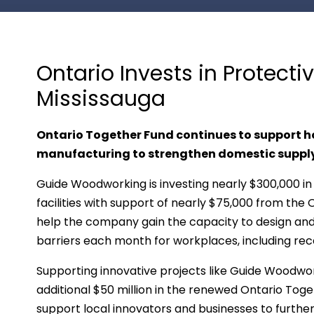
Ontario Invests in Protect
Mississauga
Ontario Together Fund continues to support
manufacturing to strengthen domestic supply
Guide Woodworking is investing nearly $300,000 in
facilities with support of nearly $75,000 from the
help the company gain the capacity to design and
barriers each month for workplaces, including rec
Supporting innovative projects like Guide Woodwor
additional $50 million in the renewed Ontario Toget
support local innovators and businesses to furth