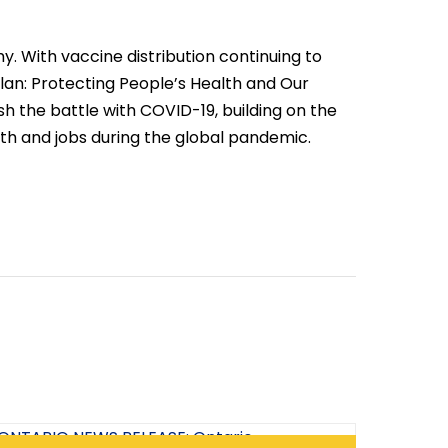
. With vaccine distribution continuing to
Plan: Protecting People’s Health and Our
h the battle with COVID-19, building on the
h and jobs during the global pandemic.