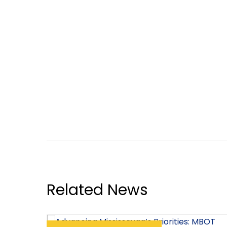
Related News