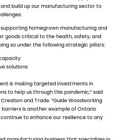
nd build up our manufacturing sector to
allenges.
n supporting homegrown manufacturing and
goods critical to the health, safety, and
ing so under the following strategic pillars:
capacity
e solutions
ent is making targeted investments in
ns to help us through this pandemic,” said
b Creation and Trade. “Guide Woodworking
 barriers is another example of Ontario
 continue to enhance our resilience to any
 manufacturing business that specializes in