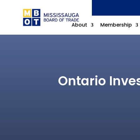
About
Membership
Ontario Inve