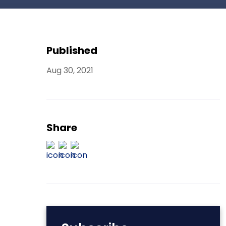
Published
Aug 30, 2021
Share