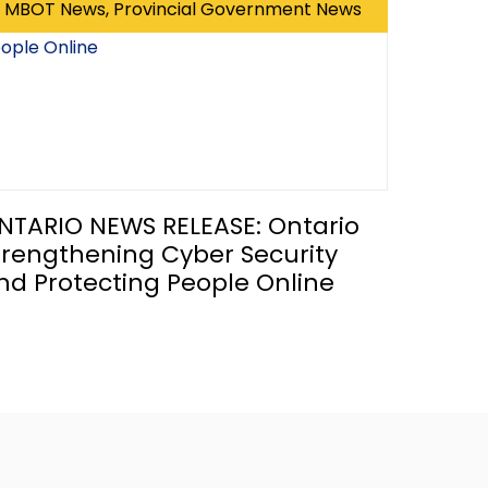
MBOT News, Provincial Government News
NTARIO NEWS RELEASE: Ontario
trengthening Cyber Security
nd Protecting People Online