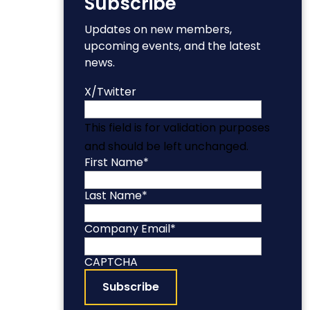
Subscribe
Updates on new members,
upcoming events, and the latest
news.
X/Twitter
This field is for validation purposes
and should be left unchanged.
First Name
*
Last Name
*
Company Email
*
CAPTCHA