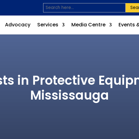
Sea
Advocacy
Services
Media Centre
Events 
sts in Protective Equi
Mississauga