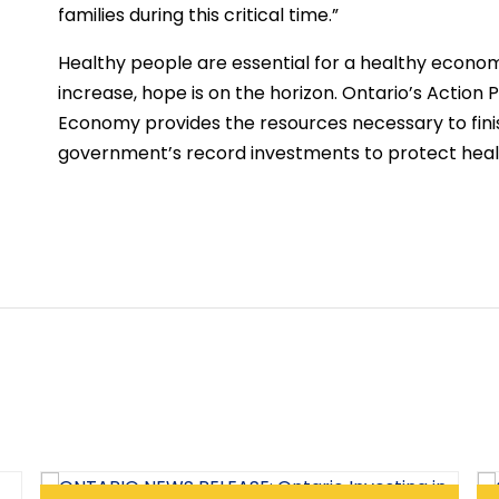
families during this critical time.”
Healthy people are essential for a healthy economy
increase, hope is on the horizon. Ontario’s Action 
Economy provides the resources necessary to finis
government’s record investments to protect healt