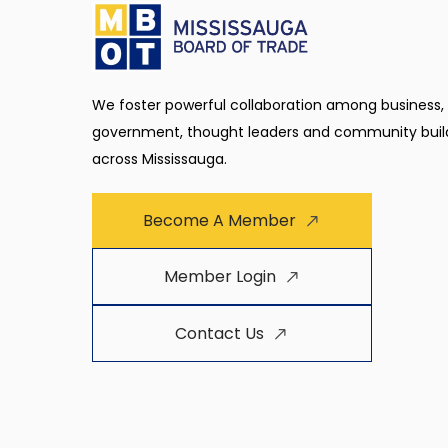
We foster powerful collaboration among business,
government, thought leaders and community buil
across Mississauga.
Become A Member
Member Login
Contact Us