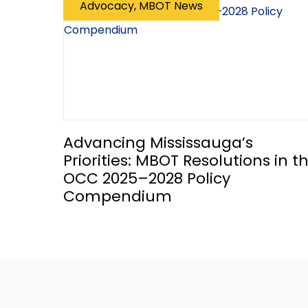
Advocacy, MBOT News
Advancing Mississauga’s
Priorities: MBOT Resolutions in t
OCC 2025–2028 Policy
Compendium