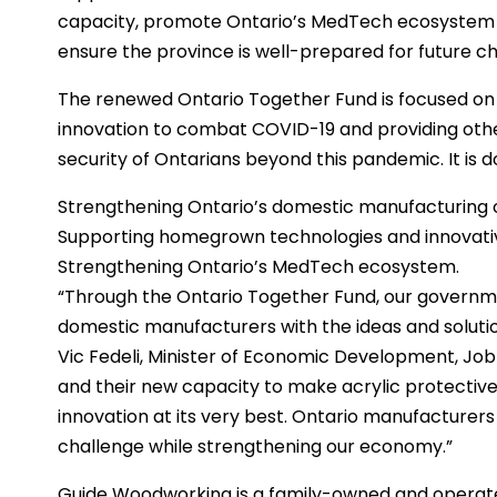
capacity, promote Ontario’s MedTech ecosystem a
ensure the province is well-prepared for future ch
The renewed Ontario Together Fund is focused o
innovation to combat COVID-19 and providing other 
security of Ontarians beyond this pandemic. It is do
Strengthening Ontario’s domestic manufacturing 
Supporting homegrown technologies and innovativ
Strengthening Ontario’s MedTech ecosystem.
“Through the Ontario Together Fund, our governm
domestic manufacturers with the ideas and solutio
Vic Fedeli, Minister of Economic Development, Jo
and their new capacity to make acrylic protective
innovation at its very best. Ontario manufacturers
challenge while strengthening our economy.”
Guide Woodworking is a family-owned and operated