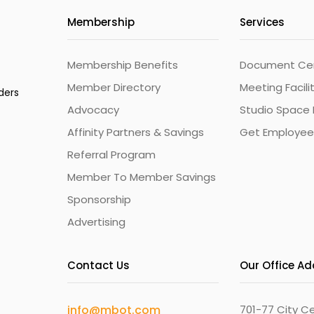
Membership
Services
Membership Benefits
Document Cert
Member Directory
Meeting Facili
ders
Advocacy
Studio Space 
Affinity Partners & Savings
Get Employee
Referral Program
Member To Member Savings
Sponsorship
Advertising
Contact Us
Our Office A
info@mbot.com
701-77 City Ce