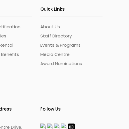
Quick Links
ification
About Us
ties
Staff Directory
Rental
Events & Programs
 Benefits
Media Centre
Award Nominations
ddress
Follow Us
ntre Drive,