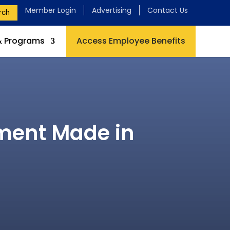
Member Login
Advertising
Contact Us
rch
& Programs
Access Employee Benefits
pment Made in