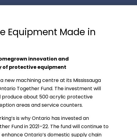
ive Equipment Made in
 homegrown innovation and
 of protective equipment
 a new machining centre at its Mississauga
 Ontario Together Fund. The investment will
 produce about 500 acrylic protective
eption areas and service counters.
king’s is why Ontario has invested an
her Fund in 2021–22. The fund will continue to
er enhance Ontario’s domestic supply chain