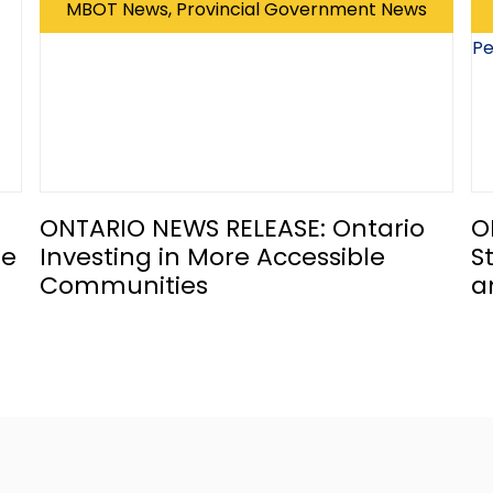
MBOT News, Provincial Government News
ONTARIO NEWS RELEASE: Ontario
O
he
Investing in More Accessible
S
Communities
a