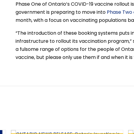
Phase One of Ontario’s COVID-19 vaccine rollout i
government is preparing to move into
Phase Two o
month, with a focus on vaccinating populations ba
“The introduction of these booking systems puts in 
infrastructure to rollout its vaccination program,” s
a fulsome range of options for the people of Onta
vaccine, but please only use them if and when it is 