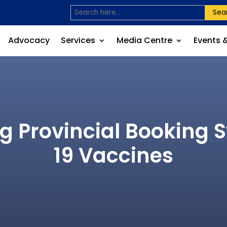
Sea
Advocacy
Services
Media Centre
Events 
g Provincial Booking 
19 Vaccines