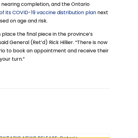
s nearing completion, and the Ontario
f its COVID-19 vaccine distribution plan
next
sed on age and risk.
place the final piece in the province’s
aid General (Ret’d) Rick Hillier. “There is now
rio to book an appointment and receive their
your turn.”