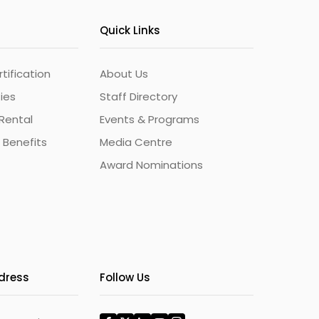
Quick Links
ification
About Us
ties
Staff Directory
Rental
Events & Programs
 Benefits
Media Centre
Award Nominations
ddress
Follow Us