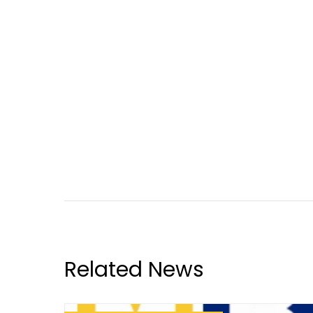
Related News