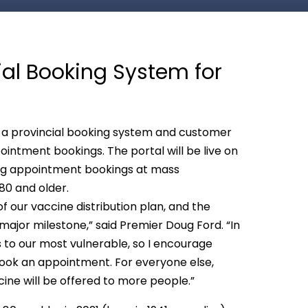
ial Booking System for
a provincial booking system and customer
intment bookings. The portal will be live on
ing appointment bookings at mass
 80 and older.
 our vaccine distribution plan, and the
major milestone,” said Premier Doug Ford. “In
es to our most vulnerable, so I encourage
book an appointment. For everyone else,
ine will be offered to more people.”