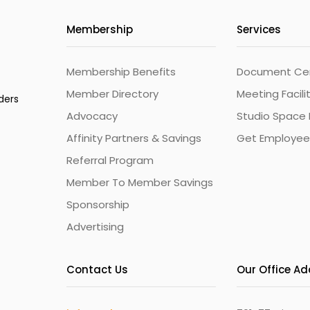
Membership
Services
Membership Benefits
Document Cert
Member Directory
Meeting Facili
ders
Advocacy
Studio Space 
Affinity Partners & Savings
Get Employee
Referral Program
Member To Member Savings
Sponsorship
Advertising
Contact Us
Our Office A