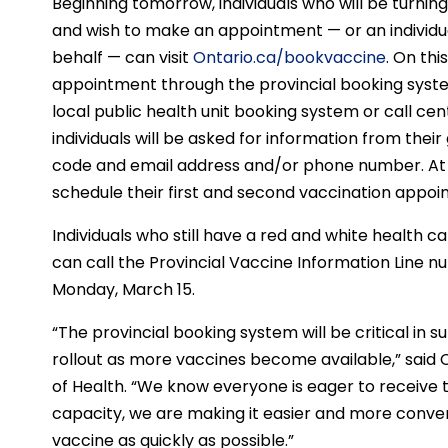
Beginning tomorrow, individuals who will be turning 8
and wish to make an appointment — or an individu
behalf — can visit
Ontario.ca/bookvaccine
. On thi
appointment through the provincial booking system, 
local public health unit booking system or call c
individuals will be asked for information from their
code and email address and/or phone number. At the
schedule their first and second vaccination appoi
Individuals who still have a red and white health c
can call the Provincial Vaccine Information Line
Monday, March 15.
“The provincial booking system will be critical in 
rollout as more vaccines become available,” said C
of Health. “We know everyone is eager to receive t
capacity, we are making it easier and more conveni
vaccine as quickly as possible.”