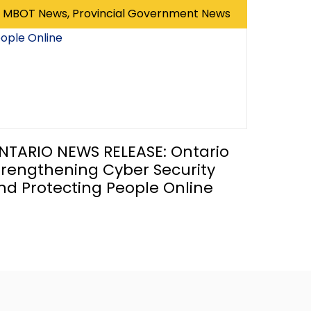
MBOT News, Provincial Government News
NTARIO NEWS RELEASE: Ontario
trengthening Cyber Security
nd Protecting People Online