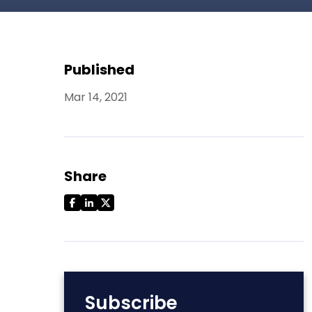
Published
Mar 14, 2021
Share
Subscribe