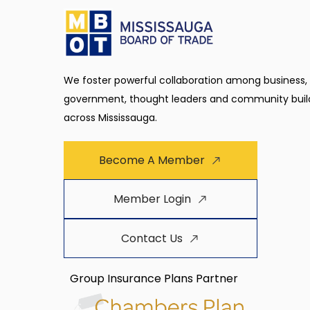
We foster powerful collaboration among business,
government, thought leaders and community buil
across Mississauga.
Become A Member
Member Login
Contact Us
Group Insurance Plans Partner