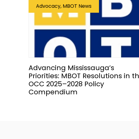
Advocacy, MBOT News
Advancing Mississauga’s
Priorities: MBOT Resolutions in t
OCC 2025–2028 Policy
Compendium