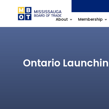
About
Membership
Ontario Launchin