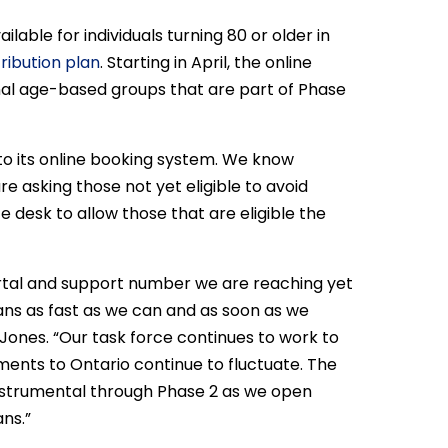
lable for individuals turning 80 or older in
tribution plan
. Starting in April, the online
onal age-based groups that are part of Phase
 to its online booking system. We know
e asking those not yet eligible to avoid
 desk to allow those that are eligible the
ortal and support number we are reaching yet
ans as fast as we can and as soon as we
a Jones. “Our task force continues to work to
pments to Ontario continue to fluctuate. The
nstrumental through Phase 2 as we open
ns.”