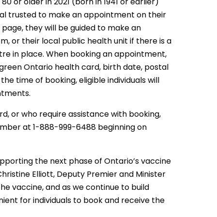
0 or older in 2021 (born in 1941 or earlier)
al trusted to make an appointment on their
s page, they will be guided to make an
or their local public health unit if there is a
entre in place. When booking an appointment,
 green Ontario health card, birth date, postal
 time of booking, eligible individuals will
ntments.
ard, or who require assistance with booking,
 number at 1-888-999-6488 beginning on
supporting the next phase of Ontario’s vaccine
hristine Elliott, Deputy Premier and Minister
he vaccine, and as we continue to build
ent for individuals to book and receive the