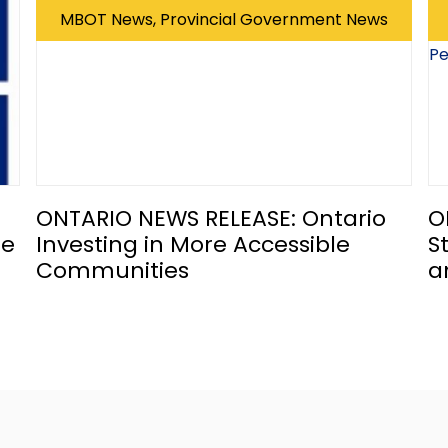
MBOT News, Provincial Government News
ONTARIO NEWS RELEASE: Ontario
O
he
Investing in More Accessible
S
Communities
a