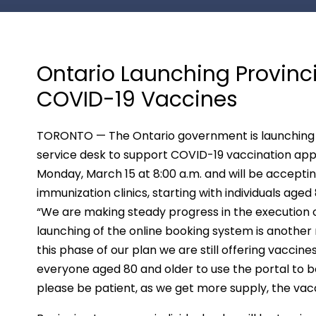
Ontario Launching Provinc
COVID-19 Vaccines
TORONTO — The Ontario government is launching 
service desk to support COVID-19 vaccination appo
Monday, March 15 at 8:00 a.m. and will be accept
immunization clinics, starting with individuals aged
“We are making steady progress in the execution of
launching of the online booking system is another 
this phase of our plan we are still offering vaccin
everyone aged 80 and older to use the portal to 
please be patient, as we get more supply, the vacc