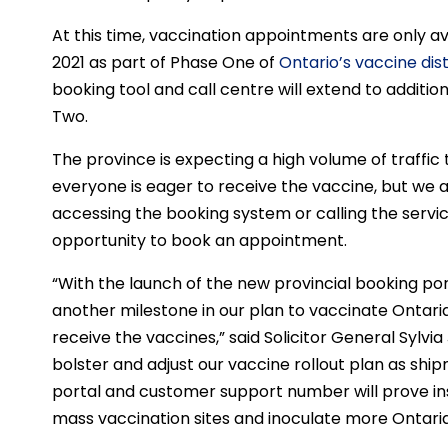
At this time, vaccination appointments are only avai
2021 as part of Phase One of
Ontario’s vaccine dis
booking tool and call centre will extend to additi
Two.
The province is expecting a high volume of traffic
everyone is eager to receive the vaccine, but we ar
accessing the booking system or calling the service
opportunity to book an appointment.
“With the launch of the new provincial booking p
another milestone in our plan to vaccinate Ontari
receive the vaccines,” said Solicitor General Sylvi
bolster and adjust our vaccine rollout plan as shi
portal and customer support number will prove i
mass vaccination sites and inoculate more Ontaria