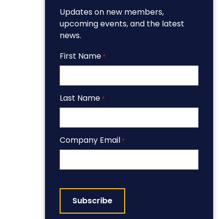
Updates on new members,
upcoming events, and the latest
news.
First Name
*
Last Name
*
Company Email
*
CAPTCHA