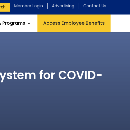
Member Login
Advertising
Contact Us
rch
& Programs
Access Employee Benefits
System for COVID-