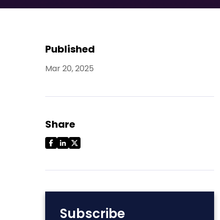
Published
Mar 20, 2025
Share
Subscribe