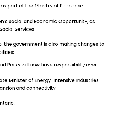
, as part of the Ministry of Economic
n’s Social and Economic Opportunity, as
Social Services
rio, the government is also making changes to
lities:
nd Parks will now have responsibility over
te Minister of Energy-Intensive Industries
pansion and connectivity
ntario.