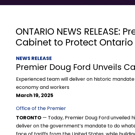
ONTARIO NEWS RELEASE: Pre
Cabinet to Protect Ontario
NEWS RELEASE
Premier Doug Ford Unveils Ca
Experienced team will deliver on historic mandate
economy and workers
March 19, 2025
Office of the Premier
TORONTO
— Today, Premier Doug Ford unveiled hi
deliver on the government’s mandate to do whatev
face of tariffs from the United States, while build