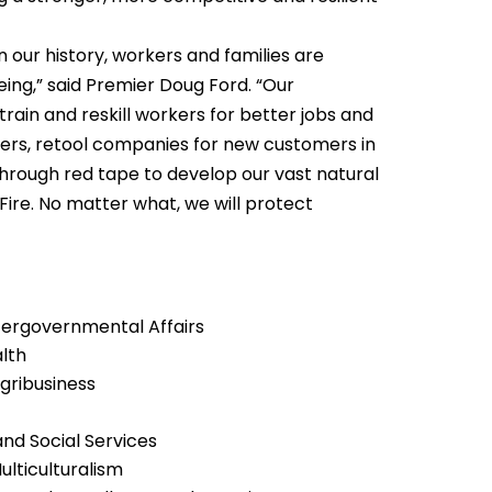
n our history, workers and families are
eing,” said Premier Doug Ford. “Our
rain and reskill workers for better jobs and
iers, retool companies for new customers in
rough red tape to develop our vast natural
f Fire. No matter what, we will protect
ntergovernmental Affairs
alth
Agribusiness
and Social Services
lticulturalism