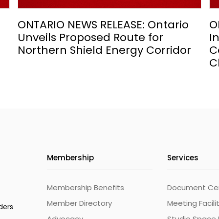
ONTARIO NEWS RELEASE: Ontario
O
Unveils Proposed Route for
I
Northern Shield Energy Corridor
C
C
Membership
Services
Membership Benefits
Document Cert
Member Directory
Meeting Facili
ders
Advocacy
Studio Space 