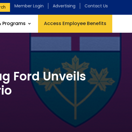
Member Login
Advertising
Contact Us
rch
& Programs
Access Employee Benefits
g Ford Unveils
io