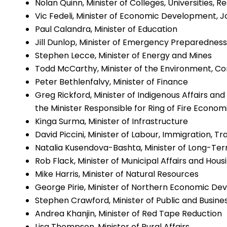
Nolan Quinn, Minister of Colleges, Universities, 
Vic Fedeli, Minister of Economic Development, 
Paul Calandra, Minister of Education
Jill Dunlop, Minister of Emergency Preparednes
Stephen Lecce, Minister of Energy and Mines
Todd McCarthy, Minister of the Environment, Co
Peter Bethlenfalvy, Minister of Finance
Greg Rickford, Minister of Indigenous Affairs an
the Minister Responsible for Ring of Fire Econ
Kinga Surma, Minister of Infrastructure
David Piccini, Minister of Labour, Immigration, T
Natalia Kusendova-Bashta, Minister of Long-Te
Rob Flack, Minister of Municipal Affairs and Hous
Mike Harris, Minister of Natural Resources
George Pirie, Minister of Northern Economic D
Stephen Crawford, Minister of Public and Busin
Andrea Khanjin, Minister of Red Tape Reduction
Lisa Thompson, Minister of Rural Affairs