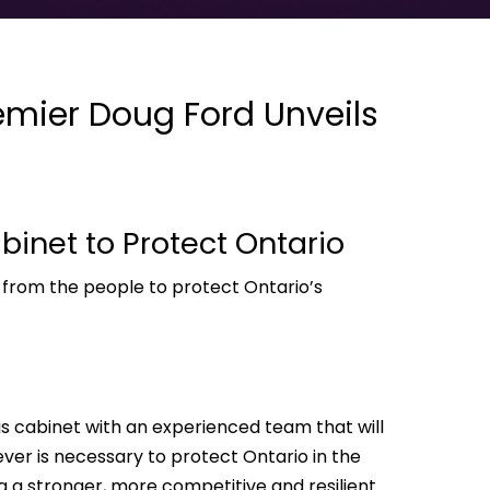
mier Doug Ford Unveils
binet to Protect Ontario
 from the people to protect Ontario’s
s cabinet with an experienced team that will
er is necessary to protect Ontario in the
ing a stronger, more competitive and resilient