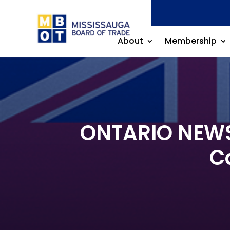
About
Membership
ONTARIO NEWS 
C