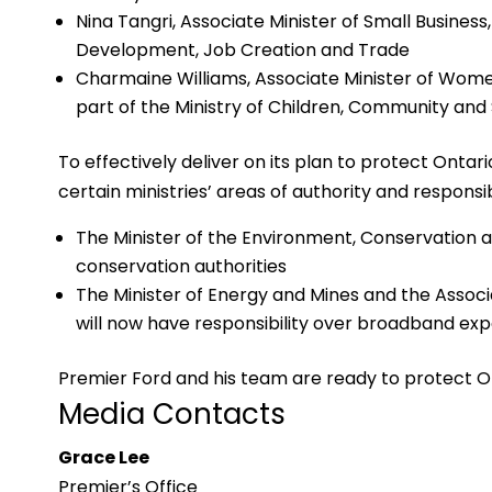
Nina Tangri, Associate Minister of Small Business
Development, Job Creation and Trade
Charmaine Williams, Associate Minister of Wome
part of the Ministry of Children, Community and 
To effectively deliver on its plan to protect Onta
certain ministries’ areas of authority and responsibi
The Minister of the Environment, Conservation a
conservation authorities
The Minister of Energy and Mines and the Associa
will now have responsibility over broadband ex
Premier Ford and his team are ready to protect O
Media Contacts
Grace Lee
Premier’s Office