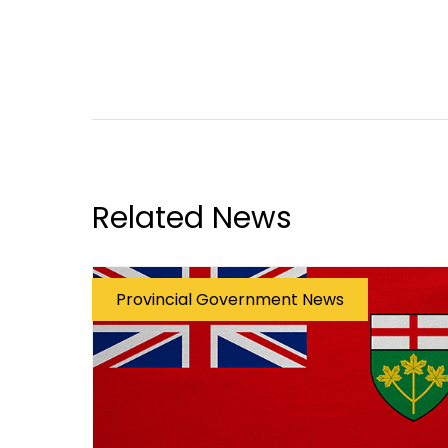
Related News
Provincial Government News