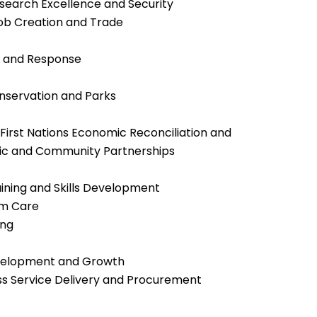
Research Excellence and Security
Job Creation and Trade
s and Response
nservation and Parks
d First Nations Economic Reconciliation and
omic and Community Partnerships
raining and Skills Development
rm Care
ing
evelopment and Growth
ess Service Delivery and Procurement