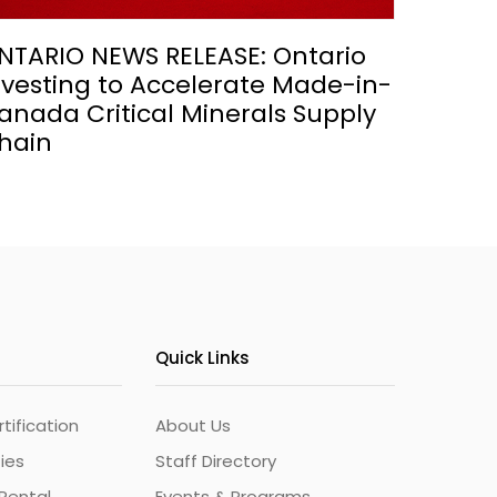
NTARIO NEWS RELEASE: Ontario
nvesting to Accelerate Made-in-
anada Critical Minerals Supply
hain
Quick Links
ification
About Us
ties
Staff Directory
Rental
Events & Programs