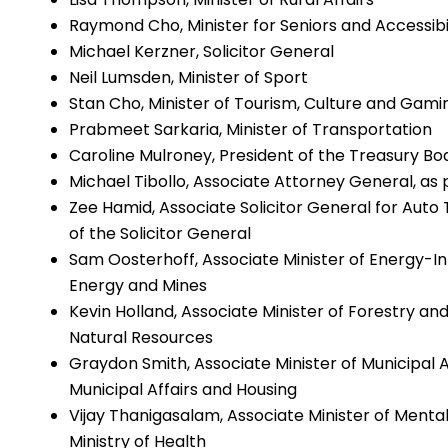
Raymond Cho, Minister for Seniors and Accessibi
Michael Kerzner, Solicitor General
Neil Lumsden, Minister of Sport
Stan Cho, Minister of Tourism, Culture and Gami
Prabmeet Sarkaria, Minister of Transportation
Caroline Mulroney, President of the Treasury Bo
Michael Tibollo, Associate Attorney General, as 
Zee Hamid, Associate Solicitor General for Auto T
of the Solicitor General
Sam Oosterhoff, Associate Minister of Energy-Inte
Energy and Mines
Kevin Holland, Associate Minister of Forestry and
Natural Resources
Graydon Smith, Associate Minister of Municipal Af
Municipal Affairs and Housing
Vijay Thanigasalam, Associate Minister of Mental
Ministry of Health