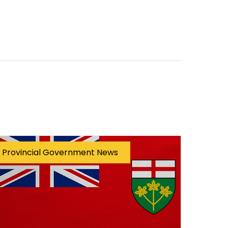
Provincial Government News