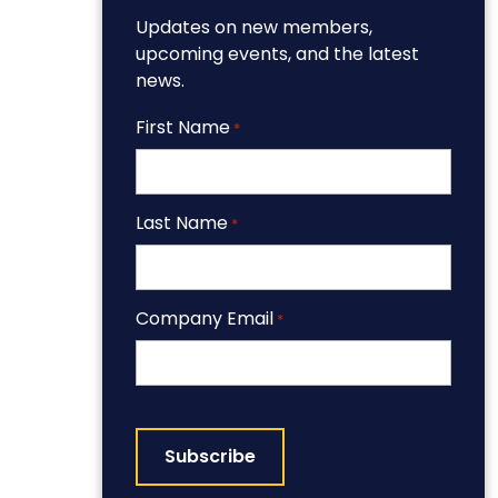
Updates on new members,
upcoming events, and the latest
news.
First Name
*
Last Name
*
Company Email
*
CAPTCHA