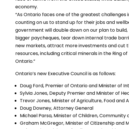
economy.
“As Ontario faces one of the greatest challenges i
counting on us to stand up for their jobs and wellb
government will double down on our plan to build, t
bigger paycheques, tear down internal trade barr
new markets, attract more investments and cut th
resources, including critical minerals in the Ring o
Ontario.”
Ontario’s new Executive Council is as follows:
Doug Ford, Premier of Ontario and Minister of I
Sylvia Jones, Deputy Premier and Minister of He
Trevor Jones, Minister of Agriculture, Food and 
Doug Downey, Attorney General
Michael Parsa, Minister of Children, Community 
Graham McGregor, Minister of Citizenship and Mu