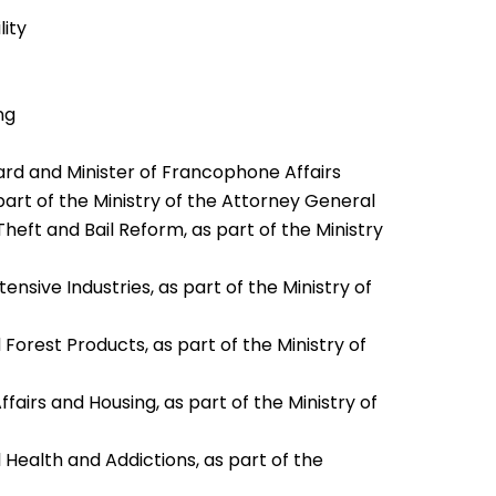
lity
ng
ard and Minister of Francophone Affairs
part of the Ministry of the Attorney General
heft and Bail Reform, as part of the Ministry
nsive Industries, as part of the Ministry of
 Forest Products, as part of the Ministry of
fairs and Housing, as part of the Ministry of
 Health and Addictions, as part of the