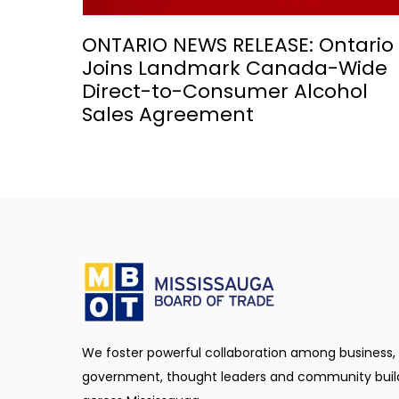
ONTARIO NEWS RELEASE: Ontario
Joins Landmark Canada-Wide
Direct-to-Consumer Alcohol
Sales Agreement
We foster powerful collaboration among business,
government, thought leaders and community buil