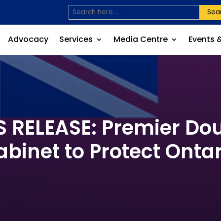
Sea
Advocacy
Services
Media Centre
Events 
RELEASE: Premier Dou
abinet to Protect Ontar