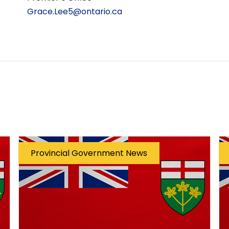
Grace.Lee5@ontario.ca
Provincial Government News