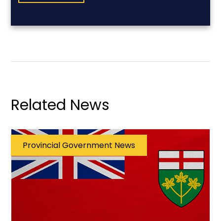
Related News
Provincial Government News