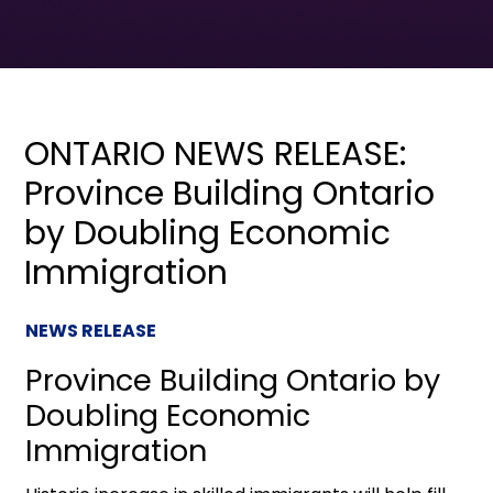
ONTARIO NEWS RELEASE:
Province Building Ontario
by Doubling Economic
Immigration
NEWS RELEASE
Province Building Ontario by
Doubling Economic
Immigration