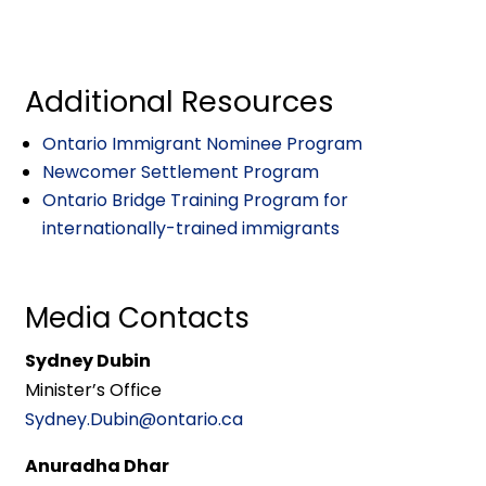
Additional Resources
Ontario Immigrant Nominee Program
Newcomer Settlement Program
Ontario Bridge Training Program for
internationally-trained immigrants
Media Contacts
Sydney Dubin
Minister’s Office
Sydney.Dubin@ontario.ca
Anuradha Dhar