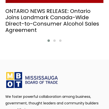
ONTARIO NEWS RELEASE: Ontario
Joins Landmark Canada-Wide
Direct-to-Consumer Alcohol Sales
Agreement
We foster powerful collaboration among business,
government, thought leaders and community builders