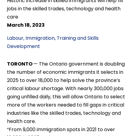
Historic increase in skilled immigrants will help fill
jobs in the skilled trades, technology and health
care
March 18, 2023
Labour, Immigration, Training and Skills
Development
TORONTO
— The Ontario government is doubling
the number of economic immigrants it selects in
2025 to over 18,000 to help solve the province’s
critical labour shortage. With nearly 300,000 jobs
going unfilled daily, this will allow Ontario to select
more of the workers needed to fill gaps in critical
industries like the skilled trades, technology and
health care.
“From 9,000 immigration spots in 2021 to over