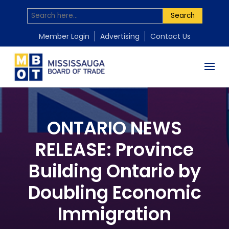
Search
Member Login
Advertising
Contact Us
ONTARIO NEWS
RELEASE: Province
Building Ontario by
Doubling Economic
Immigration