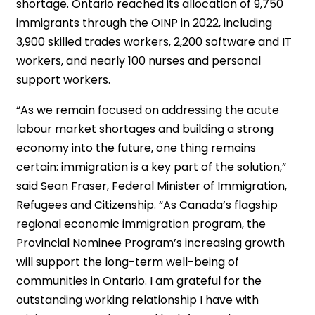
shortage. Ontario reached its allocation of 9,750
immigrants through the OINP in 2022, including
3,900 skilled trades workers, 2,200 software and IT
workers, and nearly 100 nurses and personal
support workers.
“As we remain focused on addressing the acute
labour market shortages and building a strong
economy into the future, one thing remains
certain: immigration is a key part of the solution,”
said Sean Fraser, Federal Minister of Immigration,
Refugees and Citizenship. “As Canada’s flagship
regional economic immigration program, the
Provincial Nominee Program’s increasing growth
will support the long-term well-being of
communities in Ontario. I am grateful for the
outstanding working relationship I have with