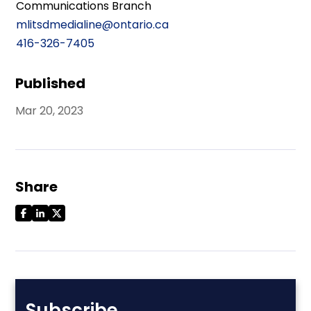
Communications Branch
mlitsdmedialine@ontario.ca
416-326-7405
Published
Mar 20, 2023
Share
Subscribe