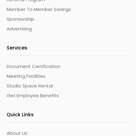
Member To Member Savings
Sponsorship
Advertising
Services
Document Certification
Meeting Facilities
Studio Space Rental
Get Employee Benefits
Quick Links
About Us