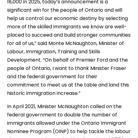
18,000 in 2025, today’s announcement is a
significant win for the people of Ontario and will
help us control our economic destiny by selecting
more of the skilled immigrants we know are well-
placed to succeed and build stronger communities
for all of us,” said Monte McNaughton, Minister of
Labour, Immigration, Training and Skills
Development. “On behalf of Premier Ford and the
people of Ontario, I want to thank Minister Fraser
and the federal government for their
commitment to meet us at the table and land this
historic immigration increase.”
In April 2021, Minister McNaughton called on the
federal government to double the number of
immigrants allowed under the Ontario Immigrant
Nominee Program (OINP) to help tackle the labour