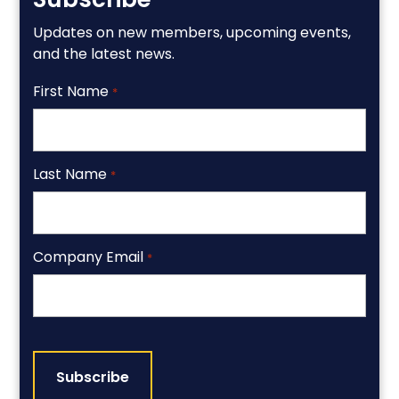
Updates on new members, upcoming events,
and the latest news.
First Name
*
Last Name
*
Company Email
*
CAPTCHA