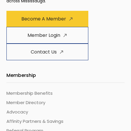
across Mississauga.
Become A Member
Member Login
Contact Us
Membership
Membership Benefits
Member Directory
Advocacy
Affinity Partners & Savings
Referral Program