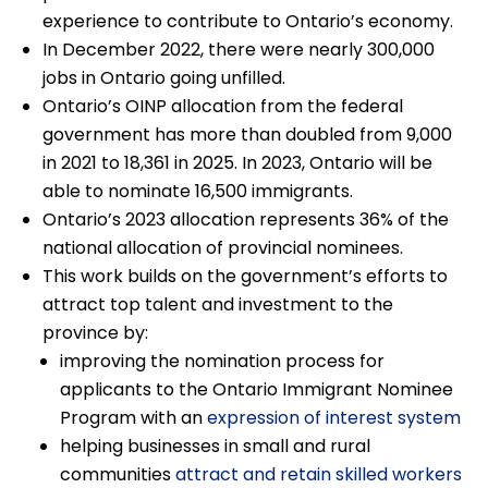
experience to contribute to Ontario’s economy.
In December 2022, there were nearly 300,000
jobs in Ontario going unfilled.
Ontario’s OINP allocation from the federal
government has more than doubled from 9,000
in 2021 to 18,361 in 2025. In 2023, Ontario will be
able to nominate 16,500 immigrants.
Ontario’s 2023 allocation represents 36% of the
national allocation of provincial nominees.
This work builds on the government’s efforts to
attract top talent and investment to the
province by:
improving the nomination process for
applicants to the Ontario Immigrant Nominee
Program with an
expression of interest system
helping businesses in small and rural
communities
attract and retain skilled workers