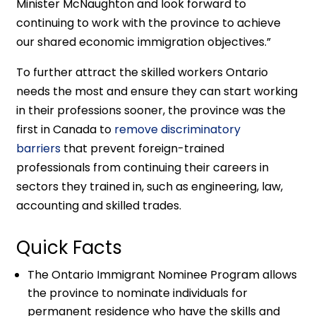
Minister McNaughton and look forward to
continuing to work with the province to achieve
our shared economic immigration objectives.”
To further attract the skilled workers Ontario
needs the most and ensure they can start working
in their professions sooner, the province was the
first in Canada to
remove discriminatory
barriers
that prevent foreign-trained
professionals from continuing their careers in
sectors they trained in, such as engineering, law,
accounting and skilled trades.
Quick Facts
The Ontario Immigrant Nominee Program allows
the province to nominate individuals for
permanent residence who have the skills and