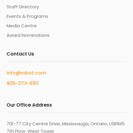
Staff Directory
Events & Programs
Media Centre
Award Nominations
Contact Us
info@mbot.com
905-273-6151
Our Office Address
701-77 City Centre Drive, Mississauga, Ontario, L5B1M5
7th Floor, West Tower