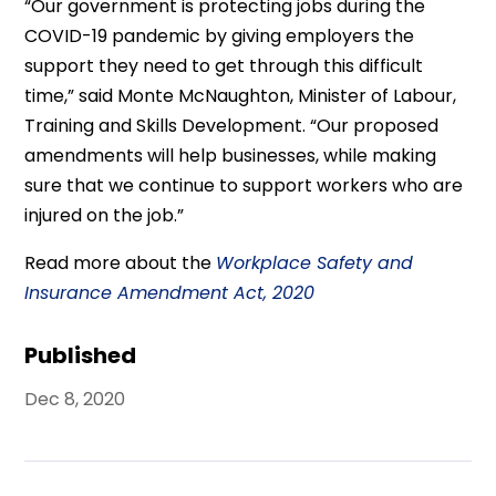
“Our government is protecting jobs during the
COVID-19 pandemic by giving employers the
support they need to get through this difficult
time,” said Monte McNaughton, Minister of Labour,
Training and Skills Development. “Our proposed
amendments will help businesses, while making
sure that we continue to support workers who are
injured on the job.”
Read more about the
Workplace Safety and
Insurance Amendment Act, 2020
Published
Dec 8, 2020