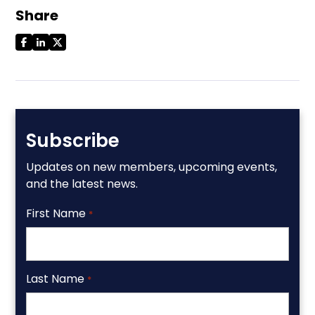
Share
Subscribe
Updates on new members, upcoming events,
and the latest news.
First Name
*
Last Name
*