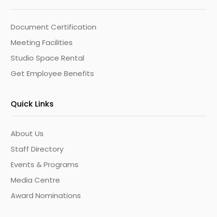
Document Certification
Meeting Facilities
Studio Space Rental
Get Employee Benefits
Quick Links
About Us
Staff Directory
Events & Programs
Media Centre
Award Nominations