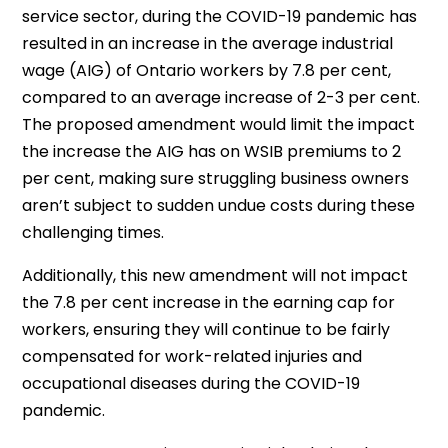
service sector, during the COVID-19 pandemic has
resulted in an increase in the average industrial
wage (AIG) of Ontario workers by 7.8 per cent,
compared to an average increase of 2-3 per cent.
The proposed amendment would limit the impact
the increase the AIG has on WSIB premiums to 2
per cent, making sure struggling business owners
aren’t subject to sudden undue costs during these
challenging times.
Additionally, this new amendment will not impact
the 7.8 per cent increase in the earning cap for
workers, ensuring they will continue to be fairly
compensated for work-related injuries and
occupational diseases during the COVID-19
pandemic.