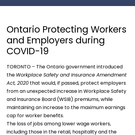
Ontario Protecting Workers
and Employers during
COVID-19
TORONTO – The Ontario government introduced
the
Workplace Safety and Insurance Amendment
Act, 2020
that would, if passed, protect employers
from an unexpected increase in Workplace Safety
and Insurance Board (WSIB) premiums, while
maintaining an increase to the maximum earnings
cap for worker benefits.
The loss of jobs among lower wage workers,
including those in the retail, hospitality and the