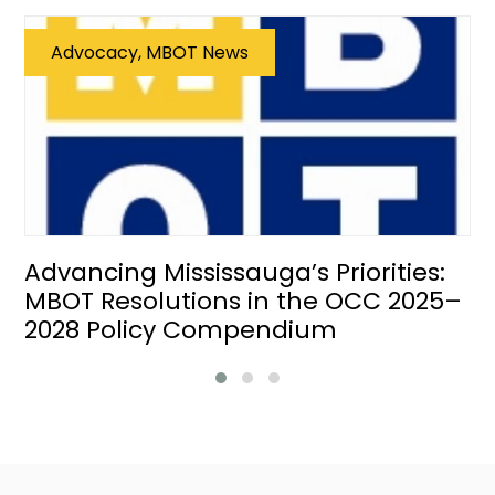
Advocacy, MBOT News
Advancing Mississauga’s Priorities:
MBOT Resolutions in the OCC 2025–
2028 Policy Compendium