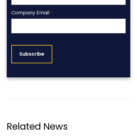
Company Email
*
CAPTCHA
Related News