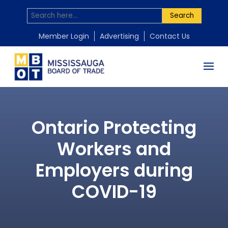
Search
Member Login
Advertising
Contact Us
Ontario Protecting
Workers and
Employers during
COVID-19