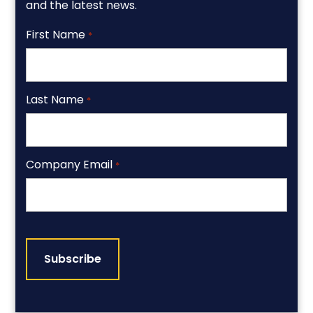
and the latest news.
First Name
*
Last Name
*
Company Email
*
CAPTCHA