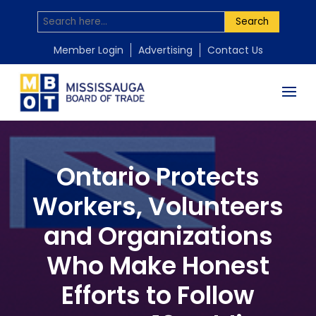
Search
Member Login
Advertising
Contact Us
Ontario Protects
Workers, Volunteers
and Organizations
Who Make Honest
Efforts to Follow