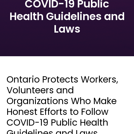
COVID-19 Public
Health Guidelines and
Laws
Ontario Protects Workers,
Volunteers and
Organizations Who Make
Honest Efforts to Follow
COVID-19 Public Health
Guidelines and Laws