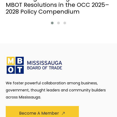
MBOT Resolutions in the OCC 2025–
2028 Policy Compendium
We foster powerful collaboration among business,
government, thought leaders and community builders
across Mississauga.
Become A Member