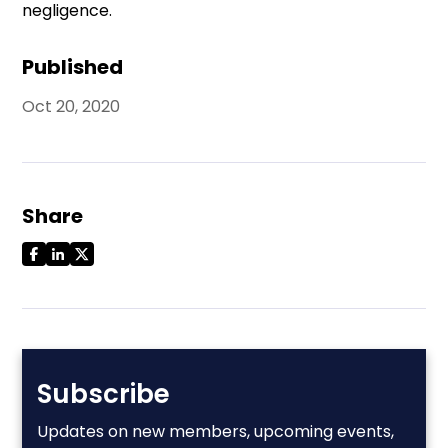
negligence.
Published
Oct 20, 2020
Share
Subscribe
Updates on new members, upcoming events,