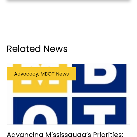
Related News
Advocacy, MBOT News
Advancing Mississauga’s Priorities: