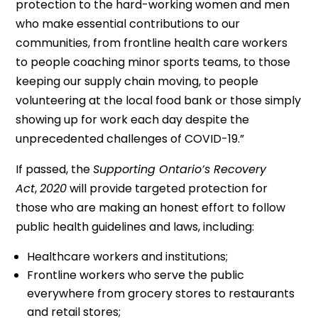
protection to the hard-working women and men
who make essential contributions to our
communities, from frontline health care workers
to people coaching minor sports teams, to those
keeping our supply chain moving, to people
volunteering at the local food bank or those simply
showing up for work each day despite the
unprecedented challenges of COVID-19.”
If passed, the
Supporting Ontario’s Recovery
Act
,
2020
will provide targeted protection for
those who are making an honest effort to follow
public health guidelines and laws, including:
Healthcare workers and institutions;
Frontline workers who serve the public
everywhere from grocery stores to restaurants
and retail stores;