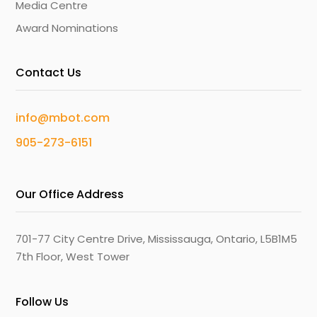
Media Centre
Award Nominations
Contact Us
info@mbot.com
905-273-6151
Our Office Address
701-77 City Centre Drive, Mississauga, Ontario, L5B1M5
7th Floor, West Tower
Follow Us