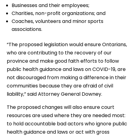
Businesses and their employees;
Charities, non-profit organizations; and
Coaches, volunteers and minor sports
associations.
“The proposed legislation would ensure Ontarians,
who are contributing to the recovery of our
province and make good faith efforts to follow
public health guidance and laws on COVID-19, are
not discouraged from making a difference in their
communities because they are afraid of civil
liability,” said Attorney General Downey.
The proposed changes will also ensure court
resources are used where they are needed most:
to hold accountable bad actors who ignore public
health guidance and laws or act with gross