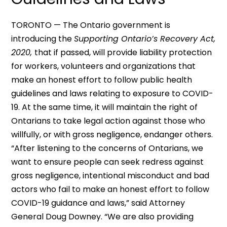
TORONTO — The Ontario government is
introducing the
Supporting Ontario’s Recovery Act,
2020,
that if passed, will provide liability protection
for workers, volunteers and organizations that
make an honest effort to follow public health
guidelines and laws relating to exposure to COVID-
19. At the same time, it will maintain the right of
Ontarians to take legal action against those who
willfully, or with gross negligence, endanger others.
“After listening to the concerns of Ontarians, we
want to ensure people can seek redress against
gross negligence, intentional misconduct and bad
actors who fail to make an honest effort to follow
COVID-19 guidance and laws,” said Attorney
General Doug Downey. “We are also providing