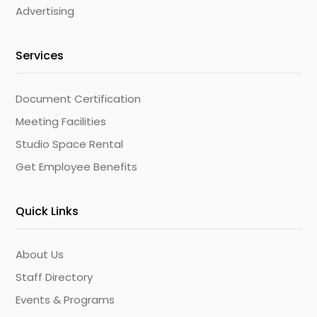
Advertising
Services
Document Certification
Meeting Facilities
Studio Space Rental
Get Employee Benefits
Quick Links
About Us
Staff Directory
Events & Programs