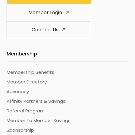
Member Login
Contact Us
Membership
Membership Benefits
Member Directory
Advocacy
Affinity Partners & Savings
Referral Program
Member To Member Savings
Sponsorship