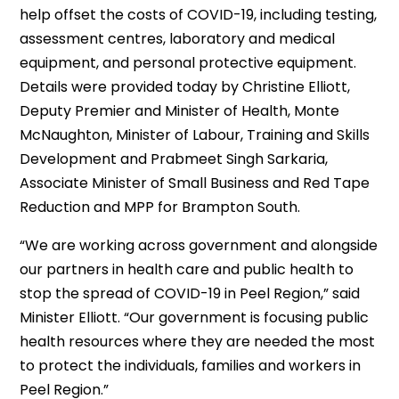
help offset the costs of COVID-19, including testing,
assessment centres, laboratory and medical
equipment, and personal protective equipment.
Details were provided today by Christine Elliott,
Deputy Premier and Minister of Health, Monte
McNaughton, Minister of Labour, Training and Skills
Development and Prabmeet Singh Sarkaria,
Associate Minister of Small Business and Red Tape
Reduction and MPP for Brampton South.
“We are working across government and alongside
our partners in health care and public health to
stop the spread of COVID-19 in Peel Region,” said
Minister Elliott. “Our government is focusing public
health resources where they are needed the most
to protect the individuals, families and workers in
Peel Region.”