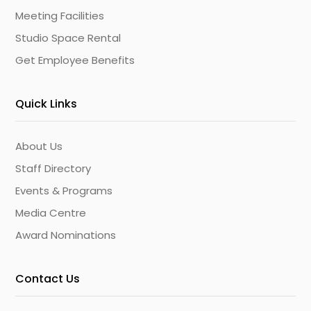
Meeting Facilities
Studio Space Rental
Get Employee Benefits
Quick Links
About Us
Staff Directory
Events & Programs
Media Centre
Award Nominations
Contact Us