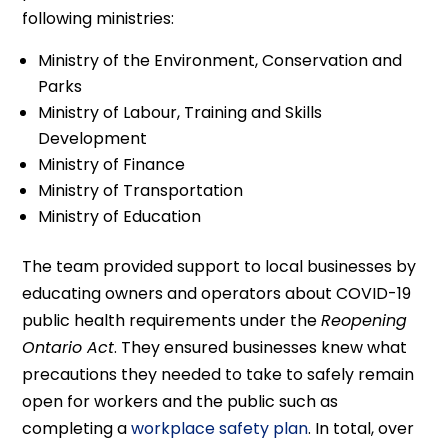
following ministries:
Ministry of the Environment, Conservation and
Parks
Ministry of Labour, Training and Skills
Development
Ministry of Finance
Ministry of Transportation
Ministry of Education
The team provided support to local businesses by
educating owners and operators about COVID-19
public health requirements under the
Reopening
Ontario Act
. They ensured businesses knew what
precautions they needed to take to safely remain
open for workers and the public such as
completing a
workplace safety plan
. In total, over