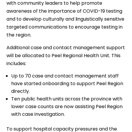
with community leaders to help promote
awareness of the importance of COVID-19 testing
and to develop culturally and linguistically sensitive
targeted communications to encourage testing in
the region.
Additional case and contact management support
will be allocated to Peel Regional Health Unit. This
includes:
Up to 70 case and contact management staff
have started onboarding to support Peel Region
directly.
Ten public health units across the province with
lower case counts are now assisting Peel Region
with case investigation.
To support hospital capacity pressures and the