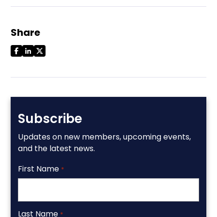
Share
Subscribe
Updates on new members, upcoming events,
and the latest news.
First Name
*
Last Name
*