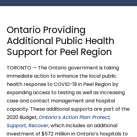
Ontario Providing
Additional Public Health
Support for Peel Region
TORONTO — The Ontario government is taking
immediate action to enhance the local public
health response to COVID-19 in Peel Region by
expanding access to testing as well as increasing
case and contact management and hospital
capacity. These additional supports are part of the
2020 Budget,
Ontario’s Action Plan: Protect,
Support, Recover
, which includes an additional
investment of $572 million in Ontario’s hospitals to