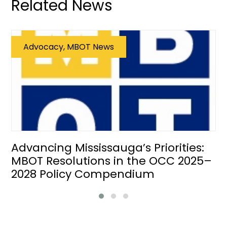
Related News
Advocacy, MBOT News
Advancing Mississauga’s Priorities:
MBOT Resolutions in the OCC 2025–
2028 Policy Compendium