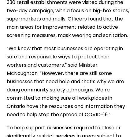
330 retail establishments were visited during the
two-day campaign, with a focus on big-box stores,
supermarkets and malls. Officers found that the
main areas for improvement related to active
screening measures, mask wearing and sanitation.
“We know that most businesses are operating in
safe and responsible ways to protect their
workers and customers,” said Minister
McNaughton. “However, there are still some
businesses that need help and that’s why we are
doing community safety campaigns. We’re
committed to making sure all workplaces in
Ontario have the resources and information they
need to help stop the spread of COVID-19.”
To help support businesses required to close or
significantly restrict services in areas subject to