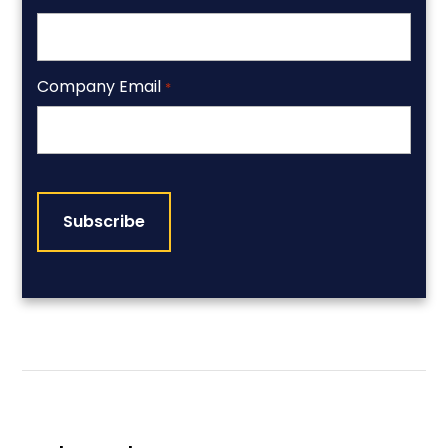
Company Email
*
CAPTCHA