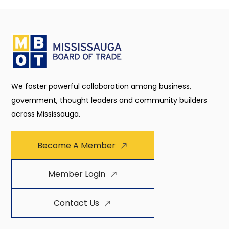
We foster powerful collaboration among business,
government, thought leaders and community builders
across Mississauga.
Become A Member
Member Login
Contact Us