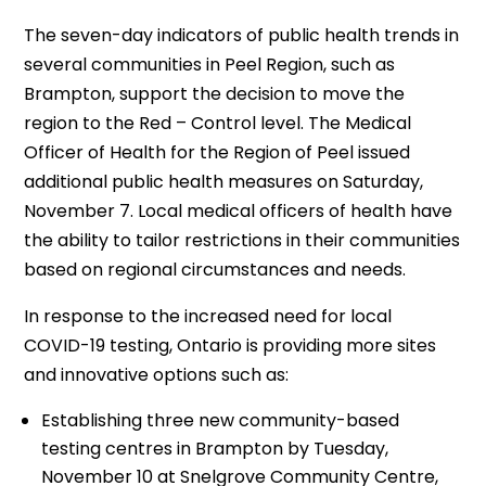
The seven-day indicators of public health trends in
several communities in Peel Region, such as
Brampton, support the decision to move the
region to the Red – Control level. The Medical
Officer of Health for the Region of Peel issued
additional public health measures on Saturday,
November 7. Local medical officers of health have
the ability to tailor restrictions in their communities
based on regional circumstances and needs.
In response to the increased need for local
COVID-19 testing, Ontario is providing more sites
and innovative options such as:
Establishing three new community-based
testing centres in Brampton by Tuesday,
November 10 at Snelgrove Community Centre,