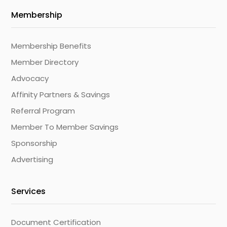
Membership
Membership Benefits
Member Directory
Advocacy
Affinity Partners & Savings
Referral Program
Member To Member Savings
Sponsorship
Advertising
Services
Document Certification