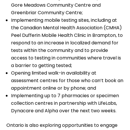
Gore Meadows Community Centre and
Greenbriar Community Centre;
Implementing mobile testing sites, including at
the Canadian Mental Health Association (CMHA)
Peel Dufferin Mobile Health Clinic in Brampton, to
respond to an increase in localized demand for
tests within the community and to provide
access to testing in communities where travel is
a barrier to getting tested;
Opening limited walk-in availability at
assessment centres for those who can’t book an
appointment online or by phone; and
Implementing up to 7 pharmacies or specimen
collection centres in partnership with LifeLabs,
Dynacare and Alpha over the next two weeks.
Ontario is also exploring opportunities to engage