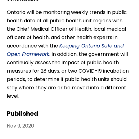
Ontario will be monitoring weekly trends in public
health data of all public health unit regions with
the Chief Medical Officer of Health, local medical
officers of health, and other health experts in
accordance with the
Keeping Ontario Safe and
Open Framework
. In addition, the government will
continually assess the impact of public health
measures for 28 days, or two COVID-19 incubation
periods, to determine if public health units should
stay where they are or be moved into a different
level.
Published
Nov 9, 2020