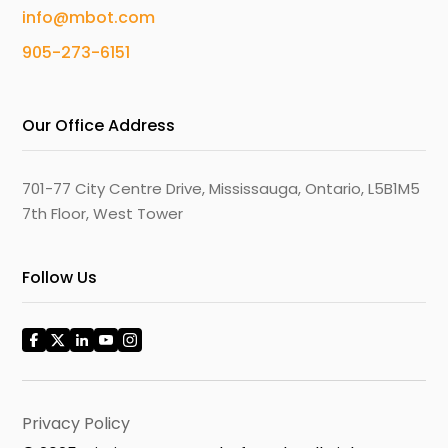
info@mbot.com
905-273-6151
Our Office Address
701-77 City Centre Drive, Mississauga, Ontario, L5B1M5
7th Floor, West Tower
Follow Us
Privacy Policy