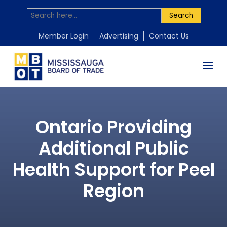
Search
Member Login
Advertising
Contact Us
Ontario Providing
Additional Public
Health Support for Peel
Region