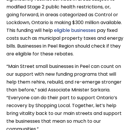
modified Stage 2 public health restrictions, or,
going forward, in areas categorized as Control or
Lockdown, Ontario is making $300 million available.
This funding will help
eligible businesses
pay fixed
costs such as municipal property taxes and energy
bills. Businesses in Peel Region should check if they
are eligible for these rebates.
“Main Street small businesses in Peel can count on
our support with new funding programs that will
help them rehire, rebuild, and re-emerge stronger
than before,” said Associate Minister Sarkaria.
“Everyone can do their part to support Ontario’s
recovery by Shopping Local. Together, let’s help
bring vitality back to our main streets and support
the businesses that mean so much to our
communities.”