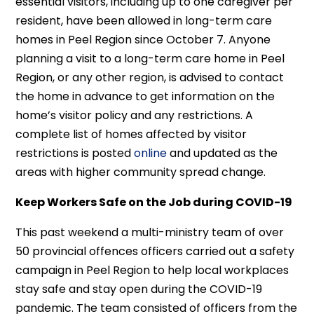
essential visitors, including up to one caregiver per
resident, have been allowed in long-term care
homes in Peel Region since October 7. Anyone
planning a visit to a long-term care home in Peel
Region, or any other region, is advised to contact
the home in advance to get information on the
home’s visitor policy and any restrictions. A
complete list of homes affected by visitor
restrictions is posted
online
and updated as the
areas with higher community spread change.
Keep Workers Safe on the Job during COVID-19
This past weekend a multi-ministry team of over
50 provincial offences officers carried out a safety
campaign in Peel Region to help local workplaces
stay safe and stay open during the COVID-19
pandemic. The team consisted of officers from the