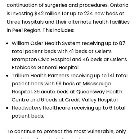
continuation of surgeries and procedures, Ontario
is investing $42 million for up to 234 new beds at
three hospitals and their alternate health facilities
in Peel Region. This includes:
William Osler Health System receiving up to 87
total patient beds with 41 beds at Osler’s
Brampton Civic Hospital and 46 beds at Osler’s
Etobicoke General Hospital.
Trillium Health Partners receiving up to 141 total
patient beds with 99 beds at Mississauga
Hospital, 36 acute beds at Queensway Health
Centre and 6 beds at Credit Valley Hospital.
Headwaters Healthcare receiving up to 6 total
patient beds.
To continue to protect the most vulnerable, only